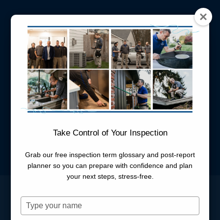
New Career Form
Take Control of Your Inspection
Name
*
Grab our free inspection term glossary and post-report
planner so you can prepare with confidence and plan
First
Last
your next steps, stress-free.
Email
*
Type
your