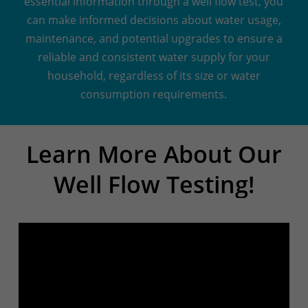
essential information through a well flow test, you
can make informed decisions about water usage,
maintenance, and potential upgrades to ensure a
reliable and consistent water supply for your
household, regardless of its size or water
consumption requirements.
Learn
More
About
Our
Well
Flow
Testing!