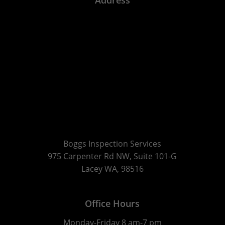
Boggs Inspection Services
975 Carpenter Rd NW, Suite 101-G
Lacey WA, 98516
Office Hours
Monday-Friday 8 am-7 pm