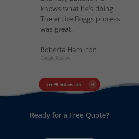
knows what he’s doing.
The entire Boggs process
was great.
Roberta Hamilton
Google Review
See All Testimonials
Ready for a Free Quote?