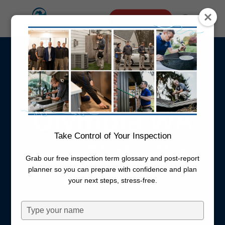
Skip
Menu
Schedule Online
to
search
main
Well Flow
content
Testing
Olympia WA
Take Control of Your Inspection
You can add this service to an
Grab our free inspection term glossary and post-report
inspection or schedule it as a
planner so you can prepare with confidence and plan
standalone service.
your next steps, stress-free.
Type
your