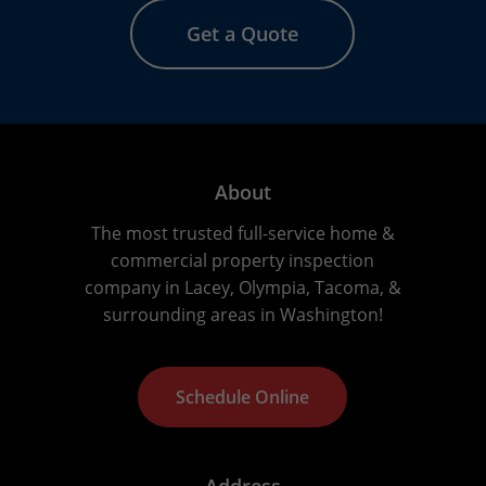
Get a Quote
About
The most trusted full-service home &
commercial property inspection
company in Lacey, Olympia, Tacoma, &
surrounding areas in Washington!
S
c
h
e
d
u
l
e
O
n
l
i
n
e
Address