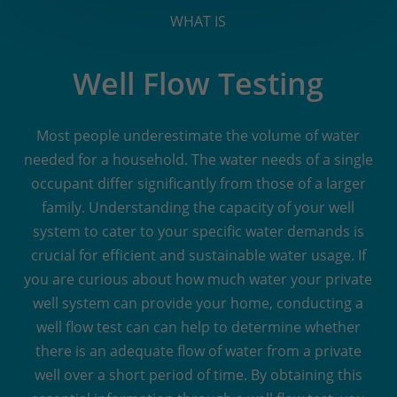
WHAT IS
Well Flow Testing
Most people underestimate the volume of water
needed for a household. The water needs of a single
occupant differ significantly from those of a larger
family. Understanding the capacity of your well
system to cater to your specific water demands is
crucial for efficient and sustainable water usage. If
you are curious about how much water your private
well system can provide your home, conducting a
well flow test can can help to determine whether
there is an adequate flow of water from a private
well over a short period of time. By obtaining this