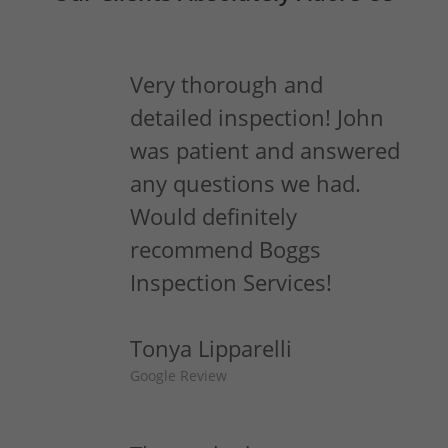
Very thorough and
detailed inspection! John
was patient and answered
any questions we had.
Would definitely
recommend Boggs
Inspection Services!
Tonya Lipparelli
Google Review