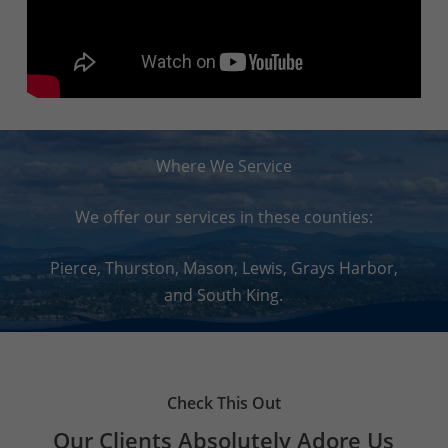
Where We Service
We offer our services in these counties:
Pierce, Thurston, Mason, Lewis, Grays Harbor,
and South King.
Check This Out
Our Clients Absolutely Adore Us