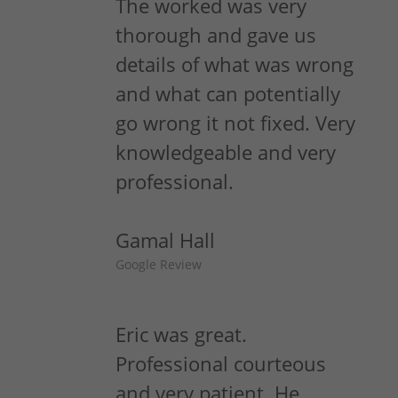
The worked was very
thorough and gave us
details of what was wrong
and what can potentially
go wrong it not fixed. Very
knowledgeable and very
professional.
Gamal Hall
Google Review
Eric was great.
Professional courteous
and very patient. He