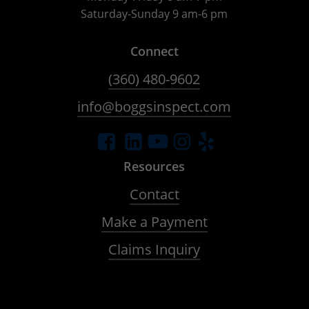
Saturday-Sunday 9 am-6 pm
Connect
(360) 480-9602
info@boggsinspect.com
Resources
Contact
Make a Payment
Claims Inquiry