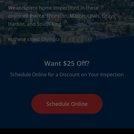
We complete home inspections in these
counties: Pierce, Thurston, Mason, Lewis, Grays
Harbor, and South King.
In these cities:
Olympia
Want $25 Off?
Schedule Online for a Discount on Your Inspection
Schedule Online