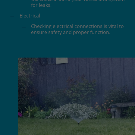
for leaks.
Electrical
Checking electrical connections is vital to
ensure safety and proper function.