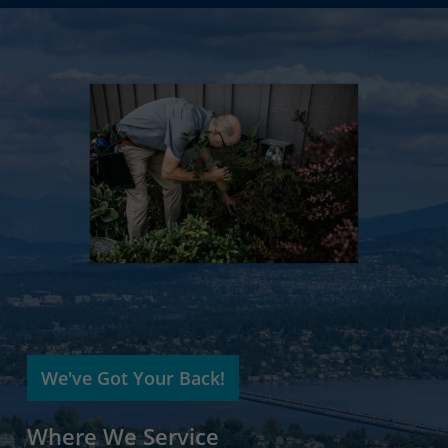
We've Got Your Back!
Where We Service