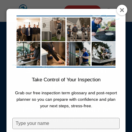
Skip
Menu
Schedule Online
to
search
main
Irrigation
content
Inspection
Sprinkler System
Inspections
Take Control of Your Inspection
Washington
Grab our free inspection term glossary and post-report
planner so you can prepare with confidence and plan
your next steps, stress-free.
This inspection can ONLY be
scheduled as an added service with
Type
an inspection.
your