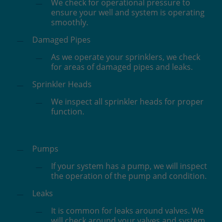
We check for operational pressure to
ensure your well and system is operating
smoothly.
Damaged Pipes
As we operate your sprinklers, we check
for areas of damaged pipes and leaks.
Sprinkler Heads
We inspect all sprinkler heads for proper
function.
Pumps
If your system has a pump, we will inspect
the operation of the pump and condition.
Leaks
It is common for leaks around valves. We
will check around your valves and system