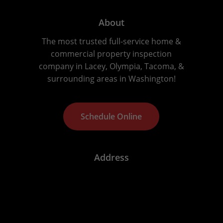
About
The most trusted full-service home &
commercial property inspection
company in Lacey, Olympia, Tacoma, &
surrounding areas in Washington!
S
c
h
e
d
u
l
e
O
n
l
i
n
e
Address