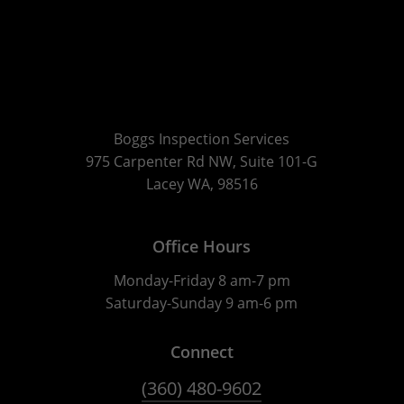
Boggs Inspection Services
975 Carpenter Rd NW, Suite 101-G
Lacey WA, 98516
Office Hours
Monday-Friday 8 am-7 pm
Saturday-Sunday 9 am-6 pm
Connect
(360) 480-9602