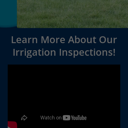
Learn
More
About
Our
Irrigation
Inspections!