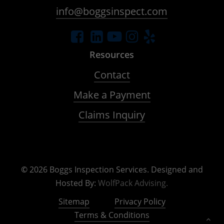
info@boggsinspect.com
Resources
Contact
Make a Payment
Claims Inquiry
©
2026
Boggs Inspection Services. Designed and
Hosted By:
WolfPack Advising.
Sitemap
Privacy Policy
Terms & Conditions