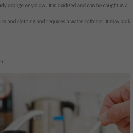
dy orange or yellow. It is oxidized and can be caught in a
ics and clothing and requires a water softener. It may look
on.