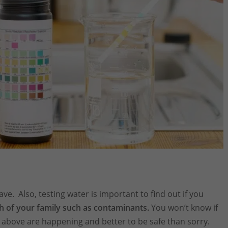
ve. Also, testing water is important to find out if you
h of your family such as contaminants.
You won’t know if
es above are happening and better to be safe than sorry.