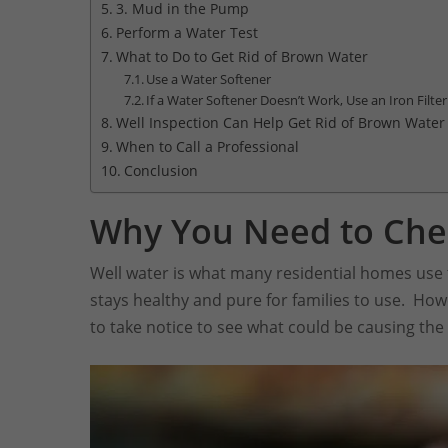
3. Mud in the Pump
Perform a Water Test
What to Do to Get Rid of Brown Water
Use a Water Softener
If a Water Softener Doesn’t Work, Use an Iron Filter
Well Inspection Can Help Get Rid of Brown Water
When to Call a Professional
Conclusion
Why You Need to Che
Well water is what many residential homes use to
stays healthy and pure for families to use. Ho
to take notice to see what could be causing the 