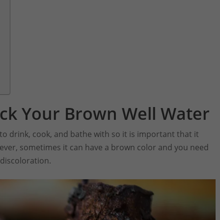
ck Your Brown Well Water
 drink, cook, and bathe with so it is important that it
wever, sometimes it can have a brown color and you need
discoloration.