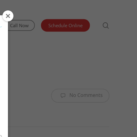
search
Call Now
Schedule Online
Irrigation Inspection
Lead and Asbestos Testing
Manufactured Home Structural Certification
No Comments
Mold & Indoor Air Quality Testing
Sewer Scope & Septic Inspections
Water Testing Olympia WA
WDO/Pest Inspection
Advanced Well Pump Flow Test