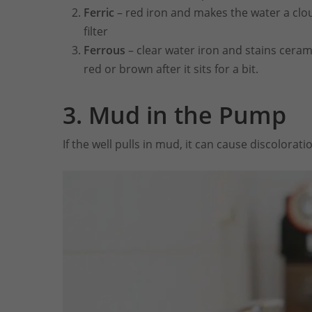
Ferric
– red iron and makes the water a clou
filter
Ferrous
– clear water iron and stains ceram
red or brown after it sits for a bit.
3.
Mud in the Pump
If the well pulls in mud, it can cause discolorati