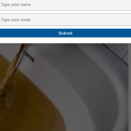
Type
your
name
Type
your
email
Submit