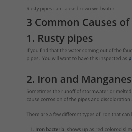
Rusty pipes can cause brown well water
3 Common Causes of 
1.
Rusty pipes
If you find that the water coming out of the fauc
pipes. You will want to have this inspected as
p
2. Iron and Mangane
Sometimes the runoff of stormwater or melted s
cause corrosion of the pipes and discoloration 
There are a few different types of iron that can 
Iron bacteria-
shows up as red-colored slime 