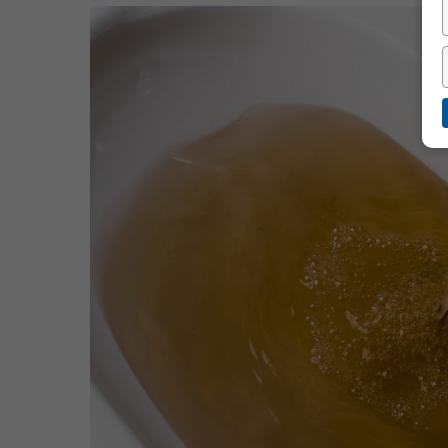
Hit enter to search or ESC to close