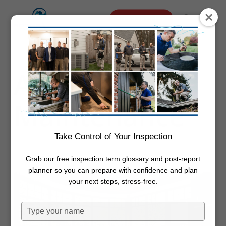
Skip
Menu
Schedule Online
to
search
main
content
Category
Annual
Maintenance
Take Control of Your Inspection
Grab our free inspection term glossary and post-report
planner so you can prepare with confidence and plan
your next steps, stress-free.
Type
your