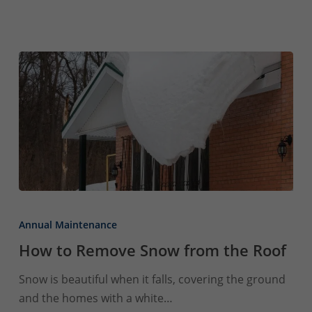
How
to
Annual Maintenance
Remove
How to Remove Snow from the Roof
Snow
from
Snow is beautiful when it falls, covering the ground
the
and the homes with a white…