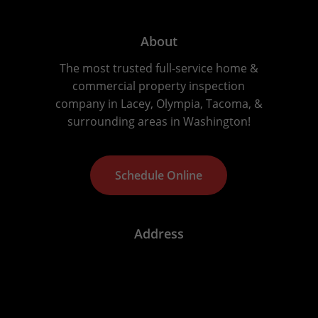
About
The most trusted full-service home &
commercial property inspection
company in Lacey, Olympia, Tacoma, &
surrounding areas in Washington!
S
c
h
e
d
u
l
e
O
n
l
i
n
e
Address