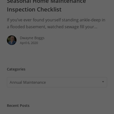
Seasonal Home Maintenance
the
Boggs
Inspection Checklist
Seasonal
If you’ve ever found yourself standing ankle-deep in
Home
a flooded basement, watched sewage fill your…
Maintenance
Inspection
Dwayne Boggs
Checklist
April 6, 2020
Categories
Categories
Annual Maintenance
Recent Posts