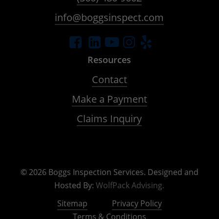
info@boggsinspect.com
Resources
Contact
Make a Payment
Claims Inquiry
©
2026
Boggs Inspection Services. Designed and
Hosted By:
WolfPack Advising.
Sitemap
Privacy Policy
Terms & Conditions