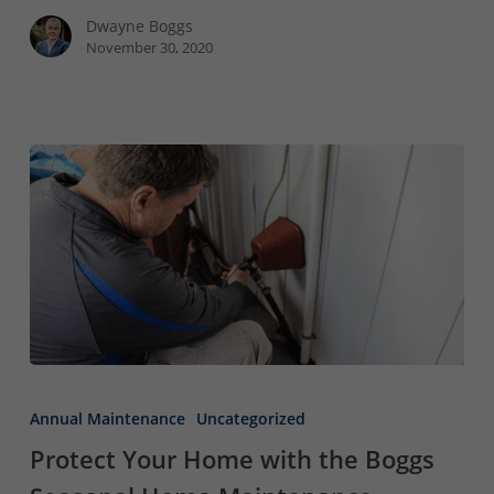
Roof
Dwayne Boggs
November 30, 2020
Protect
Your
Annual Maintenance
Uncategorized
Home
Protect Your Home with the Boggs
with