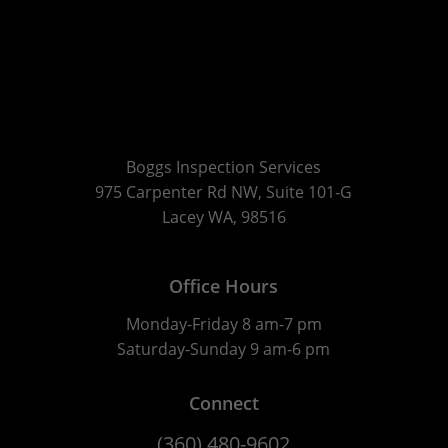
Boggs Inspection Services
975 Carpenter Rd NW, Suite 101-G
Lacey WA, 98516
Office Hours
Monday-Friday 8 am-7 pm
Saturday-Sunday 9 am-6 pm
Connect
(360) 480-9602