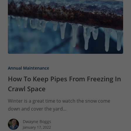
How
To
Annual Maintenance
Keep
How To Keep Pipes From Freezing In
Pipes
Crawl Space
From
Freezing
Winter is a great time to watch the snow come
In
down and cover the yard…
Crawl
Space
Dwayne Boggs
January 17, 2022