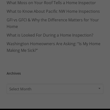
What Moss on Your Roof Tells a Home Inspector
What to Know About Pacific NW Home Inspections
GFI vs GFCI & Why the Difference Matters for Your
Home
What is Looked For During a Home Inspection?
Washington Homeowners Are Asking: “Is My Home
Making Me Sick?”
Archives
Archives
Select Month