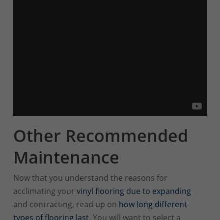
Other Recommended
Maintenance
Now that you understand the reasons for
acclimating your
vinyl flooring due to expanding
and contracting, read up on
how long different
types of flooring last
. You will want to select a