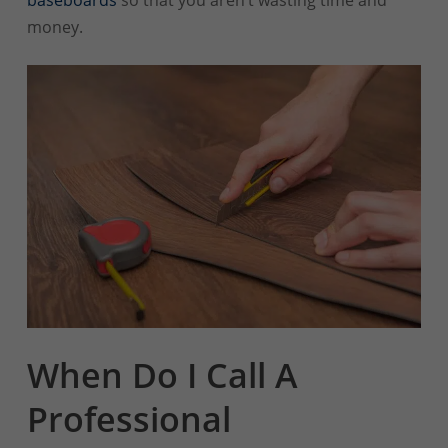
money.
When Do I Call A
Professional