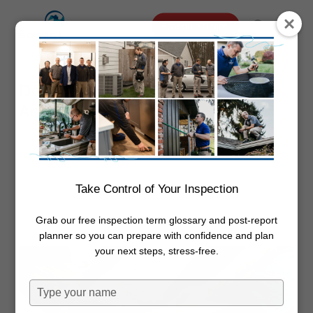
Skip
Menu
Schedule Online
to
search
main
content
Does Vinyl Flooring Need To
Acclimate
By
Dwayne Boggs
October 20,
2022
Flooring
Take Control of Your Inspection
Grab our free inspection term glossary and post-report
planner so you can prepare with confidence and plan
your next steps, stress-free.
Type
your