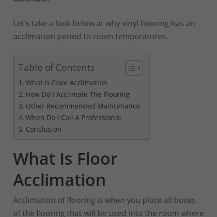
Let’s take a look below at why vinyl flooring has an
acclimation period to room temperatures.
Table of Contents
What Is Floor Acclimation
How Do I Acclimate The Flooring
Other Recommended Maintenance
When Do I Call A Professional
Conclusion
What Is Floor
Acclimation
Acclimation of flooring is when you place all boxes
of the flooring that will be used into the room where