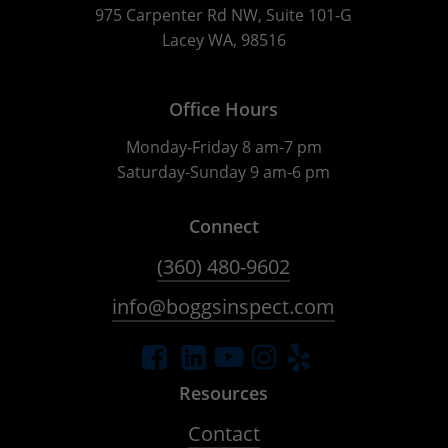
975 Carpenter Rd NW, Suite 101-G
Lacey WA, 98516
Office Hours
Monday-Friday 8 am-7 pm
Saturday-Sunday 9 am-6 pm
Connect
(360) 480-9602
info@boggsinspect.com
Resources
Contact