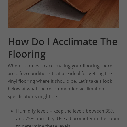
How Do I Acclimate The
Flooring
When it comes to acclimating your flooring there
are a few conditions that are ideal for getting the
vinyl flooring where it should be. Let’s take a look
below at what the recommended acclimation
specifications might be.
Humidity levels – keep the levels between 35%
and 75% humidity. Use a barometer in the room
to determine these levels.