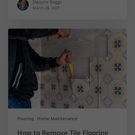
Dwayne Boggs
March 28, 2025
How
to
Remove
Tile
Flooring,
Backsplash,
and
More
Flooring
Home Maintenance
How to Remove Tile Flooring,