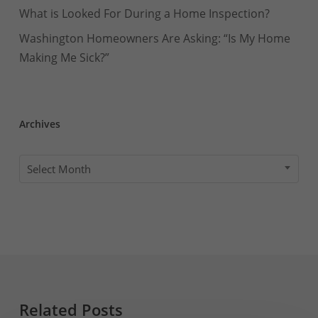
What is Looked For During a Home Inspection?
Washington Homeowners Are Asking: “Is My Home
Making Me Sick?”
Archives
Archives
Select Month
Related Posts