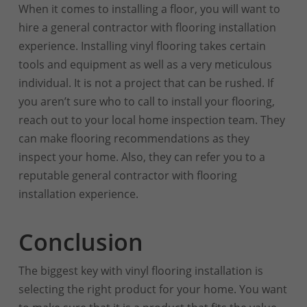
When it comes to installing a floor, you will want to
hire a general contractor with flooring installation
experience. Installing vinyl flooring takes certain
tools and equipment as well as a very meticulous
individual. It is not a project that can be rushed. If
you aren’t sure who to call to install your flooring,
reach out to your local home inspection team. They
can make flooring recommendations as they
inspect your home. Also, they can refer you to a
reputable general contractor with flooring
installation experience.
Conclusion
The biggest key with vinyl flooring installation is
selecting the right product for your home. You want