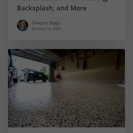
Backsplash, and More
Dwayne Boggs
January 16, 2025
What
is
a
Good
Garage
Flooring
for
Most
Homes?