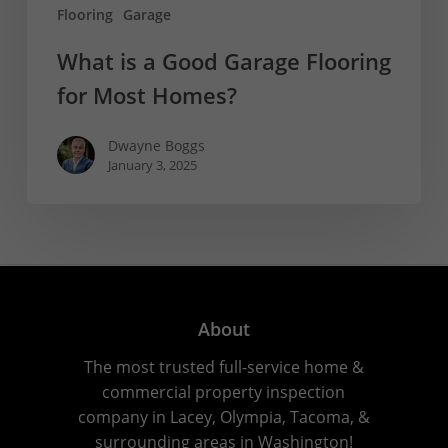
Flooring
Garage
What is a Good Garage Flooring
for Most Homes?
Dwayne Boggs
January 3, 2025
About
The most trusted full-service home &
commercial property inspection
company in Lacey, Olympia, Tacoma, &
surrounding areas in Washington!