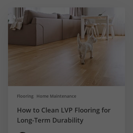
How
to
Clean
LVP
Flooring
for
Long-
Term
Durability
Flooring
Home Maintenance
How to Clean LVP Flooring for
Long-Term Durability