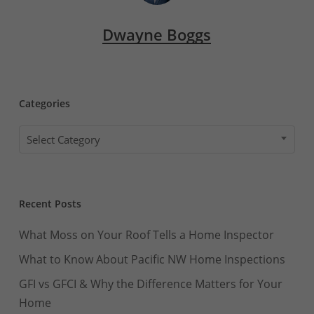
Dwayne Boggs
Categories
Categories
Select Category
Recent Posts
What Moss on Your Roof Tells a Home Inspector
What to Know About Pacific NW Home Inspections
GFI vs GFCI & Why the Difference Matters for Your
Home