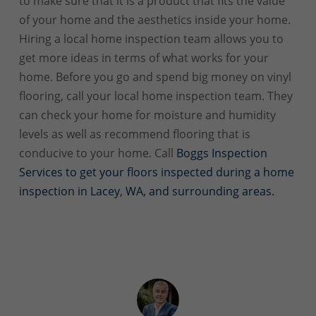
to make sure that it is a product that fits the value
of your home and the aesthetics inside your home.
Hiring a local home inspection team allows you to
get more ideas in terms of what works for your
home. Before you go and spend big money on vinyl
flooring, call your local home inspection team. They
can check your home for moisture and humidity
levels as well as recommend flooring that is
conducive to your home. Call
Boggs Inspection
Services to get your floors inspected during a home
inspection in Lacey, WA, and surrounding areas.