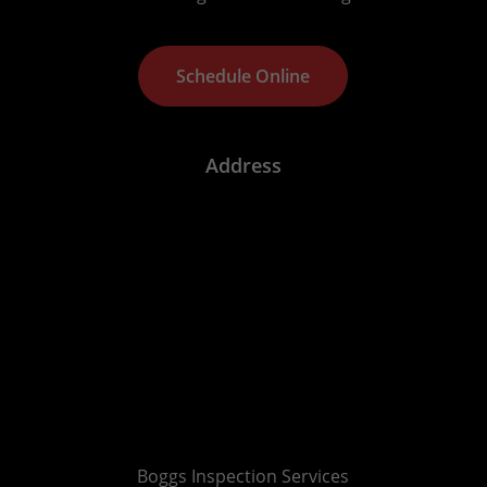
S
c
h
e
d
u
l
e
O
n
l
i
n
e
Address
Boggs Inspection Services