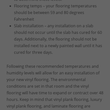
Flooring temps – your flooring temperatures
should be between 59 and 80 degrees
Fahrenheit
Slab installation – any installation on a slab
should not occur until the slab has cured for 60
days. Additionally, the flooring should not be
installed next to a newly painted wall until it has
cured for three days.
Following these recommended temperatures and
humidity levels will allow for an easy installation of
your new vinyl flooring. The environmental
conditions are set in that room and the vinyl
flooring will have time to expand or contract over 48
hours. Keep in mind that vinyl plank flooring, luxury
vinyl plank flooring, and laminate flooring are