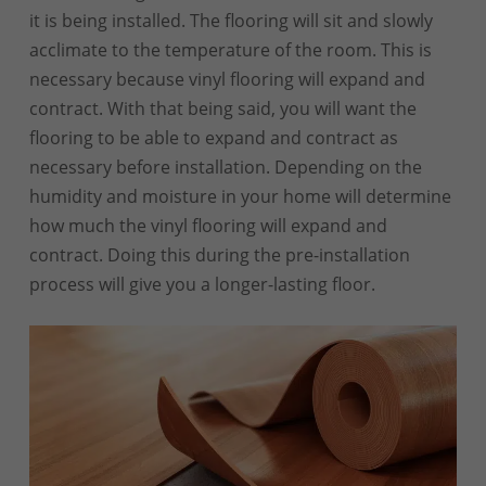
it is being installed. The flooring will sit and slowly
acclimate to the temperature of the room. This is
necessary because vinyl flooring will expand and
contract. With that being said, you will want the
flooring to be able to expand and contract as
necessary before installation. Depending on the
humidity and moisture in your home will determine
how much the vinyl flooring will expand and
contract. Doing this during the pre-installation
process will give you a longer-lasting floor.