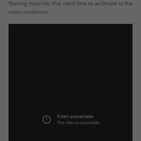
flooring materials that need time to acclimate to the
room conditions.