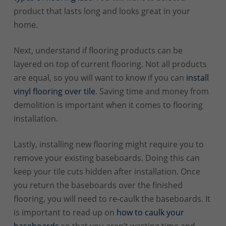
product that lasts long and looks great in your
home.
Next, understand if flooring products can be
layered on top of current flooring. Not all products
are equal, so you will want to know if you can
install
vinyl flooring over tile
. Saving time and money from
demolition is important when it comes to flooring
installation.
Lastly, installing new flooring might require you to
remove your existing baseboards. Doing this can
keep your tile cuts hidden after installation. Once
you return the baseboards over the finished
flooring, you will need to re-caulk the baseboards. It
is important to read up on
how to caulk your
baseboards
so that you aren’t wasting time and