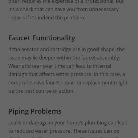
often requires the expertise of a professional, but
it’s a check that can save you from unnecessary
repairs if it’s indeed the problem.
Faucet Functionality
If the aerator and cartridge are in good shape, the
issue may lie deeper within the faucet assembly.
Wear and tear over time can lead to internal
damage that affects water pressure. In this case, a
comprehensive faucet repair or replacement might
be the best course of action.
Piping Problems
Leaks or damage in your home’s plumbing can lead
to reduced water pressure. These issues can be