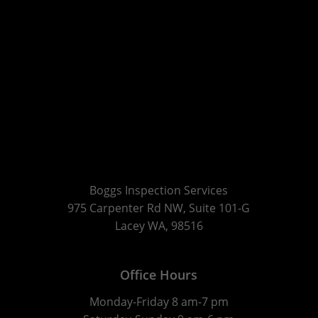
Boggs Inspection Services
975 Carpenter Rd NW, Suite 101-G
Lacey WA, 98516
Office Hours
Monday-Friday 8 am-7 pm