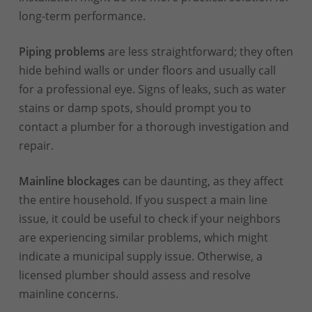
long-term performance.
Piping problems
are less straightforward; they often
hide behind walls or under floors and usually call
for a professional eye. Signs of leaks, such as water
stains or damp spots, should prompt you to
contact a plumber for a thorough investigation and
repair.
Mainline blockages
can be daunting, as they affect
the entire household. If you suspect a main line
issue, it could be useful to check if your neighbors
are experiencing similar problems, which might
indicate a municipal supply issue. Otherwise, a
licensed plumber should assess and resolve
mainline concerns.