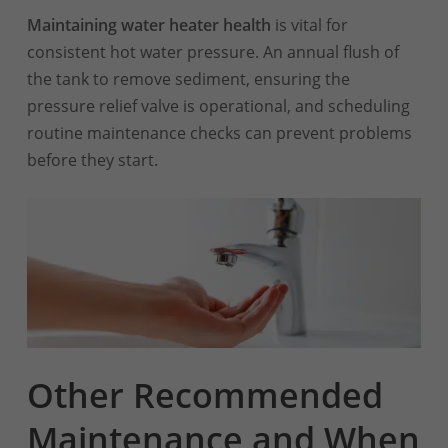
Maintaining water heater health
is vital for
consistent hot water pressure. An annual flush of
the tank to remove sediment, ensuring the
pressure relief valve is operational, and scheduling
routine maintenance checks can prevent problems
before they start.
Other Recommended
Maintenance and When