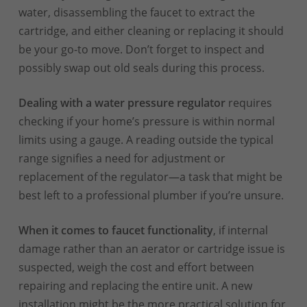
water, disassembling the faucet to extract the
cartridge, and either cleaning or replacing it should
be your go-to move. Don’t forget to inspect and
possibly swap out old seals during this process.
Dealing with a water pressure regulator
requires
checking if your home’s pressure is within normal
limits using a gauge. A reading outside the typical
range signifies a need for adjustment or
replacement of the regulator—a task that might be
best left to a professional plumber if you’re unsure.
When it comes to faucet functionality
, if internal
damage rather than an aerator or cartridge issue is
suspected, weigh the cost and effort between
repairing and replacing the entire unit. A new
installation might be the more practical solution for