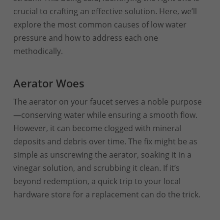
crucial to crafting an effective solution. Here, we’ll
explore the most common causes of low water
pressure and how to address each one
methodically.
Aerator Woes
The aerator on your faucet serves a noble purpose
—conserving water while ensuring a smooth flow.
However, it can become clogged with mineral
deposits and debris over time. The fix might be as
simple as unscrewing the aerator, soaking it in a
vinegar solution, and scrubbing it clean. If it’s
beyond redemption, a quick trip to your local
hardware store for a replacement can do the trick.