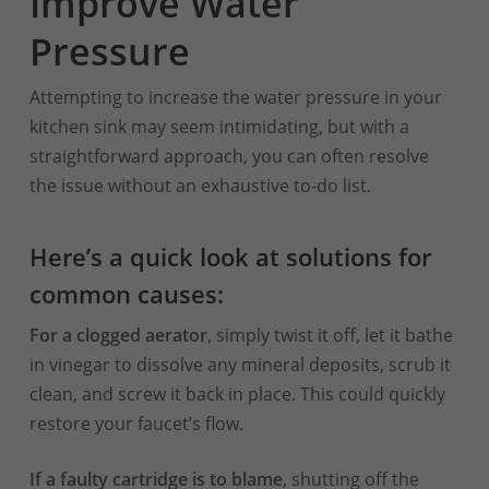
Improve Water
Pressure
Attempting to increase the water pressure in your
kitchen sink may seem intimidating, but with a
straightforward approach, you can often resolve
the issue without an exhaustive to-do list.
Here’s a quick look at solutions for
common causes:
For a clogged aerator
, simply twist it off, let it bathe
in vinegar to dissolve any mineral deposits, scrub it
clean, and screw it back in place. This could quickly
restore your faucet’s flow.
If a faulty cartridge is to blame
, shutting off the