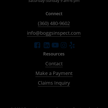
Saturday-Sunday 9 am-6 pm
Connect
(360) 480-9602
info@boggsinspect.com
Resources
Contact
Make a Payment
Claims Inquiry