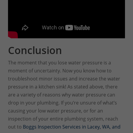
Conclusion
The moment that you lose water pressure is a
moment of uncertainty. Now you know how to
troubleshoot minor issues and increase the water
pressure in a kitchen sink! As stated above, there
are a variety of reasons why water pressure can
drop in your plumbing. If you’re unsure of what’s
causing your low water pressure, or for an
inspection of your entire plumbing system, reach
out to
Boggs Inspection Services in Lacey, WA, and