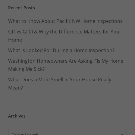
Recent Posts
What to Know About Pacific NW Home Inspections
GFI vs GFCI & Why the Difference Matters for Your
Home
What is Looked For During a Home Inspection?
Washington Homeowners Are Asking: “Is My Home
Making Me Sick?”
What Does a Mold Smell in Your House Really
Mean?
Archives
Archives
Select Month