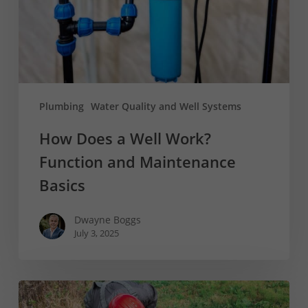
Function
and
Maintenance
Basics
Plumbing
Water Quality and Well Systems
How Does a Well Work?
Function and Maintenance
Basics
Dwayne Boggs
July 3, 2025
What
is