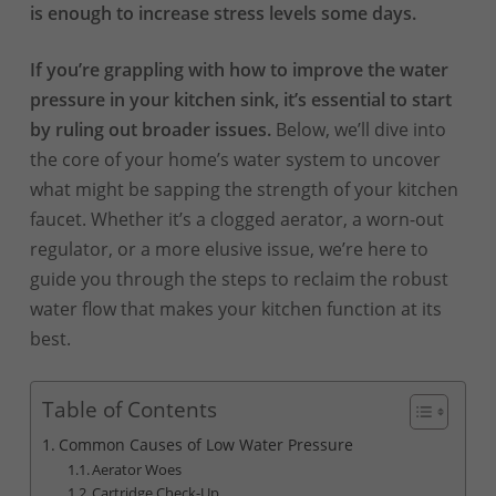
is enough to increase stress levels some days.
If you’re grappling with how to improve the water
pressure in your kitchen sink, it’s essential to start
by ruling out broader issues.
Below, we’ll dive into
the core of your home’s water system to uncover
what might be sapping the strength of your kitchen
faucet. Whether it’s a clogged aerator, a worn-out
regulator, or a more elusive issue, we’re here to
guide you through the steps to reclaim the robust
water flow that makes your kitchen function at its
best.
Table of Contents
Common Causes of Low Water Pressure
Aerator Woes
Cartridge Check-Up