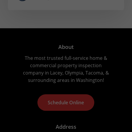
About
The most trusted full-service home &
commercial property inspection
company in Lacey, Olympia, Tacoma, &
surrounding areas in Washington!
S
c
h
e
d
u
l
e
O
n
l
i
n
e
Address