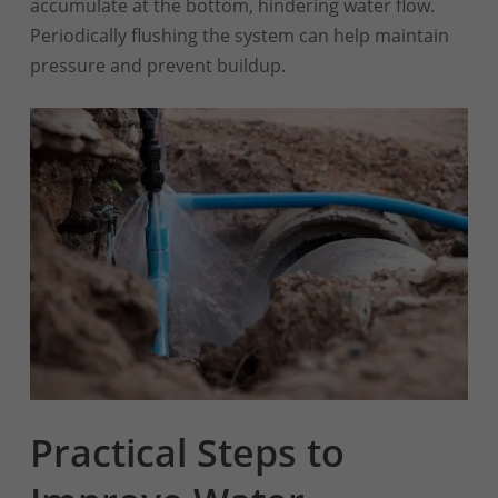
accumulate at the bottom, hindering water flow.
Periodically flushing the system can help maintain
pressure and prevent buildup.
Practical Steps to