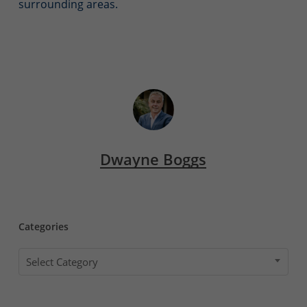
surrounding areas.
Dwayne Boggs
Categories
Categories
Select Category