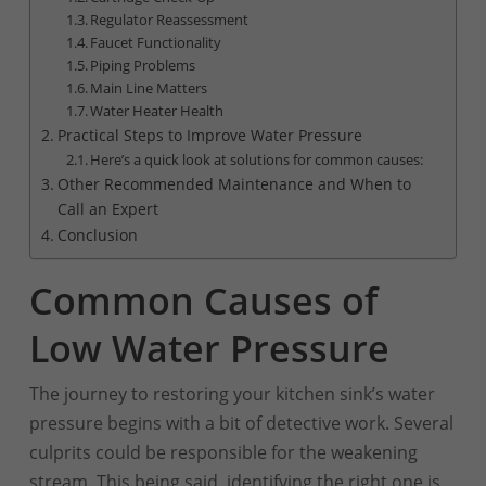
Regulator Reassessment
Faucet Functionality
Piping Problems
Main Line Matters
Water Heater Health
Practical Steps to Improve Water Pressure
Here’s a quick look at solutions for common causes:
Other Recommended Maintenance and When to
Call an Expert
Conclusion
Common Causes of
Low Water Pressure
The journey to restoring your kitchen sink’s water
pressure begins with a bit of detective work. Several
culprits could be responsible for the weakening
stream. This being said, identifying the right one is