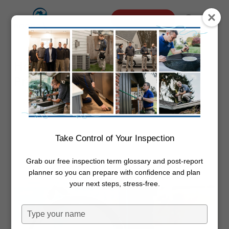
Skip
Menu
Schedule Online
to
search
main
content
How To Increase the Water
Pressure In Your Kitchen Sink
By
Dwayne Boggs
January 12,
2024
Plumbing
Take Control of Your Inspection
Grab our free inspection term glossary and post-report
planner so you can prepare with confidence and plan
your next steps, stress-free.
Type
your