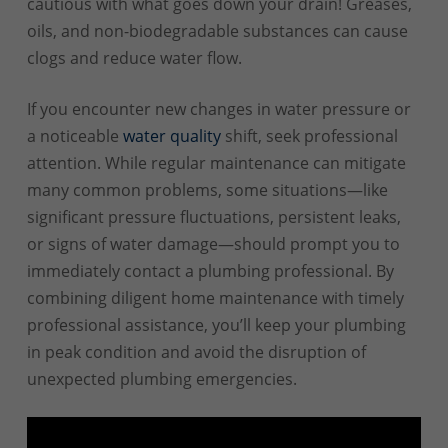
cautious with what goes down your drain! Greases,
oils, and non-biodegradable substances can cause
clogs and reduce water flow.
If you encounter new changes in water pressure or
a noticeable
water quality
shift, seek professional
attention. While regular maintenance can mitigate
many common problems, some situations—like
significant pressure fluctuations, persistent leaks,
or signs of water damage—should prompt you to
immediately contact a plumbing professional. By
combining diligent home maintenance with timely
professional assistance, you’ll keep your plumbing
in peak condition and avoid the disruption of
unexpected plumbing emergencies.