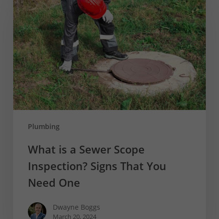
a
Sewer
Scope
Inspection?
Signs
That
You
Need
One
Plumbing
What is a Sewer Scope
Inspection? Signs That You
Need One
Dwayne Boggs
March 20, 2024