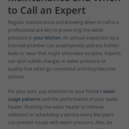
to Call an Expert
Regular maintenance and knowing when to call in a
professional are key to preserving the water
pressure in
your kitchen
. An annual inspection by a
licensed plumber can preemptively address hidden
leaks or wear that might otherwise escalate. Experts
can spot subtle changes in water pressure or
quality that often go unnoticed until they become
serious.
For your part, pay attention to your home’s
water
usage patterns
and the performance of your water
heater. Flushing the water heater to remove
sediment or scheduling a service every few years
can prevent issues with water pressure. Also, be