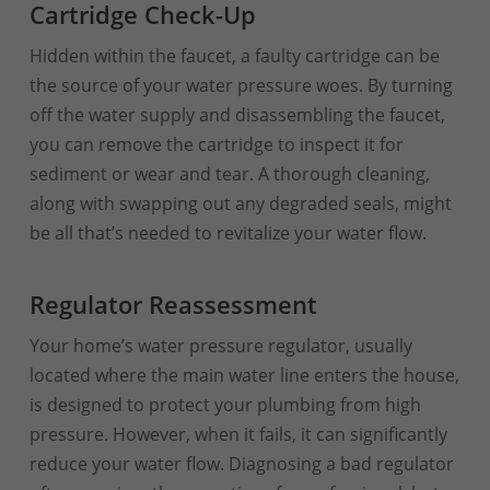
Cartridge Check-Up
Hidden within the faucet, a faulty cartridge can be
the source of your water pressure woes. By turning
off the water supply and disassembling the faucet,
you can remove the cartridge to inspect it for
sediment or wear and tear. A thorough cleaning,
along with swapping out any degraded seals, might
be all that’s needed to revitalize your water flow.
Regulator Reassessment
Your home’s water pressure regulator, usually
located where the main water line enters the house,
is designed to protect your plumbing from high
pressure. However, when it fails, it can significantly
reduce your water flow. Diagnosing a bad regulator