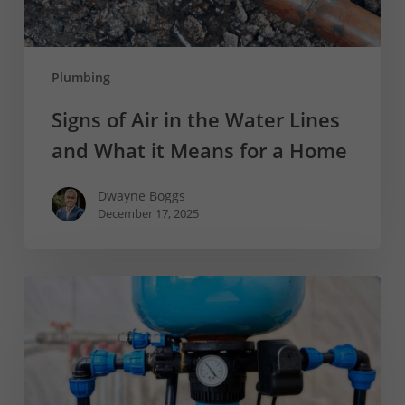
What
it
Means
Plumbing
for
a
Signs of Air in the Water Lines
Home
and What it Means for a Home
Dwayne Boggs
December 17, 2025
How
Does
a
Well
Work?