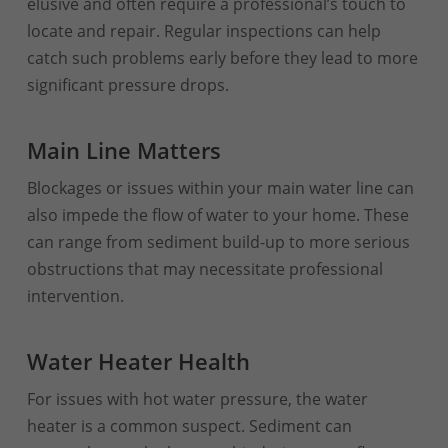
elusive and often require a professional’s touch to
locate and repair. Regular inspections can help
catch such problems early before they lead to more
significant pressure drops.
Main Line Matters
Blockages or issues within your main water line can
also impede the flow of water to your home. These
can range from sediment build-up to more serious
obstructions that may necessitate professional
intervention.
Water Heater Health
For issues with hot water pressure, the water
heater is a common suspect. Sediment can