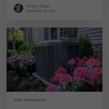
Dwayne Boggs
September 26, 2024
5
Common
A/C
Condenser
Concerns
and
How
to
Face
Them
HVAC Maintenance