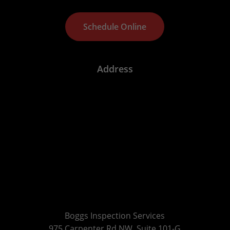
S
c
h
e
d
u
l
e
O
n
l
i
n
e
Address
Boggs Inspection Services
975 Carpenter Rd NW, Suite 101-G