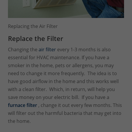
Replacing the Air Filter
Replace the Filter
Changing the
air filter
every 1-3 months is also
essential for HVAC maintenance. If you have a
smoker in the home, pets or allergens, you may
need to change it more frequently. The idea is to
have good airflow in the home and this works well
with a clean filter. Which, in return, will help you
save money on your electric bill. If you have a
furnace
filter
, change it out every few months. This
will filter out the harmful bacteria that may get into
the home.