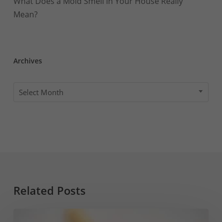
What Does a Mold Smell in Your House Really
Mean?
Archives
Archives
Select Month
Related Posts
How