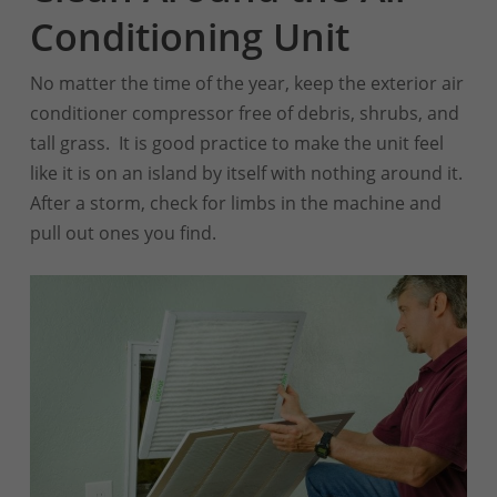
Conditioning Unit
No matter the time of the year, keep the exterior air
conditioner compressor free of debris, shrubs, and
tall grass. It is good practice to make the unit feel
like it is on an island by itself with nothing around it.
After a storm, check for limbs in the machine and
pull out ones you find.