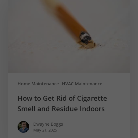
to
Get
Rid
of
Cigarette
Smell
and
Residue
Indoors
Home Maintenance
HVAC Maintenance
How to Get Rid of Cigarette
Smell and Residue Indoors
Dwayne Boggs
May 21, 2025