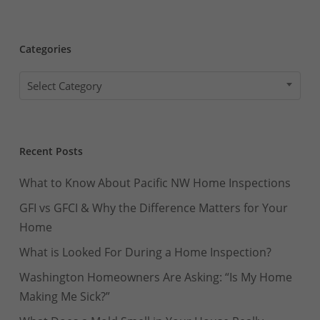
Categories
Categories
Select Category
Recent Posts
What to Know About Pacific NW Home Inspections
GFI vs GFCI & Why the Difference Matters for Your
Home
What is Looked For During a Home Inspection?
Washington Homeowners Are Asking: “Is My Home
Making Me Sick?”