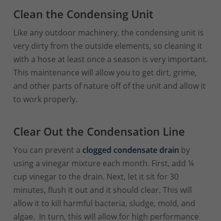
Clean the Condensing Unit
Like any outdoor machinery, the condensing unit is
very dirty from the outside elements, so cleaning it
with a hose at least once a season is very important.
This maintenance will allow you to get dirt, grime,
and other parts of nature off of the unit and allow it
to work properly.
Clear Out the Condensation Line
You can prevent a
clogged condensate drain
by
using a vinegar mixture each month.
First, add ¼
cup vinegar to the drain. Next, let it sit for 30
minutes, flush it out and it should clear. This will
allow it to kill harmful bacteria, sludge, mold, and
algae. In turn, this will allow for high performance