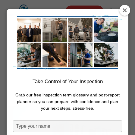
Skip
Menu
Schedule Online
to
search
main
content
Why Spring HVAC Maintenance Is
Important
By
Dwayne Boggs
May 1, 2020
HVAC
Maintenance
Take Control of Your Inspection
Grab our free inspection term glossary and post-report
planner so you can prepare with confidence and plan
your next steps, stress-free.
Type
your