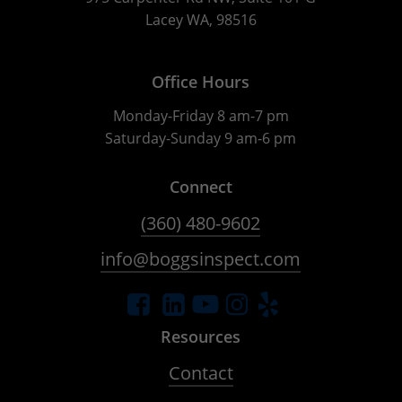
Lacey WA, 98516
Office Hours
Monday-Friday 8 am-7 pm
Saturday-Sunday 9 am-6 pm
Connect
(360) 480-9602
info@boggsinspect.com
Resources
Contact