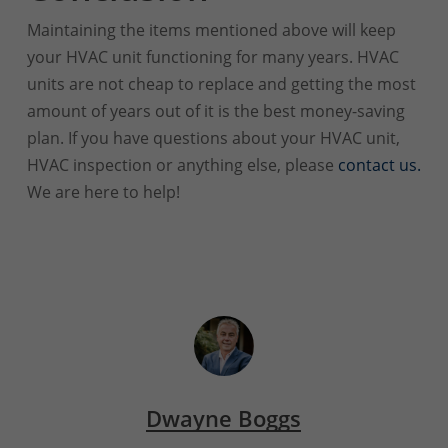
Maintaining the items mentioned above will keep
your HVAC unit functioning for many years. HVAC
units are not cheap to replace and getting the most
amount of years out of it is the best money-saving
plan. If you have questions about your HVAC unit,
HVAC inspection or anything else, please
contact us.
We are here to help!
Dwayne Boggs