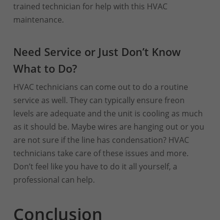
trained technician for help with this HVAC
maintenance.
Need Service or Just Don’t Know
What to Do?
HVAC technicians can come out to do a routine
service as well. They can typically ensure freon
levels are adequate and the unit is cooling as much
as it should be. Maybe wires are hanging out or you
are not sure if the line has condensation? HVAC
technicians take care of these issues and more.
Don’t feel like you have to do it all yourself, a
professional can help.
Conclusion