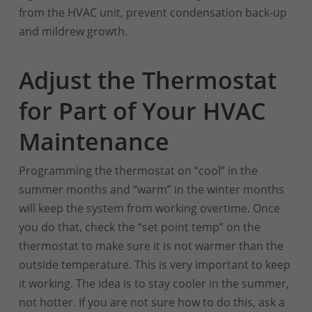
from the HVAC unit, prevent condensation back-up
and mildrew growth.
Adjust the Thermostat
for Part of Your HVAC
Maintenance
Programming the thermostat on “cool” in the
summer months and “warm” in the winter months
will keep the system from working overtime. Once
you do that, check the “set point temp” on the
thermostat to make sure it is not warmer than the
outside temperature. This is very important to keep
it working. The idea is to stay cooler in the summer,
not hotter. If you are not sure how to do this, ask a