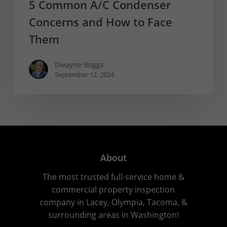
5 Common A/C Condenser
Concerns and How to Face
Them
Dwayne Boggs
September 12, 2024
About
The most trusted full-service home &
commercial property inspection
company in Lacey, Olympia, Tacoma, &
surrounding areas in Washington!