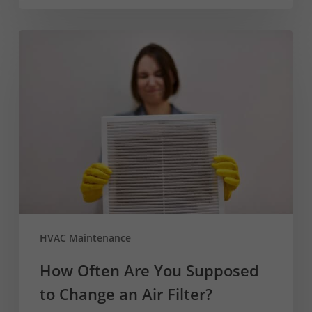
How
Often
Are
You
Supposed
to
Change
an
Air
Filter?
HVAC Maintenance
How Often Are You Supposed
to Change an Air Filter?