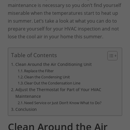
maintenance is necessary so you don’t find yourself
miserable when the temperatures start to heat up
in summer. Let’s take a look at what you can do to
prepare yourself for your HVAC inspection and not
lose the cool air in your home this summer.
Table of Contents
Clean Around the Air Conditioning Unit
Replace the Filter
Clean the Condensing Unit
Clear Out the Condensation Line
Adjust the Thermostat for Part of Your HVAC
Maintenance
Need Service or Just Don’t Know What to Do?
Conclusion
Clean Around the Air