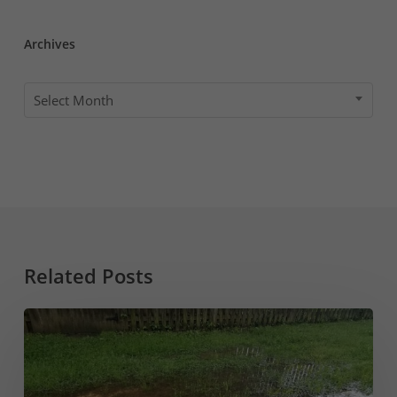
Archives
Archives
Select Month
Related Posts
Sump
Pump
Draining
into