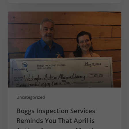
Boggs
Inspection
Services
Reminds
You
That
April
is
Autism
Awareness
Month
Uncategorized
Boggs Inspection Services
Reminds You That April is