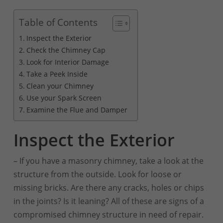
Table of Contents
Inspect the Exterior
Check the Chimney Cap
Look for Interior Damage
Take a Peek Inside
Clean your Chimney
Use your Spark Screen
Examine the Flue and Damper
Inspect the Exterior
– If you have a masonry chimney, take a look at the
structure from the outside. Look for loose or
missing bricks. Are there any cracks, holes or chips
in the joints? Is it leaning? All of these are signs of a
compromised chimney structure in need of repair.