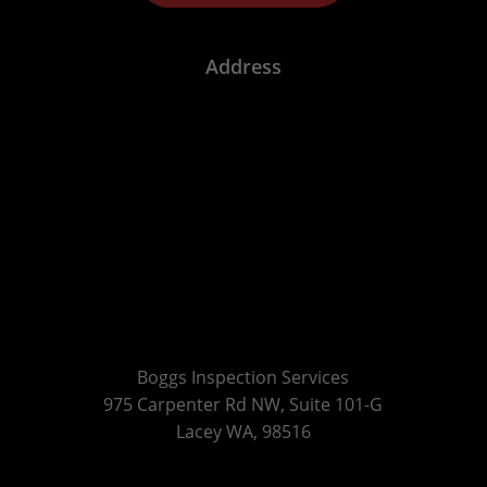
Address
Boggs Inspection Services
975 Carpenter Rd NW, Suite 101-G
Lacey WA, 98516