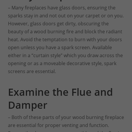
– Many fireplaces have glass doors, ensuring the
sparks stay in and not out on your carpet or on you.
However, glass doors get dirty, obscuring the
beauty of a wood burning fire and block the radiant
heat. Avoid the temptation to burn with your doors
open unless you have a spark screen. Available
either in a “curtain style” which you draw across the
opening or as a moveable decorative style, spark
screens are essential.
Examine the Flue and
Damper
– Both of these parts of your wood burning fireplace
are essential for proper venting and function.