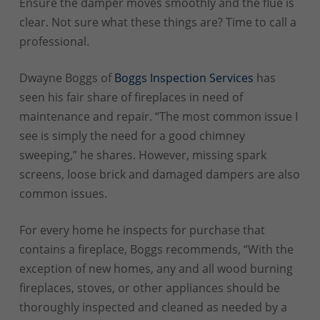
Ensure the damper moves smoothly and the flue is
clear. Not sure what these things are? Time to call a
professional.
Dwayne Boggs of
Boggs Inspection Services
has
seen his fair share of fireplaces in need of
maintenance and repair. “The most common issue I
see is simply the need for a good chimney
sweeping,” he shares. However, missing spark
screens, loose brick and damaged dampers are also
common issues.
For every home he inspects for purchase that
contains a fireplace, Boggs recommends, “With the
exception of new homes, any and all wood burning
fireplaces, stoves, or other appliances should be
thoroughly inspected and cleaned as needed by a