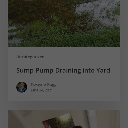
Yard
Uncategorized
Sump Pump Draining into Yard
Dwayne Boggs
June 24, 2021
Peace
of