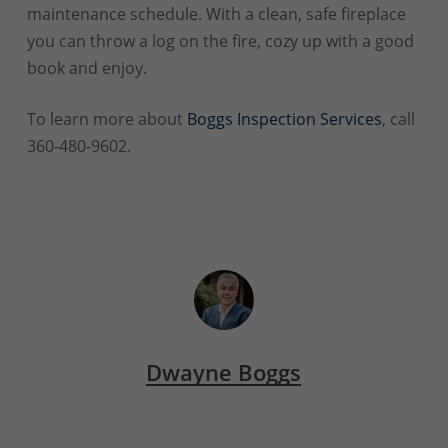
maintenance schedule. With a clean, safe fireplace
you can throw a log on the fire, cozy up with a good
book and enjoy.
To learn more about
Boggs Inspection Services
, call
360-480-9602.
Dwayne Boggs