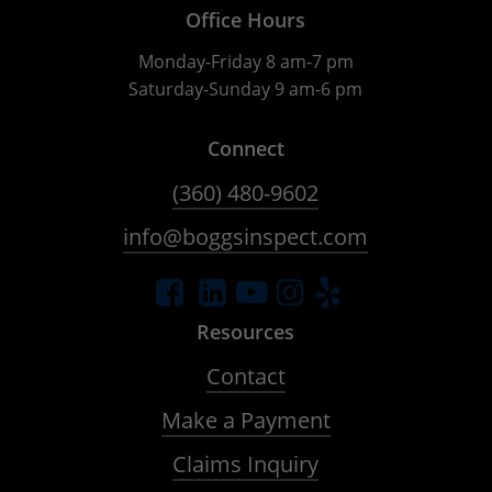
Office Hours
Monday-Friday 8 am-7 pm
Saturday-Sunday 9 am-6 pm
Connect
(360) 480-9602
info@boggsinspect.com
Resources
Contact
Make a Payment
Claims Inquiry