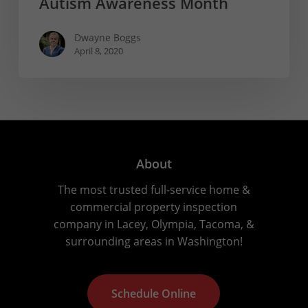
Autism Awareness Month
Dwayne Boggs
April 8, 2020
About
The most trusted full-service home &
commercial property inspection
company in Lacey, Olympia, Tacoma, &
surrounding areas in Washington!
S
c
h
e
d
u
l
e
O
n
l
i
n
e