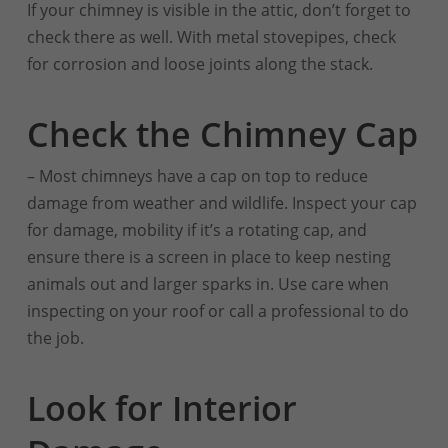
If your chimney is visible in the attic, don’t forget to
check there as well. With metal stovepipes, check
for corrosion and loose joints along the stack.
Check the Chimney Cap
– Most chimneys have a cap on top to reduce
damage from weather and wildlife. Inspect your cap
for damage, mobility if it’s a rotating cap, and
ensure there is a screen in place to keep nesting
animals out and larger sparks in. Use care when
inspecting on your roof or call a professional to do
the job.
Look for Interior