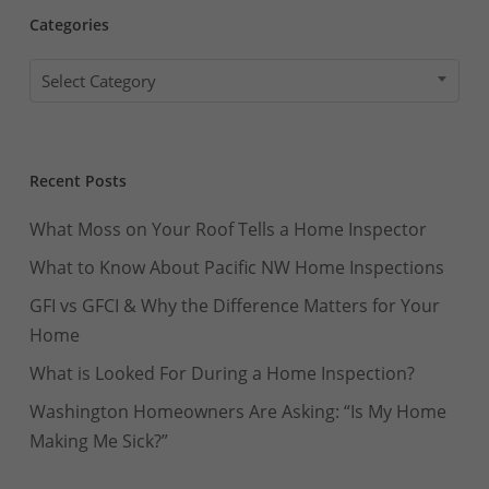
Categories
Categories
Select Category
Recent Posts
What Moss on Your Roof Tells a Home Inspector
What to Know About Pacific NW Home Inspections
GFI vs GFCI & Why the Difference Matters for Your
Home
What is Looked For During a Home Inspection?
Washington Homeowners Are Asking: “Is My Home
Making Me Sick?”