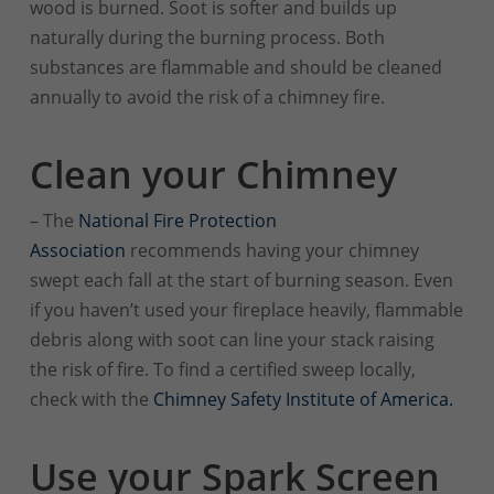
wood is burned. Soot is softer and builds up
naturally during the burning process. Both
substances are flammable and should be cleaned
annually to avoid the risk of a chimney fire.
Clean your Chimney
– The
National Fire Protection
Association
recommends having your chimney
swept each fall at the start of burning season. Even
if you haven’t used your fireplace heavily, flammable
debris along with soot can line your stack raising
the risk of fire. To find a certified sweep locally,
check with the
Chimney Safety Institute of America.
Use your Spark Screen