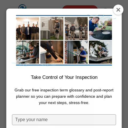
Skip
Menu
Schedule Online
to
search
main
content
Fireplace Maintenance Checklist
By
Dwayne Boggs
February 14,
2019
Uncategorized
Take Control of Your Inspection
Grab our free inspection term glossary and post-report
planner so you can prepare with confidence and plan
your next steps, stress-free.
Type
your