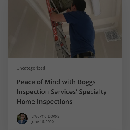
Mind
with
Boggs
Inspection
Services’
Specialty
Home
Inspections
Uncategorized
Peace of Mind with Boggs
Inspection Services’ Specialty
Home Inspections
Dwayne Boggs
June 16, 2020