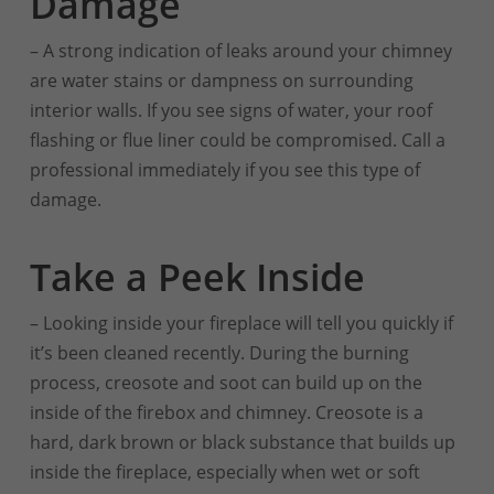
Damage
– A strong indication of leaks around your chimney
are water stains or dampness on surrounding
interior walls. If you see signs of water, your roof
flashing or flue liner could be compromised. Call a
professional immediately if you see this type of
damage.
Take a Peek Inside
– Looking inside your fireplace will tell you quickly if
it’s been cleaned recently. During the burning
process, creosote and soot can build up on the
inside of the firebox and chimney. Creosote is a
hard, dark brown or black substance that builds up
inside the fireplace, especially when wet or soft