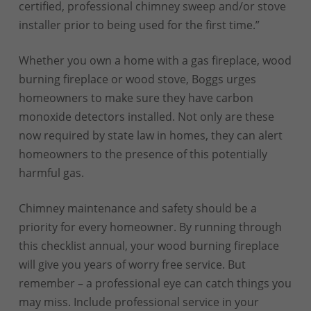
certified, professional chimney sweep and/or stove
installer prior to being used for the first time.”
Whether you own a home with a gas fireplace, wood
burning fireplace or wood stove, Boggs urges
homeowners to make sure they have carbon
monoxide detectors installed. Not only are these
now required by state law in homes, they can alert
homeowners to the presence of this potentially
harmful gas.
Chimney maintenance and safety should be a
priority for every homeowner. By running through
this checklist annual, your wood burning fireplace
will give you years of worry free service. But
remember – a professional eye can catch things you
may miss. Include professional service in your