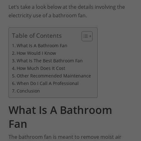
Let’s take a look below at the details involving the
electricity use of a bathroom fan.
Table of Contents
What Is A Bathroom Fan
How Would I Know
What Is The Best Bathroom Fan
How Much Does It Cost
Other Recommended Maintenance
When Do I Call A Professional
Conclusion
What Is A Bathroom
Fan
The bathroom fan is meant to remove moist air