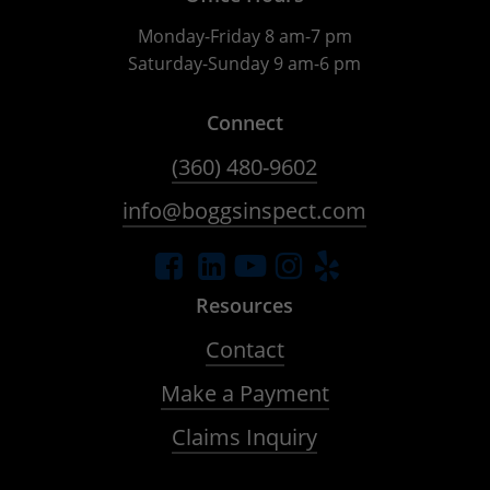
Monday-Friday 8 am-7 pm
Saturday-Sunday 9 am-6 pm
Connect
(360) 480-9602
info@boggsinspect.com
Resources
Contact
Make a Payment
Claims Inquiry