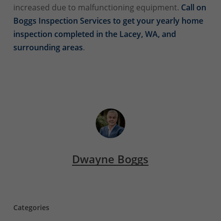
increased due to malfunctioning equipment.
Call on
Boggs Inspection Services to get your yearly home
inspection completed in the Lacey, WA, and
surrounding areas
.
Dwayne Boggs
Categories