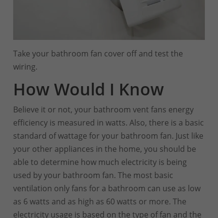
Take your bathroom fan cover off and test the
wiring.
How Would I Know
Believe it or not, your bathroom vent fans energy
efficiency is measured in watts. Also, there is a basic
standard of wattage for your bathroom fan. Just like
your other appliances in the home, you should be
able to determine how much electricity is being
used by your bathroom fan. The most basic
ventilation only fans for a bathroom can use as low
as 6 watts and as high as 60 watts or more. The
electricity usage is based on the type of fan and the