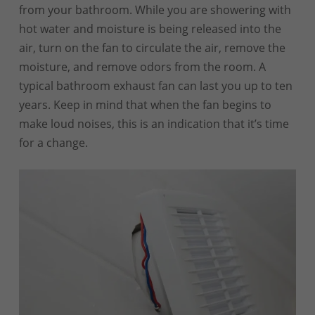
from your bathroom. While you are showering with
hot water and moisture is being released into the
air, turn on the fan to circulate the air, remove the
moisture, and remove odors from the room. A
typical bathroom exhaust fan can last you up to ten
years. Keep in mind that when the fan begins to
make loud noises, this is an indication that it’s time
for a change.