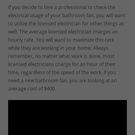
If you decide to hire a professional to check the
electrical usage of your bathroom fan, you will want
to utilize the licensed electrician for other things as
well. The average licensed electrician charges an
hourly rate. You will want to maximize this rate
while they are working in your home. Always
remember, no matter what work is done, most
licensed electricians charge for an hour of their
time, regardless of the speed of the work. If you
need a new bathroom fan, you are looking at an
average cost of $400.