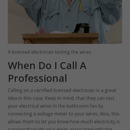
A licensed electrician testing the wires.
When Do I Call A
Professional
Calling on a certified licensed electrician is a great
idea in this case. Keep in mind, that they can test
your electrical wires in the bathroom fan by
connecting a voltage meter to your wires. Also, this
allows them to let you know how much electricity is
running through your wires associated with the