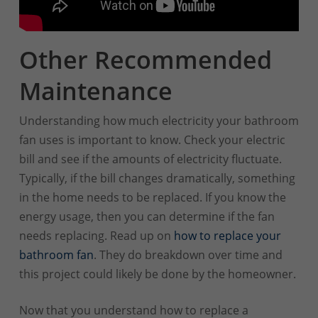
Other Recommended
Maintenance
Understanding how much electricity your bathroom
fan uses is important to know. Check your electric
bill and see if the amounts of electricity fluctuate.
Typically, if the bill changes dramatically, something
in the home needs to be replaced. If you know the
energy usage, then you can determine if the fan
needs replacing. Read up on
how to replace your
bathroom fan
. They do breakdown over time and
this project could likely be done by the homeowner.
Now that you understand how to replace a