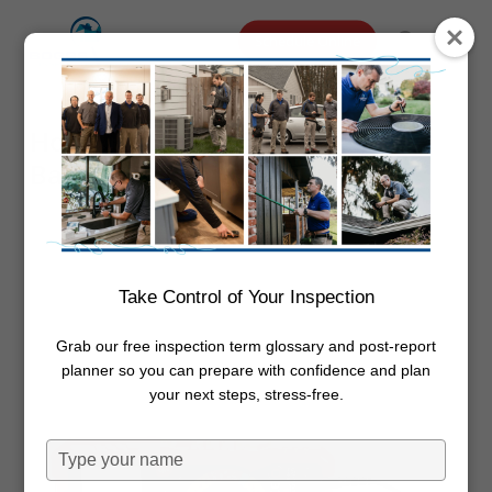
Skip
Menu
Schedule Online
to
search
main
content
How Much Electricity Does The
Bathroom Fan Use
By
Dwayne Boggs
May 5, 2022
Electrical
Take Control of Your Inspection
Grab our free inspection term glossary and post-report
planner so you can prepare with confidence and plan
your next steps, stress-free.
Type
your