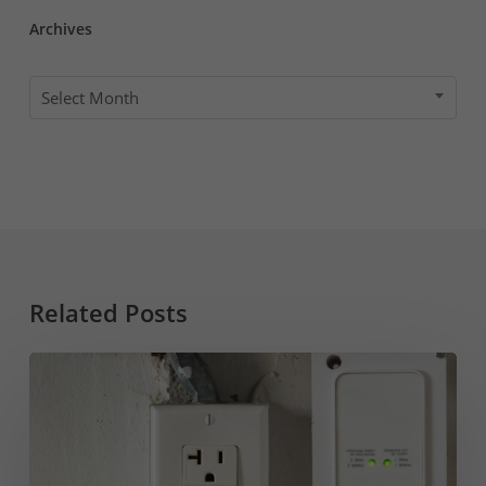
Archives
Archives
Select Month
Related Posts
GFI
vs
GFCI
&
Why