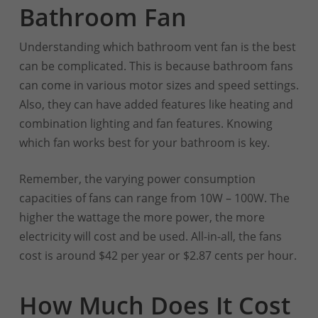
Bathroom Fan
Understanding which bathroom vent fan is the best
can be complicated. This is because bathroom fans
can come in various motor sizes and speed settings.
Also, they can have added features like heating and
combination lighting and fan features. Knowing
which fan works best for your bathroom is key.
Remember, the varying power consumption
capacities of fans can range from 10W – 100W. The
higher the wattage the more power, the more
electricity will cost and be used. All-in-all, the fans
cost is around $42 per year or $2.87 cents per hour.
How Much Does It Cost