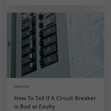
How
To
Tell
If
A
Circuit
Breaker
Is
Bad
or
Faulty
Electrical
How To Tell If A Circuit Breaker
Is Bad or Faulty