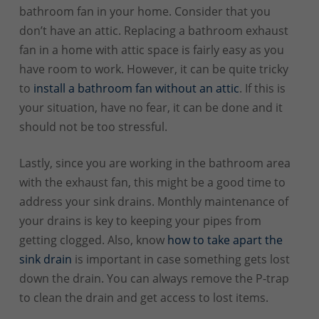
bathroom fan in your home. Consider that you
don’t have an attic. Replacing a bathroom exhaust
fan in a home with attic space is fairly easy as you
have room to work. However, it can be quite tricky
to
install a bathroom fan without an attic
. If this is
your situation, have no fear, it can be done and it
should not be too stressful.
Lastly, since you are working in the bathroom area
with the exhaust fan, this might be a good time to
address your sink drains. Monthly maintenance of
your drains is key to keeping your pipes from
getting clogged. Also, know
how to take apart the
sink drain
is important in case something gets lost
down the drain. You can always remove the P-trap
to clean the drain and get access to lost items.