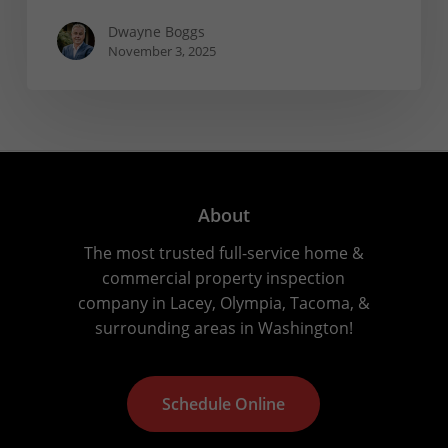
Dwayne Boggs
November 3, 2025
About
The most trusted full-service home &
commercial property inspection
company in Lacey, Olympia, Tacoma, &
surrounding areas in Washington!
S
c
h
e
d
u
l
e
O
n
l
i
n
e