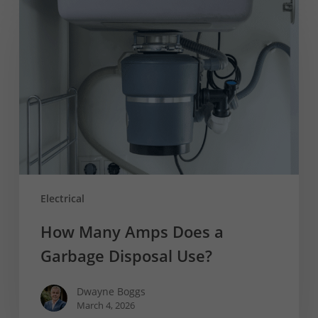
Many
Amps
Does
a
Garbage
Disposal
Use?
Electrical
How Many Amps Does a
Garbage Disposal Use?
Dwayne Boggs
March 4, 2026