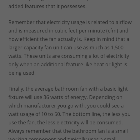
added features that it possesses.
Remember that electricity usage is related to airflow
and is measured in cubic feet per minute (cfm) and
how efficient the fan actually is. Keep in mind that a
larger capacity fan unit can use as much as 1,500
watts. These units are consuming a lot of electricity
only when an additional feature like heat or light is
being used.
Finally, the average bathroom fan with a basic light
fixture will use 36 watts of energy. Depending on
which manufacturer you go with, you could see a
watt usage of 10 to 50. The bottom line, the less you
use the fan, the less electricity will be consumed.
Always remember that the bathroom fan is a small
working component and typically uses a small