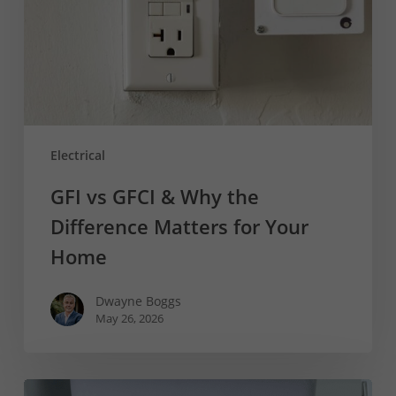
the
Difference
Matters
for
Your
Home
Electrical
GFI vs GFCI & Why the
Difference Matters for Your
Home
Dwayne Boggs
May 26, 2026
How