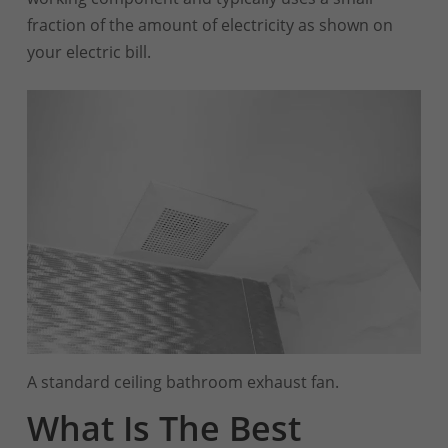
fraction of the amount of electricity as shown on
your electric bill.
A standard ceiling bathroom exhaust fan.
What Is The Best