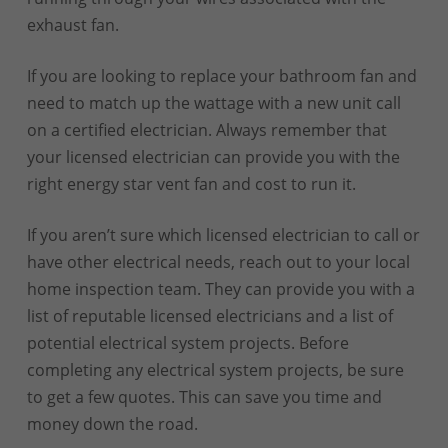
exhaust fan.
If you are looking to replace your bathroom fan and
need to match up the wattage with a new unit call
on a certified electrician. Always remember that
your licensed electrician can provide you with the
right energy star vent fan and cost to run it.
If you aren’t sure which licensed electrician to call or
have other electrical needs, reach out to your local
home inspection team. They can provide you with a
list of reputable licensed electricians and a list of
potential electrical system projects. Before
completing any electrical system projects, be sure
to get a few quotes. This can save you time and
money down the road.