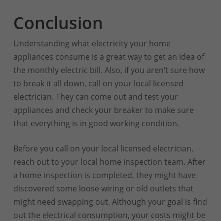
Conclusion
Understanding what electricity your home
appliances consume is a great way to get an idea of
the monthly electric bill. Also, if you aren’t sure how
to break it all down, call on your local licensed
electrician. They can come out and test your
appliances and check your breaker to make sure
that everything is in good working condition.
Before you call on your local licensed electrician,
reach out to your local home inspection team. After
a home inspection is completed, they might have
discovered some loose wiring or old outlets that
might need swapping out. Although your goal is find
out the electrical consumption, your costs might be