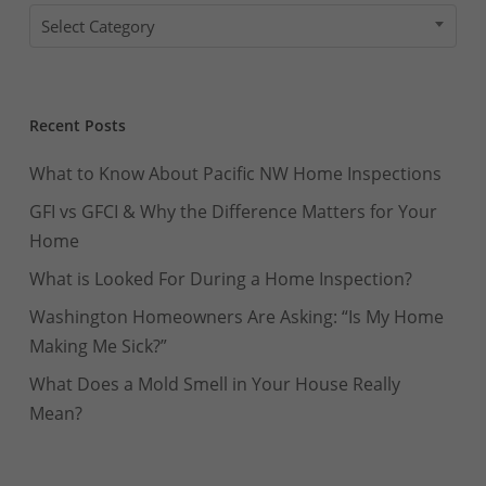
Categories
Select Category
Recent Posts
What to Know About Pacific NW Home Inspections
GFI vs GFCI & Why the Difference Matters for Your
Home
What is Looked For During a Home Inspection?
Washington Homeowners Are Asking: “Is My Home
Making Me Sick?”
What Does a Mold Smell in Your House Really
Mean?