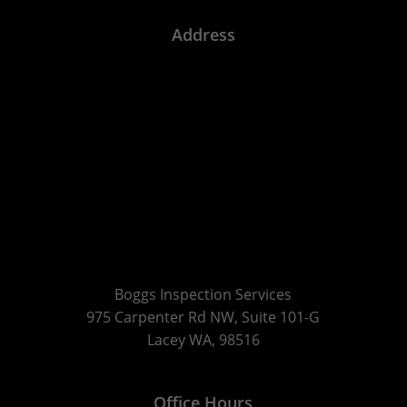
Address
Boggs Inspection Services
975 Carpenter Rd NW, Suite 101-G
Lacey WA, 98516
Office Hours