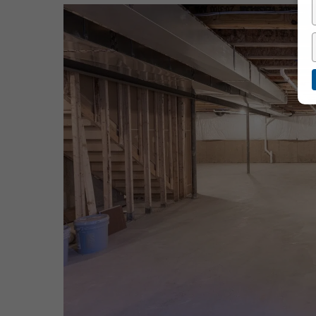
Hit enter to search or ESC to close