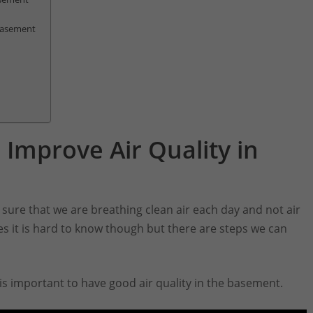
 Basement
 Improve Air Quality in
sure that we are breathing clean air each day and not air
mes it is hard to know though but there are steps we can
 is important to have good air quality in the basement.