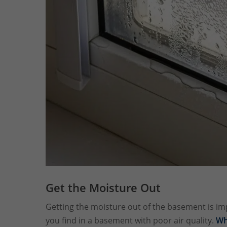
Get the Moisture Out
Getting the moisture out of the basement is i
you find in a basement with poor air quality.
Wh