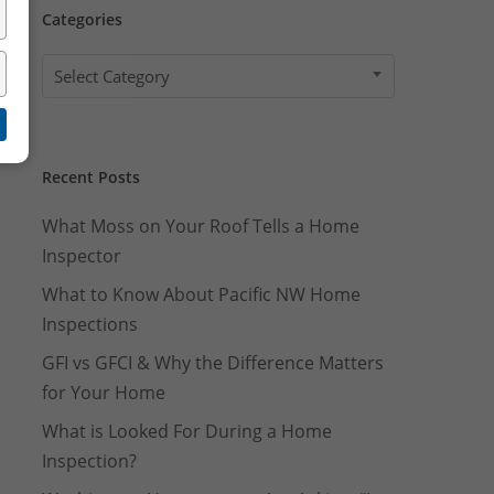
Well Pump Flow Rate Test
Categories
Categories
Select Category
Recent Posts
What Moss on Your Roof Tells a Home
Inspector
What to Know About Pacific NW Home
Inspections
GFI vs GFCI & Why the Difference Matters
for Your Home
What is Looked For During a Home
Inspection?