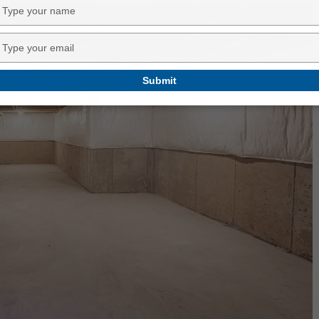
Type
your
name
Type
your
email
Submit