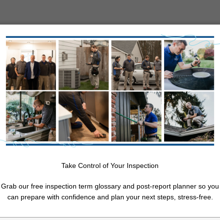
About Us
Resources
Service Areas
Free Quote
e Air Quality in
11 Month Warranty Inspection
Annual Maintenance Inspection
Log Home Inspection
Post-Purchase Inspection
Take Control of Your Inspection
nt
Pre-Listing Inspection
Re-Inspection
Grab our free inspection term glossary and post-report planner so you
Walk & Talk (Pre-Offer Review, Evaluation, and Consultation)
can prepare with confidence and plan your next steps, stress-free.