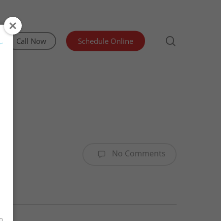
search
Call Now
Schedule Online
Irrigation Inspection
Lead and Asbestos Testing
Manufactured Home Structural Certification
No Comments
Mold & Indoor Air Quality Testing
Sewer Scope & Septic Inspections
Water Testing Olympia WA
WDO/Pest Inspection
Advanced Well Pump Flow Test