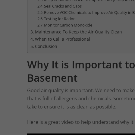
Seal Cracks and Gaps
Remove VOC Chemicals to Improve Air Quality in
Testing for Radon
Monitor Carbon Monoxide
Maintenance To Keep the Air Quality Clean
When to Call a Professional
Conclusion
Why It is Important to
Basement
Good air quality is important. We need to make 
that is full of allergens and chemicals. Someti
take to ensure it is as clean as possible.
Here is a great video to help understand why it