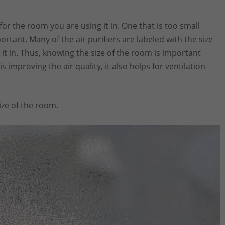
 for the room you are using it in. One that is too small
ortant. Many of the air purifiers are labeled with the size
it in. Thus, knowing the size of the room is important
s improving the air quality, it also helps for ventilation
ze of the room.