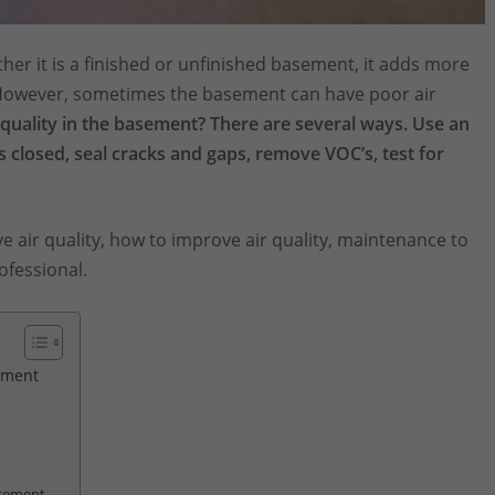
er it is a finished or unfinished basement, it adds more
 However, sometimes the basement can have poor air
quality in the basement? There are several ways. Use an
s closed, seal cracks and gaps, remove VOC’s, test for
ove air quality, how to improve air quality, maintenance to
ofessional.
sement
asement