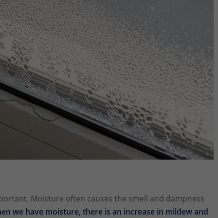
mportant. Moisture often causes the smell and dampness
en we have moisture, there is an increase in mildew and