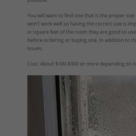
possible.
You will want to find one that is the proper size
won’t work well so having the correct size is imp
in square feet of the room they are good to use 
before ordering or buying one. In addition to thi
issues.
Cost: About $100-$300 or more depending on si