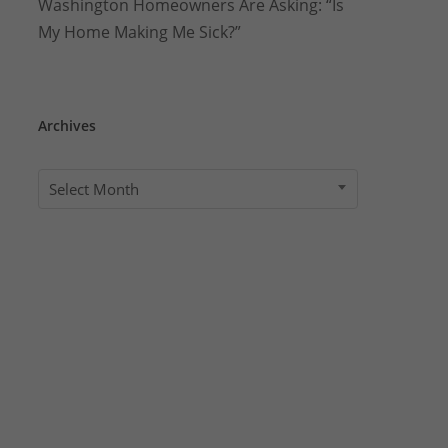
Washington Homeowners Are Asking: “Is
My Home Making Me Sick?”
Archives
Archives
Select Month