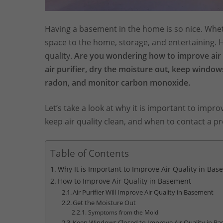
Having a basement in the home is so nice. Wheth
space to the home, storage, and entertaining.
quality.
Are you wondering how to improve air 
air purifier, dry the moisture out, keep window
radon
,
and monitor carbon monoxide.
Let’s take a look at why it is important to impr
keep air quality clean, and when to contact a pr
Table of Contents
Why It is Important to Improve Air Quality in Ba
How to Improve Air Quality in Basement
Air Purifier Will Improve Air Quality in Basement
Get the Moisture Out
Symptoms from the Mold
Keep Windows Closed to Improve Air Quality in B