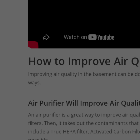
How to Improve Air Q
Improving air quality in the basement can be do
ways.
Air Purifier Will Improve Air Qual
An air purifier is a great way to improve air qual
filters. Then, it takes out the contaminants tha
include a True HEPA filter, Activated Carbon Filte