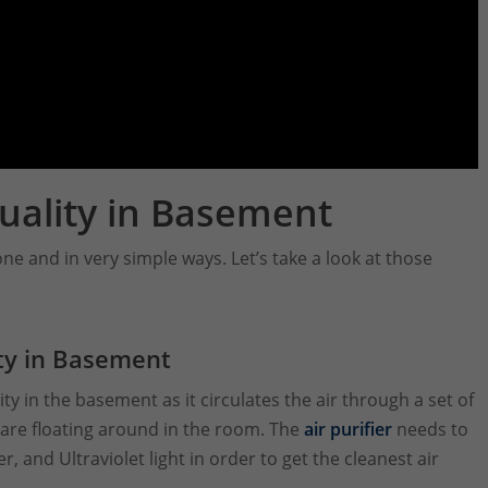
uality in Basement
ne and in very simple ways. Let’s take a look at those
ity in Basement
ity in the basement as it circulates the air through a set of
t are floating around in the room. The
air purifier
needs to
r, and Ultraviolet light in order to get the cleanest air