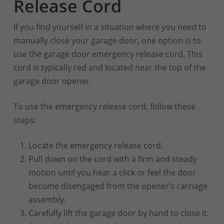
Release Cord
If you find yourself in a situation where you need to
manually close your garage door, one option is to
use the garage door emergency release cord. This
cord is typically red and located near the top of the
garage door opener.
To use the emergency release cord, follow these
steps:
Locate the emergency release cord.
Pull down on the cord with a firm and steady
motion until you hear a click or feel the door
become disengaged from the opener’s carriage
assembly.
Carefully lift the garage door by hand to close it.