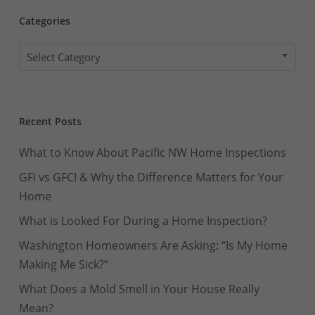
Categories
Categories
Select Category
Recent Posts
What to Know About Pacific NW Home Inspections
GFI vs GFCI & Why the Difference Matters for Your
Home
What is Looked For During a Home Inspection?
Washington Homeowners Are Asking: “Is My Home
Making Me Sick?”
What Does a Mold Smell in Your House Really
Mean?