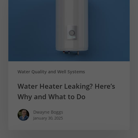
Here’s
Why
and
What
to
Do
Water Quality and Well Systems
Water Heater Leaking? Here’s
Why and What to Do
Dwayne Boggs
January 30, 2025