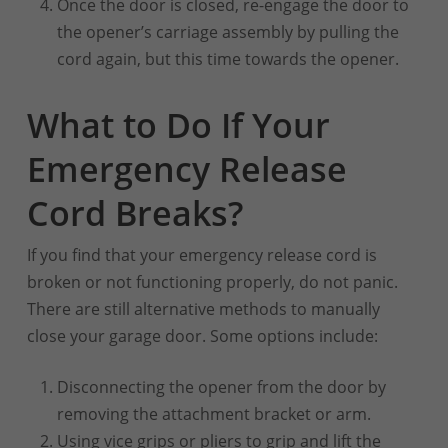
Once the door is closed, re-engage the door to
the opener’s carriage assembly by pulling the
cord again, but this time towards the opener.
What to Do If Your
Emergency Release
Cord Breaks?
If you find that your emergency release cord is
broken or not functioning properly, do not panic.
There are still alternative methods to manually
close your garage door. Some options include:
Disconnecting the opener from the door by
removing the attachment bracket or arm.
Using vice grips or pliers to grip and lift the