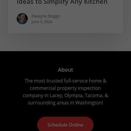
Ideas to Simplify Any Kitchen
Dwayne Boggs
June 5, 2024
About
The most trusted full-service home &
commercial property inspection
company in Lacey, Olympia, Tacoma, &
surrounding areas in Washington!
S
c
h
e
d
u
l
e
O
n
l
i
n
e