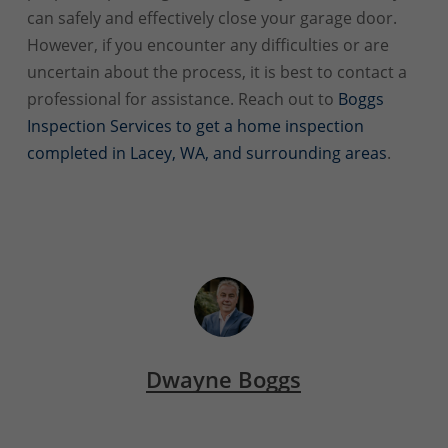
can safely and effectively close your garage door.
However, if you encounter any difficulties or are
uncertain about the process, it is best to contact a
professional for assistance. Reach out to
Boggs
Inspection Services to get a home inspection
completed in Lacey, WA, and surrounding areas
.
Dwayne Boggs