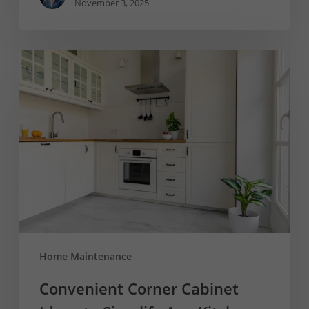
November 3, 2025
Convenient
Corner
Cabinet
Ideas
to
Simplify
Any
Kitchen
Home Maintenance
Convenient Corner Cabinet