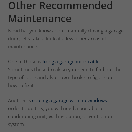
Other Recommended
Maintenance
Now that you know about manually closing a garage
door, let’s take a look at a few other areas of
maintenance.
One of those is
fixing a garage door cable
.
Sometimes these break so you need to find out the
type of cable and also how it broke to figure out
how to fix it.
Another is
cooling a garage with no windows
. In
order to do this, you will need a portable air
conditioning unit, wall insulation, or ventilation
system.