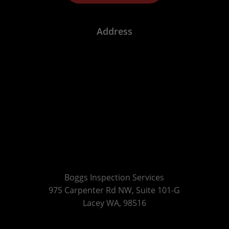
Address
Boggs Inspection Services
975 Carpenter Rd NW, Suite 101-G
Lacey WA, 98516