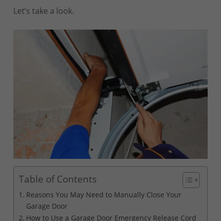
Let’s take a look.
Table of Contents
Reasons You May Need to Manually Close Your
Garage Door
How to Use a Garage Door Emergency Release Cord