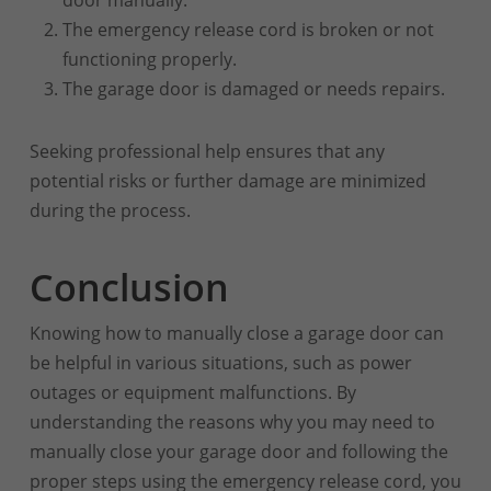
The emergency release cord is broken or not
functioning properly.
The garage door is damaged or needs repairs.
Seeking professional help ensures that any
potential risks or further damage are minimized
during the process.
Conclusion
Knowing how to manually close a garage door can
be helpful in various situations, such as power
outages or equipment malfunctions. By
understanding the reasons why you may need to
manually close your garage door and following the
proper steps using the emergency release cord, you