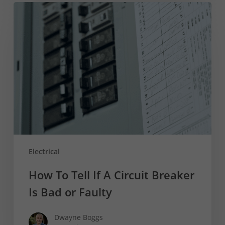
How
To
Tell
If
A
Circuit
Breaker
Is
Bad
or
Faulty
Electrical
How To Tell If A Circuit Breaker
Is Bad or Faulty
Dwayne Boggs