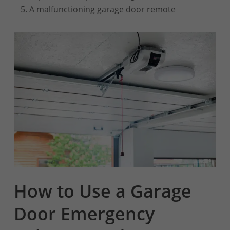
A malfunctioning garage door remote
How to Use a Garage
Door Emergency