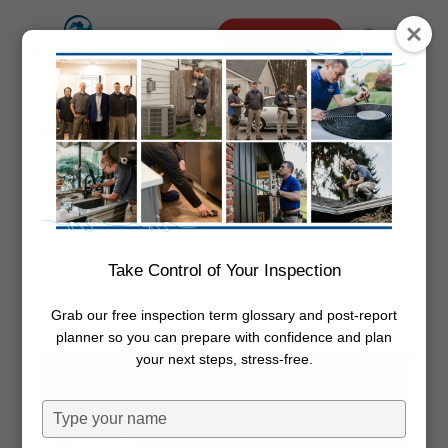
Skip
Menu
Schedule Online
to
search
main
content
How to Manually Close A Garage
Door
By
Dwayne Boggs
September 12,
2023
Garage
Take Control of Your Inspection
Grab our free inspection term glossary and post-report
planner so you can prepare with confidence and plan
your next steps, stress-free.
Type
your