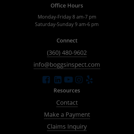
Office Hours
Monday-Friday 8 am-7 pm
Saturday-Sunday 9 am-6 pm
Connect
(360) 480-9602
info@boggsinspect.com
Resources
Contact
Make a Payment
Claims Inquiry