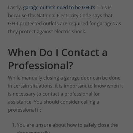
Lastly,
garage outlets need to be GFCI’s.
This is
because the National Electricity Code says that
GFCI-protected outlets are required for garages as
they protect against electric shock.
When Do I Contact a
Professional?
While manually closing a garage door can be done
in certain situations, it is important to know when it
is necessary to contact a professional for
assistance. You should consider calling a
professional if:
You are unsure about how to safely close the
door manually.