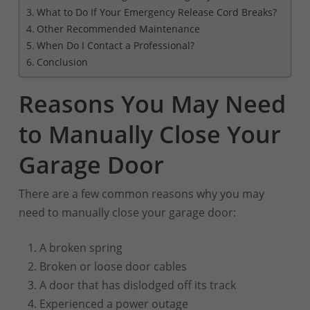
What to Do If Your Emergency Release Cord Breaks?
Other Recommended Maintenance
When Do I Contact a Professional?
Conclusion
Reasons You May Need
to Manually Close Your
Garage Door
There are a few common reasons why you may
need to manually close your garage door:
A broken spring
Broken or loose door cables
A door that has dislodged off its track
Experienced a power outage