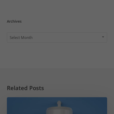
Archives
Archives
Select Month
Related Posts
Water
Heater
Leaking?