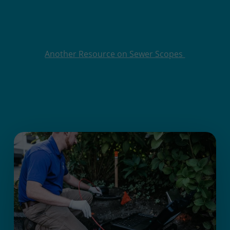
Another Resource on Sewer Scopes