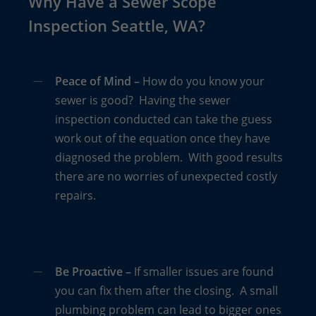
Why Have a Sewer Scope
Inspection Seattle, WA?
Homes constructed prior to 1950 have sewer lines
made of a tar paper substance called Orangeburg
pipes. Over time, these pipes disintegrate and
Peace of Mind –
How do you know your
collapse. The only way to determine if an older
sewer is good? Having the sewer
home (60+ years) still has Orangeburg pipes is with
inspection conducted can take the guess
a sewer scope inspection.
work out of the equation once they have
diagnosed the problem. With good results
The process is extremely easy yet can save you
there are no worries of unexpected costly
thousands or tens of thousands of dollars in repair,
repairs.
excavation and landscape destruction. “The
inspections typically run about $200 to $250,”
shares Boggs. “That’s a small price to pay for the
peace of mind that your sewer lines are in good
Be Proactive –
If smaller issues are found
shape, possibly saving you thousands in future
you can fix them after the closing. A small
repairs.”
plumbing problem can lead to bigger ones