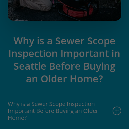
Why is a Sewer Scope
Inspection Important in
Seattle Before Buying
an Older Home?
Why is a Sewer Scope Inspection
Important Before Buying an Older
Home?