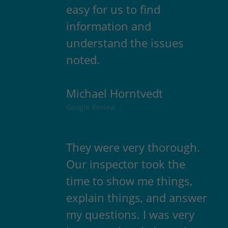
easy for us to find
information and
understand the issues
noted.
Michael Horntvedt
Google Review
They were very thorough.
Our inspector took the
time to show me things,
explain things, and answer
my questions. I was very