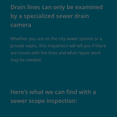
Drain lines can only be examined
by a specialized sewer drain
camera
Whether you are on the city sewer system or a
private septic, this inspection will tell you if there
are issues with the lines and what repair work
may be needed.
Here’s what we can find with a
sewer scope inspection: