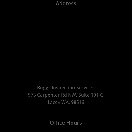
Address
Boggs Inspection Services
975 Carpenter Rd NW, Suite 101-G
Lacey WA, 98516
Office Hours