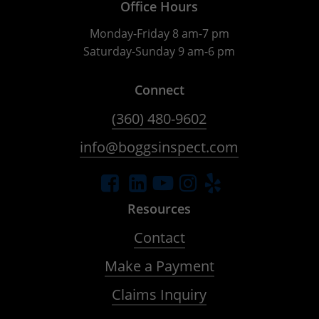
Office Hours
Monday-Friday 8 am-7 pm
Saturday-Sunday 9 am-6 pm
Connect
(360) 480-9602
info@boggsinspect.com
Resources
Contact
Make a Payment
Claims Inquiry