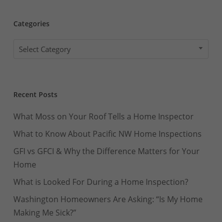
Categories
Categories
Select Category
Recent Posts
What Moss on Your Roof Tells a Home Inspector
What to Know About Pacific NW Home Inspections
GFI vs GFCI & Why the Difference Matters for Your
Home
What is Looked For During a Home Inspection?
Washington Homeowners Are Asking: “Is My Home
Making Me Sick?”