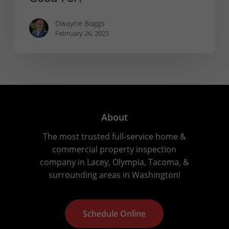
Dwayne Boggs
February 26, 2025
About
The most trusted full-service home &
commercial property inspection
company in Lacey, Olympia, Tacoma, &
surrounding areas in Washington!
S
c
h
e
d
u
l
e
O
n
l
i
n
e