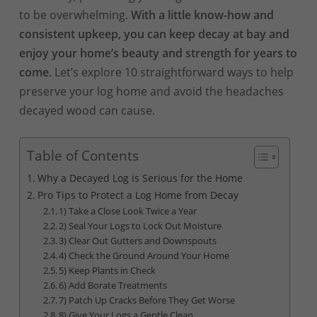
to be overwhelming.
With a little know-how and
consistent upkeep, you can keep decay at bay and
enjoy your home’s beauty and strength for years to
come
. Let’s explore 10 straightforward ways to help
preserve your log home and avoid the headaches
decayed wood can cause.
Table of Contents
Why a Decayed Log is Serious for the Home
Pro Tips to Protect a Log Home from Decay
1) Take a Close Look Twice a Year
2) Seal Your Logs to Lock Out Moisture
3) Clear Out Gutters and Downspouts
4) Check the Ground Around Your Home
5) Keep Plants in Check
6) Add Borate Treatments
7) Patch Up Cracks Before They Get Worse
8) Give Your Logs a Gentle Clean