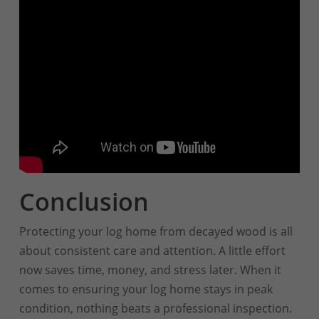
Conclusion
Protecting your log home from decayed wood is all
about consistent care and attention. A little effort
now saves time, money, and stress later. When it
comes to ensuring your log home stays in peak
condition, nothing beats a professional inspection.