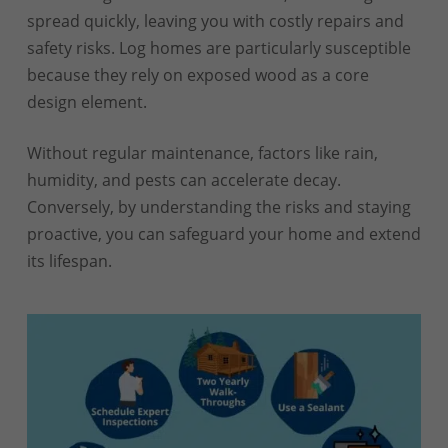
spread quickly, leaving you with costly repairs and
safety risks. Log homes are particularly susceptible
because they rely on exposed wood as a core
design element.
Without regular maintenance, factors like rain,
humidity, and pests can accelerate decay.
Conversely, by understanding the risks and staying
proactive, you can safeguard your home and extend
its lifespan.