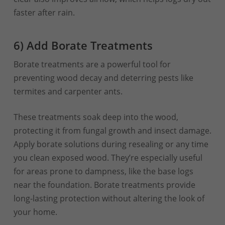
faster after rain.
6) Add Borate Treatments
Borate treatments are a powerful tool for
preventing wood decay and deterring pests like
termites and carpenter ants.
These treatments soak deep into the wood,
protecting it from fungal growth and insect damage.
Apply borate solutions during resealing or any time
you clean exposed wood. They’re especially useful
for areas prone to dampness, like the base logs
near the foundation. Borate treatments provide
long-lasting protection without altering the look of
your home.