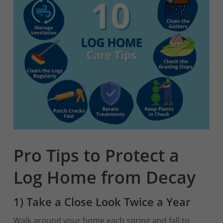
Pro Tips to Protect a
Log Home from Decay
1) Take a Close Look Twice a Year
Walk around your home each spring and fall to