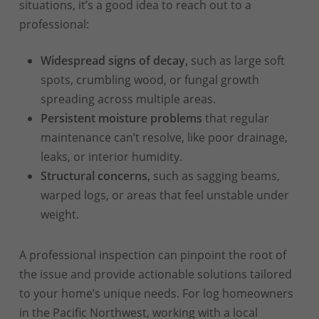
situations, it’s a good idea to reach out to a
professional:
Widespread signs of decay,
such as large soft
spots, crumbling wood, or fungal growth
spreading across multiple areas.
Persistent moisture problems
that regular
maintenance can’t resolve, like poor drainage,
leaks, or interior humidity.
Structural concerns,
such as sagging beams,
warped logs, or areas that feel unstable under
weight.
A professional inspection can pinpoint the root of
the issue and provide actionable solutions tailored
to your home’s unique needs. For log homeowners
in the Pacific Northwest, working with a local