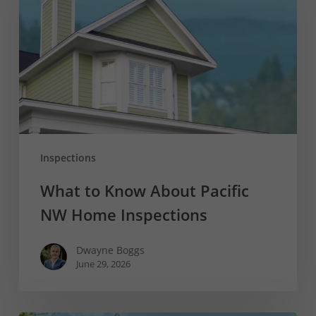
About
Pacific
NW
Home
Inspections
Inspections
What to Know About Pacific
NW Home Inspections
Dwayne Boggs
June 29, 2026