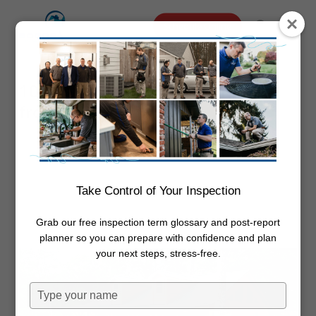
Skip
Menu
Schedule Online
to
search
main
content
10 Tips to Protect a Log Home
from Decayed Wood
By
Dwayne Boggs
December 4,
2024
Inspections
,
Log Homes
Take Control of Your Inspection
Grab our free inspection term glossary and post-report
planner so you can prepare with confidence and plan
your next steps, stress-free.
Type
your