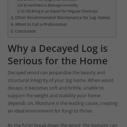
9) Ventilate to Manage Humidity
10) Bring in an Expert for Regular Checkups
Other Recommended Maintenance for Log Homes
When to Call a Professional
Conclusion
Why a Decayed Log is
Serious for the Home
Decayed wood can jeopardize the beauty and
structural integrity of your log home. When wood
decays, it becomes soft and brittle, unable to
support the weight and stability your home
depends on. Moisture is the leading cause, creating
an ideal environment for fungi to thrive.
As the fungi break down the wood, the damage can