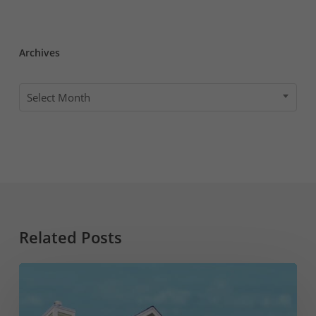
Archives
Archives
Select Month
Related Posts
What
to
Know