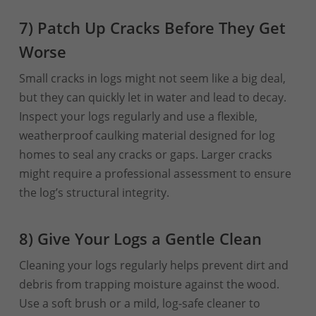
7) Patch Up Cracks Before They Get
Worse
Small cracks in logs might not seem like a big deal,
but they can quickly let in water and lead to decay.
Inspect your logs regularly and use a flexible,
weatherproof caulking material designed for log
homes to seal any cracks or gaps. Larger cracks
might require a professional assessment to ensure
the log’s structural integrity.
8) Give Your Logs a Gentle Clean
Cleaning your logs regularly helps prevent dirt and
debris from trapping moisture against the wood.
Use a soft brush or a mild, log-safe cleaner to