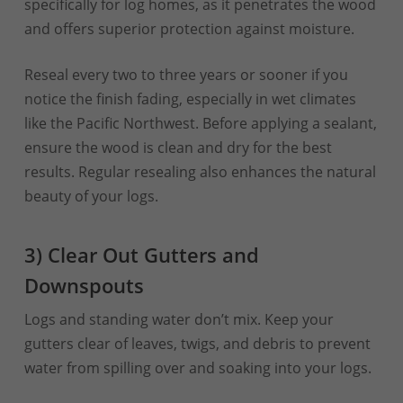
specifically for log homes, as it penetrates the wood
and offers superior protection against moisture.
Reseal every two to three years or sooner if you
notice the finish fading, especially in wet climates
like the Pacific Northwest. Before applying a sealant,
ensure the wood is clean and dry for the best
results. Regular resealing also enhances the natural
beauty of your logs.
3) Clear Out Gutters and
Downspouts
Logs and standing water don’t mix. Keep your
gutters clear of leaves, twigs, and debris to prevent
water from spilling over and soaking into your logs.