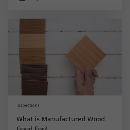
What
is
Manufactured
Wood
Good
For?
Inspections
What is Manufactured Wood
Good For?