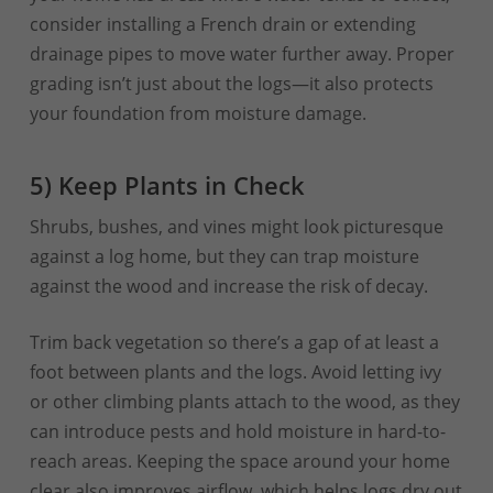
consider installing a French drain or extending
drainage pipes to move water further away. Proper
grading isn’t just about the logs—it also protects
your foundation from moisture damage.
5) Keep Plants in Check
Shrubs, bushes, and vines might look picturesque
against a log home, but they can trap moisture
against the wood and increase the risk of decay.
Trim back vegetation so there’s a gap of at least a
foot between plants and the logs. Avoid letting ivy
or other climbing plants attach to the wood, as they
can introduce pests and hold moisture in hard-to-
reach areas. Keeping the space around your home
clear also improves airflow, which helps logs dry out