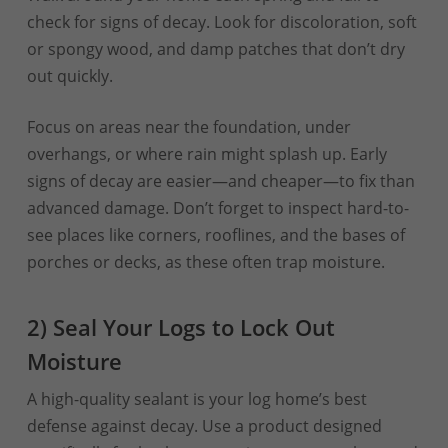
check for signs of decay. Look for discoloration, soft
or spongy wood, and damp patches that don’t dry
out quickly.
Focus on areas near the foundation, under
overhangs, or where rain might splash up. Early
signs of decay are easier—and cheaper—to fix than
advanced damage. Don’t forget to inspect hard-to-
see places like corners, rooflines, and the bases of
porches or decks, as these often trap moisture.
2) Seal Your Logs to Lock Out
Moisture
A high-quality sealant is your log home’s best
defense against decay. Use a product designed