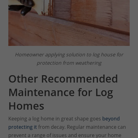
Homeowner applying solution to log house for
protection from weathering
Other Recommended
Maintenance for Log
Homes
Keeping a log home in great shape goes
beyond
protecting it
from decay. Regular maintenance can
prevent a range of issues and ensure your home