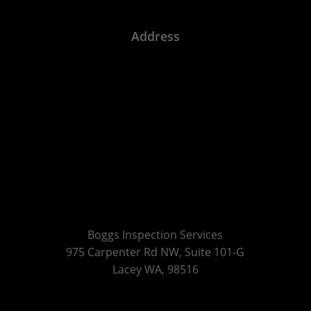
Address
Boggs Inspection Services
975 Carpenter Rd NW, Suite 101-G
Lacey WA, 98516