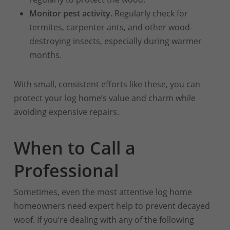
Monitor pest activity.
Regularly check for
termites, carpenter ants, and other wood-
destroying insects, especially during warmer
months.
With small, consistent efforts like these, you can
protect your log home’s value and charm while
avoiding expensive repairs.
When to Call a
Professional
Sometimes, even the most attentive log home
homeowners need expert help to prevent decayed
woof. If you’re dealing with any of the following