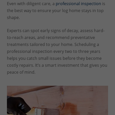
Even with diligent care, a
professional inspection
is
the best way to ensure your log home stays in top
shape.
Experts can spot early signs of decay, assess hard-
to-reach areas, and recommend preventative
treatments tailored to your home. Scheduling a
professional inspection every two to three years
helps you catch small issues before they become
costly repairs. It’s a smart investment that gives you
peace of mind.