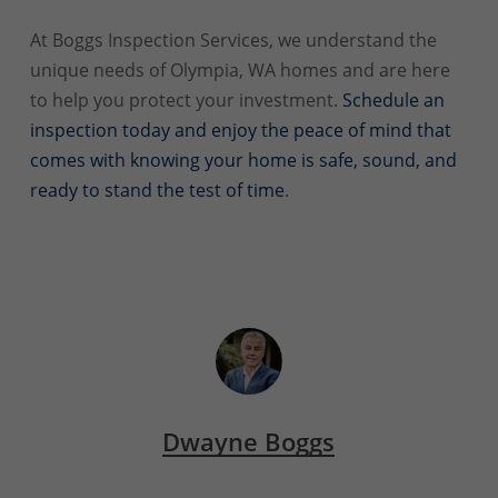
At Boggs Inspection Services, we understand the
unique needs of Olympia, WA homes and are here
to help you protect your investment.
Schedule an
inspection today and enjoy the peace of mind that
comes with knowing your home is safe, sound, and
ready to stand the test of time
.
Dwayne Boggs