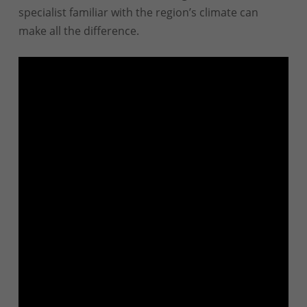
specialist familiar with the region’s climate can
make all the difference.