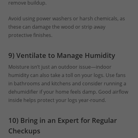
remove buildup.
Avoid using power washers or harsh chemicals, as
these can damage the wood or strip away
protective finishes.
9) Ventilate to Manage Humidity
Moisture isn’t just an outdoor issue—indoor
humidity can also take a toll on your logs. Use fans
in bathrooms and kitchens and consider running a
dehumidifier if your home feels damp. Good airflow
inside helps protect your logs year-round.
10) Bring in an Expert for Regular
Checkups