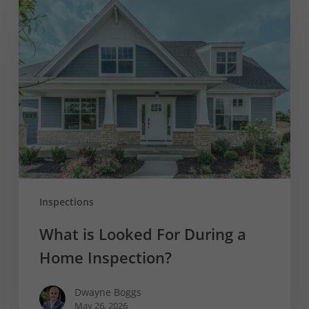
What
is
Looked
For
During
a
Home
Inspection?
Inspections
What is Looked For During a
Home Inspection?
Dwayne Boggs
May 26, 2026