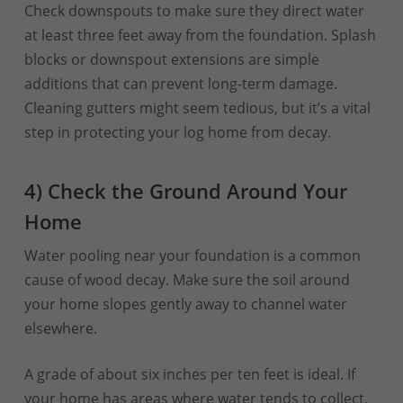
Check downspouts to make sure they direct water
at least three feet away from the foundation. Splash
blocks or downspout extensions are simple
additions that can prevent long-term damage.
Cleaning gutters might seem tedious, but it’s a vital
step in protecting your log home from decay.
4) Check the Ground Around Your
Home
Water pooling near your foundation is a common
cause of wood decay. Make sure the soil around
your home slopes gently away to channel water
elsewhere.
A grade of about six inches per ten feet is ideal. If
your home has areas where water tends to collect,