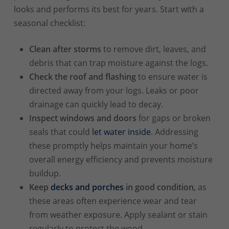
looks and performs its best for years. Start with a
seasonal checklist:
Clean after storms
to remove dirt, leaves, and
debris that can trap moisture against the logs.
Check the roof and flashing
to ensure water is
directed away from your logs. Leaks or poor
drainage can quickly lead to decay.
Inspect windows and doors
for gaps or broken
seals that could
let water inside
. Addressing
these promptly helps maintain your home’s
overall energy efficiency and prevents moisture
buildup.
Keep
decks and porches
in good condition,
as
these areas often experience wear and tear
from weather exposure. Apply sealant or stain
regularly to protect the wood.