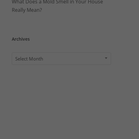
What Does a Mold Smell in Your House
Really Mean?
Archives
Archives
Select Month