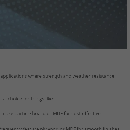
pplications where strength and weather resistance
cal choice for things like:
en use particle board or MDF for cost-effective
requently feature plywood or MDF for smooth finishes