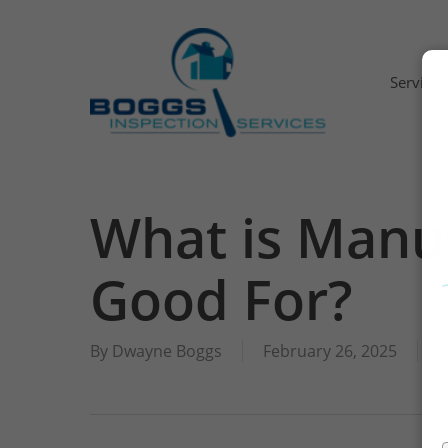
Skip
to
main
Services
content
What is Manu
Residential Inspection
Good For?
Commercial Building Inspection
Limited Inspection
By
Dwayne Boggs
February 26, 2025
I