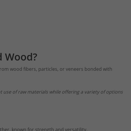
d Wood?
rom wood fibers, particles, or veneers bonded with
nt use of raw materials while offering a variety of options
her, known for strength and versatility.