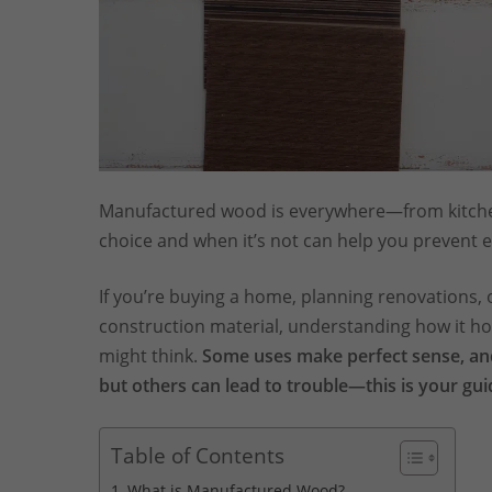
Manufactured wood is everywhere—from kitchen
choice and when it’s not can help you prevent e
If you’re buying a home, planning renovations,
construction material, understanding how it ho
might think.
Some uses make perfect sense, and
but others can lead to trouble—this is your gui
Table of Contents
What is Manufactured Wood?