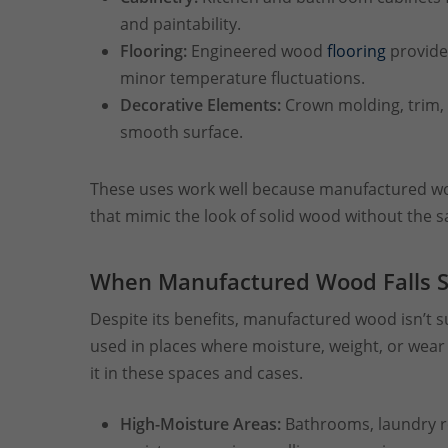
and paintability.
Flooring:
Engineered wood
flooring
provides
minor temperature fluctuations.
Decorative Elements:
Crown molding, trim, 
smooth surface.
These uses work well because manufactured wood
that mimic the look of solid wood without the s
When Manufactured Wood Falls S
Despite its benefits, manufactured wood isn’t su
used in places where moisture, weight, or wea
it in these spaces and cases.
High-Moisture Areas:
Bathrooms, laundry 