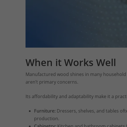
When it Works Well
Manufactured wood shines in many household a
aren’t primary concerns.
Its affordability and adaptability make it a practi
Furniture:
Dressers, shelves, and tables oft
production.
Cabinetry:
Kitchen and bathroom cabinets f