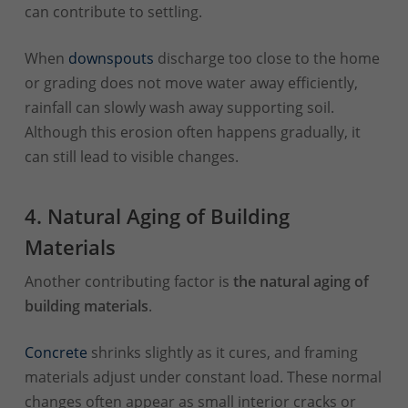
can contribute to settling.
When
downspouts
discharge too close to the home
or grading does not move water away efficiently,
rainfall can slowly wash away supporting soil.
Although this erosion often happens gradually, it
can still lead to visible changes.
4. Natural Aging of Building
Materials
Another contributing factor is
the natural aging of
building materials
.
Concrete
shrinks slightly as it cures, and framing
materials adjust under constant load. These normal
changes often appear as small interior cracks or