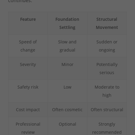
continues.
Feature
Foundation
Structural
Settling
Movement
Speed of
Slow and
Sudden or
change
gradual
ongoing
Severity
Minor
Potentially
serious
Safety risk
Low
Moderate to
high
Cost impact
Often cosmetic
Often structural
Professional
Optional
Strongly
review
recommended