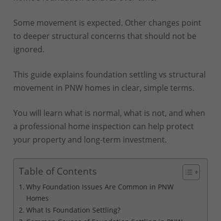
Some movement is expected. Other changes point
to deeper structural concerns that should not be
ignored.
This guide explains foundation settling vs structural
movement in PNW homes in clear, simple terms.
You will learn what is normal, what is not, and when
a professional home inspection can help protect
your property and long-term investment.
Table of Contents
Why Foundation Issues Are Common in PNW
Homes
What Is Foundation Settling?