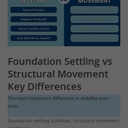
Foundation Settling vs
Structural Movement
Key Differences
The most important difference is stability over
time.
Foundation settling stabilizes. Structural movement