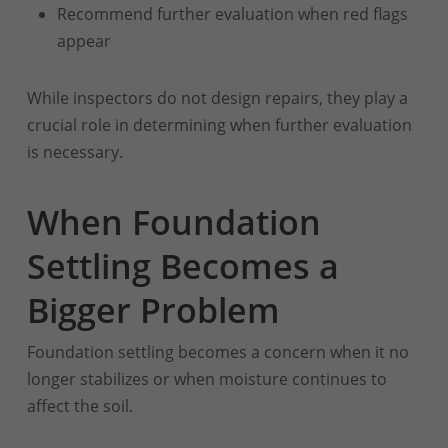
Recommend further evaluation when red flags
appear
While inspectors do not design repairs, they play a
crucial role in determining when further evaluation
is necessary.
When Foundation
Settling Becomes a
Bigger Problem
Foundation settling becomes a concern when it no
longer stabilizes or when moisture continues to
affect the soil.