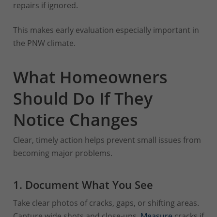
repairs if ignored.
This makes early evaluation especially important in
the PNW climate.
What Homeowners
Should Do If They
Notice Changes
Clear, timely action helps prevent small issues from
becoming major problems.
1. Document What You See
Take clear photos of cracks, gaps, or shifting areas.
Capture wide shots and close-ups.
Measure
cracks if