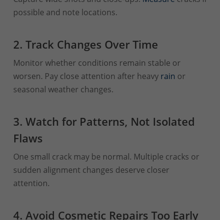
possible and note locations.
2. Track Changes Over Time
Monitor whether conditions remain stable or
worsen. Pay close attention after heavy
rain
or
seasonal weather changes.
3. Watch for Patterns, Not Isolated
Flaws
One small crack may be normal. Multiple cracks or
sudden alignment changes deserve closer
attention.
4. Avoid Cosmetic Repairs Too Early