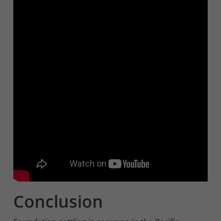
Conclusion