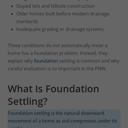
Sloped lots and hillside construction
Older homes built before modern drainage
standards
Inadequate grading or drainage systems
These conditions do not automatically mean a
home has a foundation problem. Instead, they
explain why
foundation
settling is common and why
careful evaluation is so important in the PNW.
What Is Foundation
Settling?
Foundation settling is the natural downward
movement of a home as soil compresses under its