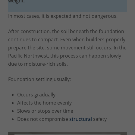
weight.
In most cases, it is expected and not dangerous.
After construction, the soil beneath the foundation
continues to compact. Even when builders properly
prepare the site, some movement still occurs. In the
Pacific Northwest, this process can happen slowly
due to moisture-rich soils.
Foundation settling usually:
Occurs gradually
Affects the home evenly
Slows or stops over time
Does not compromise
structural
safety