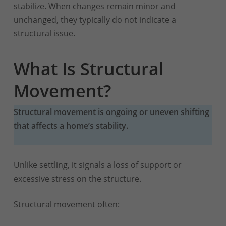
stabilize. When changes remain minor and
unchanged, they typically do not indicate a
structural issue.
What Is Structural
Movement?
Structural movement is ongoing or uneven shifting
that affects a home’s stability.
Unlike settling, it signals a loss of support or
excessive stress on the structure.
Structural movement often: