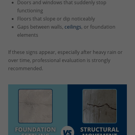
Doors and windows that suddenly stop
functioning
Floors that slope or dip noticeably
Gaps between walls,
ceilings
, or foundation
elements
If these signs appear, especially after heavy rain or
over time, professional evaluation is strongly
recommended.