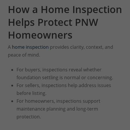
How a Home Inspection
Helps Protect PNW
Homeowners
A
home inspection
provides clarity, context, and
peace of mind.
For buyers, inspections reveal whether
foundation settling is normal or concerning.
For sellers, inspections help address issues
before listing.
For homeowners, inspections support
maintenance planning and long-term
protection.