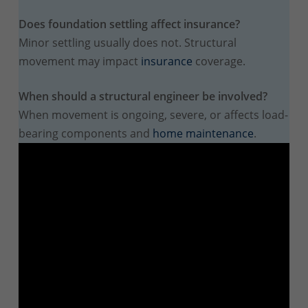
Does foundation settling affect insurance?
Minor settling usually does not. Structural
movement may impact
insurance
coverage.
When should a structural engineer be involved?
When movement is ongoing, severe, or affects load-
bearing components and
home maintenance
.