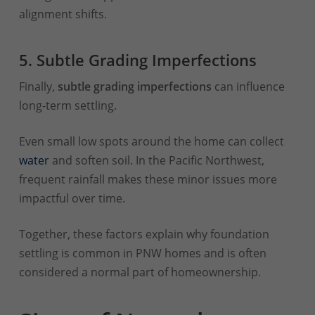
alignment shifts.
5. Subtle Grading Imperfections
Finally,
subtle grading imperfections
can influence
long-term settling.
Even small low spots around the home can collect
water
and soften soil. In the Pacific Northwest,
frequent rainfall makes these minor issues more
impactful over time.
Together, these factors explain why foundation
settling is common in PNW homes and is often
considered a normal part of homeownership.