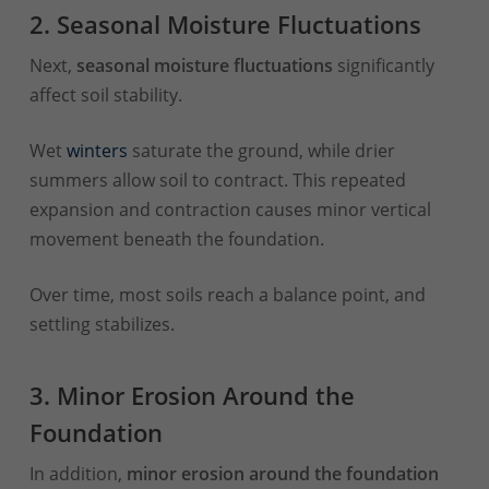
2. Seasonal Moisture Fluctuations
Next,
seasonal moisture fluctuations
significantly
affect soil stability.
Wet
winters
saturate the ground, while drier
summers allow soil to contract. This repeated
expansion and contraction causes minor vertical
movement beneath the foundation.
Over time, most soils reach a balance point, and
settling stabilizes.
3. Minor Erosion Around the
Foundation
In addition,
minor erosion around the foundation