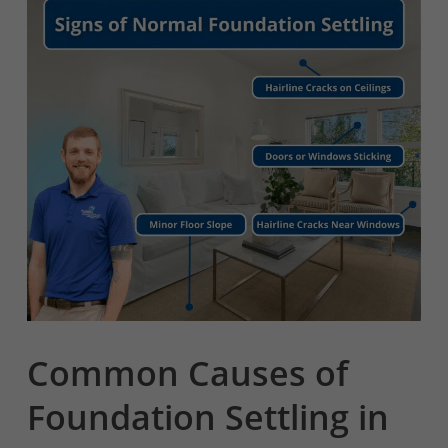
Common Causes of
Foundation Settling in