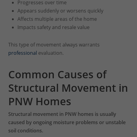
Progresses over time
Appears suddenly or worsens quickly
Affects multiple areas of the home
Impacts safety and resale value
This type of movement always warrants
professional
evaluation.
Common Causes of
Structural Movement in
PNW Homes
Structural movement in PNW homes is usually
caused by ongoing moisture problems or unstable
soil conditions.