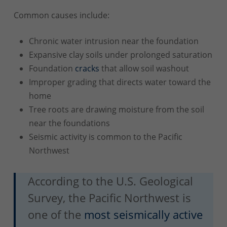
Common causes include:
Chronic water intrusion near the foundation
Expansive clay soils under prolonged saturation
Foundation
cracks
that allow soil washout
Improper grading that directs water toward the
home
Tree roots are drawing moisture from the soil
near the foundations
Seismic activity is common to the Pacific
Northwest
According to the U.S. Geological
Survey, the Pacific Northwest is
one of the
most seismically active