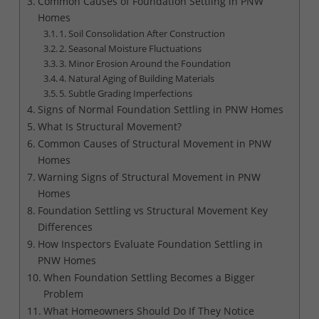
Common Causes of Foundation Settling in PNW
Homes
1. Soil Consolidation After Construction
2. Seasonal Moisture Fluctuations
3. Minor Erosion Around the Foundation
4. Natural Aging of Building Materials
5. Subtle Grading Imperfections
Signs of Normal Foundation Settling in PNW Homes
What Is Structural Movement?
Common Causes of Structural Movement in PNW
Homes
Warning Signs of Structural Movement in PNW
Homes
Foundation Settling vs Structural Movement Key
Differences
How Inspectors Evaluate Foundation Settling in
PNW Homes
When Foundation Settling Becomes a Bigger
Problem
What Homeowners Should Do If They Notice