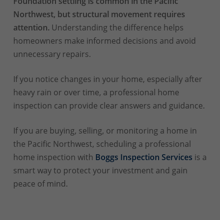
Foundation settling is common in the Pacific
Northwest, but structural movement requires
attention.
Understanding the difference helps
homeowners make informed decisions and avoid
unnecessary repairs.
If you notice changes in your home, especially after
heavy rain or over time, a professional home
inspection can provide clear answers and guidance.
If you are buying, selling, or monitoring a home in
the Pacific Northwest, scheduling a professional
home inspection with
Boggs Inspection Services
is a
smart way to protect your investment and gain
peace of mind.