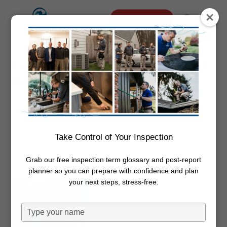
Skip
Menu
Schedule Online
to
search
main
content
Foundation Settling vs Structural
Movement in PNW Homes
By
Dwayne Boggs
January 21,
2026
Foundation
Take Control of Your Inspection
Grab our free inspection term glossary and post-report
planner so you can prepare with confidence and plan
your next steps, stress-free.
Type
your