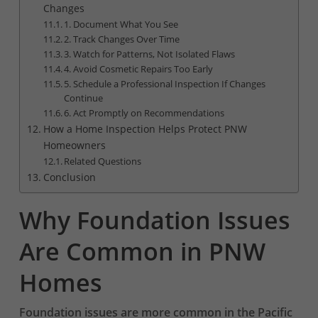
Changes
1. Document What You See
2. Track Changes Over Time
3. Watch for Patterns, Not Isolated Flaws
4. Avoid Cosmetic Repairs Too Early
5. Schedule a Professional Inspection If Changes
Continue
6. Act Promptly on Recommendations
How a Home Inspection Helps Protect PNW
Homeowners
Related Questions
Conclusion
Why Foundation Issues
Are Common in PNW
Homes
Foundation issues are more common in the Pacific