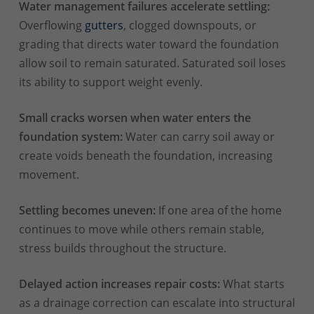
Water management failures accelerate settling:
Overflowing
gutters
, clogged downspouts, or
grading that directs water toward the foundation
allow soil to remain saturated. Saturated soil loses
its ability to support weight evenly.
Small cracks worsen when water enters the
foundation system:
Water can carry soil away or
create voids beneath the foundation, increasing
movement.
Settling becomes uneven:
If one area of the home
continues to move while others remain stable,
stress builds throughout the structure.
Delayed action increases repair costs:
What starts
as a drainage correction can escalate into structural