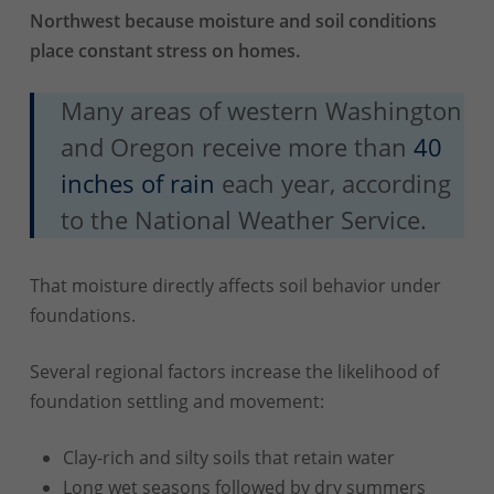
Northwest because moisture and soil conditions
place constant stress on homes.
Many areas of western Washington
and Oregon receive more than
40
inches of rain
each year, according
to the National Weather Service.
That moisture directly affects soil behavior under
foundations.
Several regional factors increase the likelihood of
foundation settling and movement:
Clay-rich and silty soils that retain water
Long wet seasons followed by dry summers