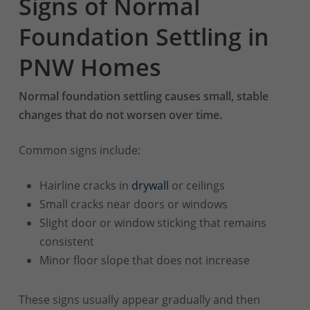
Signs of Normal
Foundation Settling in
PNW Homes
Normal foundation settling causes small, stable
changes that do not worsen over time.
Common signs include:
Hairline cracks in
drywall
or ceilings
Small cracks near doors or windows
Slight door or window sticking that remains
consistent
Minor floor slope that does not increase
These signs usually appear gradually and then