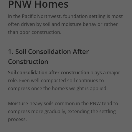
PNW Homes
In the Pacific Northwest, foundation settling is most
often driven by soil and moisture behavior rather
than poor construction.
1. Soil Consolidation After
Construction
Soil consolidation after construction
plays a major
role. Even well-compacted soil continues to
compress once the home’s weight is applied.
Moisture-heavy soils common in the PNW tend to
compress more gradually, extending the settling
process.