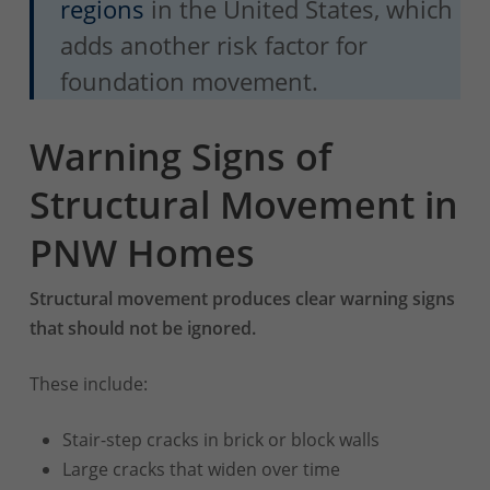
regions
in the United States, which
adds another risk factor for
foundation movement.
Warning Signs of
Structural Movement in
PNW Homes
Structural movement produces clear warning signs
that should not be ignored.
These include:
Stair-step cracks in brick or block walls
Large cracks that widen over time