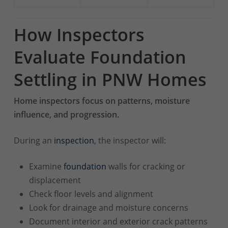
How Inspectors
Evaluate Foundation
Settling in PNW Homes
Home inspectors focus on patterns, moisture
influence, and progression.
During an
inspection
, the inspector will:
Examine
foundation
walls for cracking or
displacement
Check floor levels and alignment
Look for drainage and moisture concerns
Document interior and exterior crack patterns