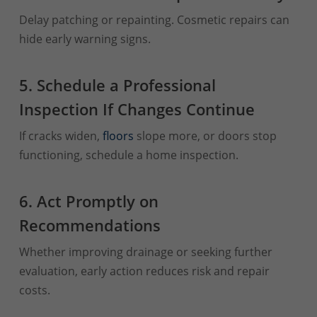
Delay patching or repainting. Cosmetic repairs can
hide early warning signs.
5. Schedule a Professional
Inspection If Changes Continue
If cracks widen,
floors
slope more, or doors stop
functioning, schedule a home inspection.
6. Act Promptly on
Recommendations
Whether improving drainage or seeking further
evaluation, early action reduces risk and repair
costs.