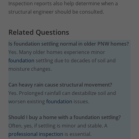
Inspection reports also help determine when a
structural engineer should be consulted.
Related Questions
Is foundation settling normal in older PNW homes?
Yes. Many older homes experience minor
foundation
settling due to decades of soil and
moisture changes.
Can heavy rain cause structural movement?
Yes. Prolonged rainfall can destabilize soil and
worsen existing
foundation
issues.
Should I buy a home with a foundation settling?
Often, yes, if settling is minor and stable. A
professional inspection
is essential.