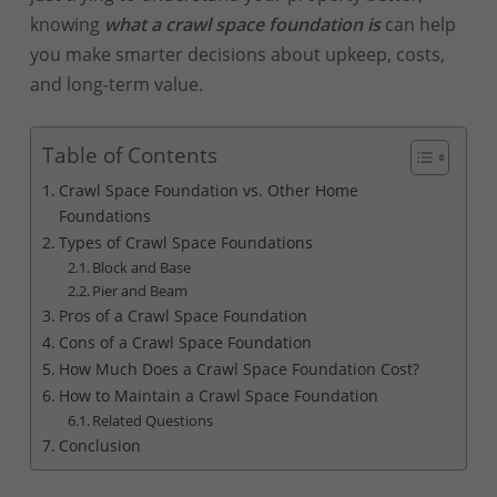
knowing
what a crawl space foundation is
can help
you make smarter decisions about upkeep, costs,
and long-term value.
Table of Contents
Crawl Space Foundation vs. Other Home
Foundations
Types of Crawl Space Foundations
Block and Base
Pier and Beam
Pros of a Crawl Space Foundation
Cons of a Crawl Space Foundation
How Much Does a Crawl Space Foundation Cost?
How to Maintain a Crawl Space Foundation
Related Questions
Conclusion