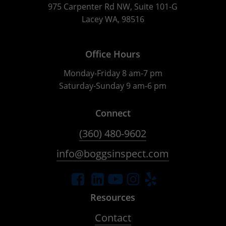
975 Carpenter Rd NW, Suite 101-G
Lacey WA, 98516
Office Hours
Monday-Friday 8 am-7 pm
Saturday-Sunday 9 am-6 pm
Connect
(360) 480-9602
info@boggsinspect.com
Resources
Contact