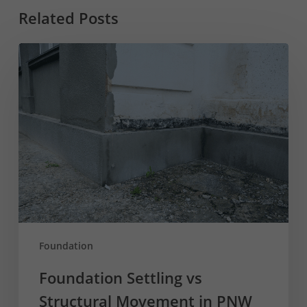
Related Posts
Foundation
Settling
vs
Structural
Movement
in
PNW
Homes
Foundation
Foundation Settling vs
Structural Movement in PNW