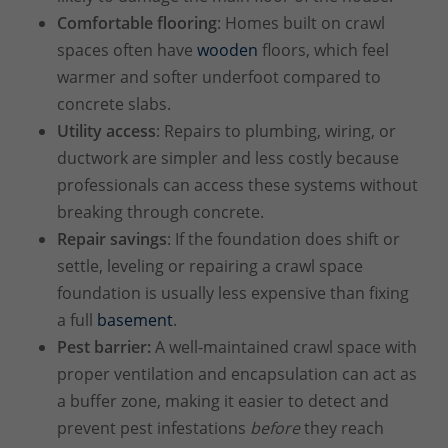
Comfortable flooring
: Homes built on crawl
spaces often have
wooden
floors, which feel
warmer and softer underfoot compared to
concrete slabs.
Utility access
: Repairs to plumbing, wiring, or
ductwork are simpler and less costly because
professionals can access these systems without
breaking through concrete.
Repair savings
: If the foundation does shift or
settle, leveling or repairing a crawl space
foundation is usually less expensive than fixing
a full
basement
.
Pest barrier:
A well-maintained crawl space with
proper ventilation and encapsulation can act as
a buffer zone, making it easier to detect and
prevent pest infestations
before
they reach