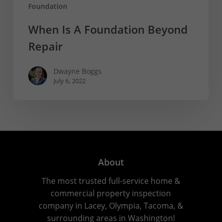
Foundation
When Is A Foundation Beyond
Repair
Dwayne Boggs
July 6, 2022
About
The most trusted full-service home &
commercial property inspection
company in Lacey, Olympia, Tacoma, &
surrounding areas in Washington!