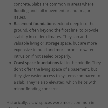
concrete. Slabs are common in areas where
flooding and soil movement are not major
issues.
Basement foundations
extend deep into the
ground, often beyond the frost line, to provide
stability in colder climates. They can add
valuable living or storage space, but are more
expensive to build and more prone to water
intrusion if not sealed properly.
Crawl space foundations
fall in the middle. They
don’t offer the living space of a basement, but
they give easier access to systems compared to
a slab. They’re also elevated, which helps with
minor flooding concerns.
Historically, crawl spaces were more common in