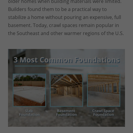
older homes when building materials were limited.
Builders found them to be a practical way to
stabilize a home without pouring an expensive, full
basement. Today, crawl spaces remain popular in
the Southeast and other warmer regions of the U.S.