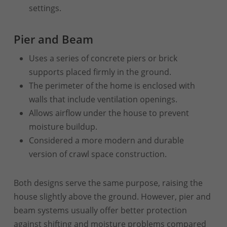
settings.
Pier and Beam
Uses a series of concrete piers or brick
supports placed firmly in the ground.
The perimeter of the home is enclosed with
walls that include ventilation openings.
Allows airflow under the house to prevent
moisture buildup.
Considered a more modern and durable
version of crawl space construction.
Both designs serve the same purpose, raising the
house slightly above the ground. However, pier and
beam systems usually offer better protection
against shifting and moisture problems compared