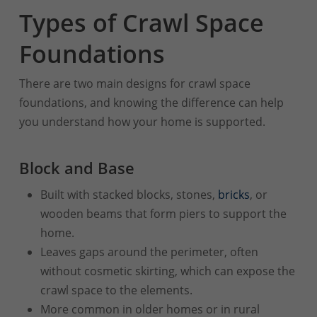
Types of Crawl Space
Foundations
There are two main designs for crawl space
foundations, and knowing the difference can help
you understand how your home is supported.
Block and Base
Built with stacked blocks, stones,
bricks
, or
wooden beams that form piers to support the
home.
Leaves gaps around the perimeter, often
without cosmetic skirting, which can expose the
crawl space to the elements.
More common in older homes or in rural