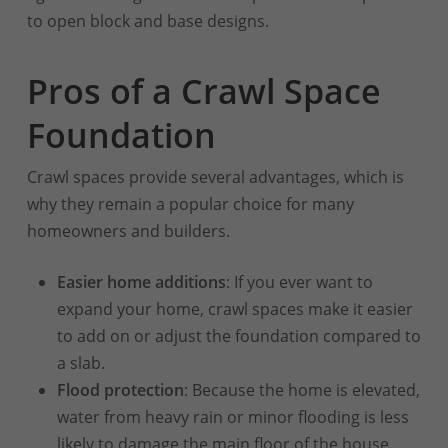
to open block and base designs.
Pros of a Crawl Space
Foundation
Crawl spaces provide several advantages, which is
why they remain a popular choice for many
homeowners and builders.
Easier home additions
: If you ever want to
expand your home, crawl spaces make it easier
to add on or adjust the foundation compared to
a slab.
Flood protection
: Because the home is elevated,
water from heavy rain or minor flooding is less
likely to damage the main floor of the house.