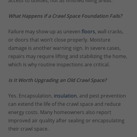
access to utilities, not as finished living areas.
What Happens if a Crawl Space Foundation Fails?
Failure may show up as uneven
floors
, wall cracks,
or doors that won’t close properly. Moisture
damage is another warning sign. In severe cases,
repairs may require lifting and stabilizing the home,
which is why routine inspections are critical.
Is It Worth Upgrading an Old Crawl Space?
Yes. Encapsulation,
insulation
, and pest prevention
can extend the life of the crawl space and reduce
energy costs. Many homeowners also report
improved air quality after sealing or encapsulating
their crawl space.