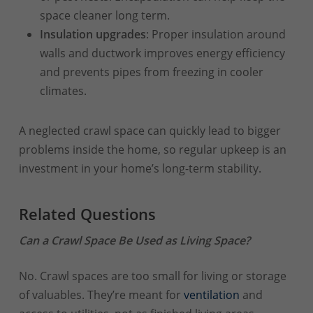
space cleaner long term.
Insulation upgrades
: Proper insulation around
walls and ductwork improves energy efficiency
and prevents pipes from freezing in cooler
climates.
A neglected crawl space can quickly lead to bigger
problems inside the home, so regular upkeep is an
investment in your home’s long-term stability.
Related Questions
Can a Crawl Space Be Used as Living Space?
No. Crawl spaces are too small for living or storage
of valuables. They’re meant for
ventilation
and