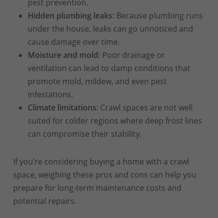
pest prevention.
Hidden plumbing leaks
: Because plumbing runs
under the house, leaks can go unnoticed and
cause damage over time.
Moisture and mold
: Poor drainage or
ventilation can lead to damp conditions that
promote mold, mildew, and even pest
infestations.
Climate limitations
: Crawl spaces are not well
suited for colder regions where deep frost lines
can compromise their stability.
If you’re considering buying a home with a crawl
space, weighing these pros and cons can help you
prepare for long-term maintenance costs and
potential repairs.