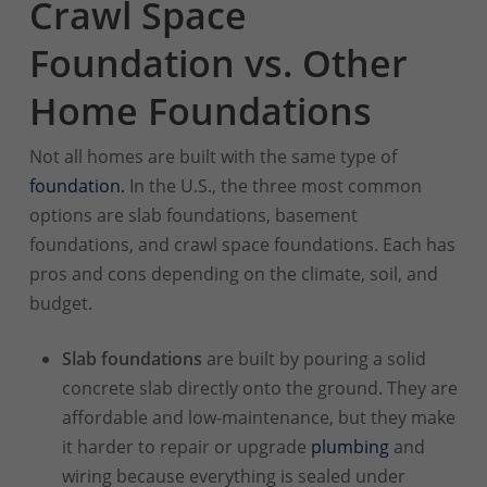
Crawl Space
Foundation vs. Other
Home Foundations
Not all homes are built with the same type of
foundation.
In the U.S., the three most common
options are slab foundations, basement
foundations, and crawl space foundations. Each has
pros and cons depending on the climate, soil, and
budget.
Slab foundations
are built by pouring a solid
concrete slab directly onto the ground. They are
affordable and low-maintenance, but they make
it harder to repair or upgrade
plumbing
and
wiring because everything is sealed under