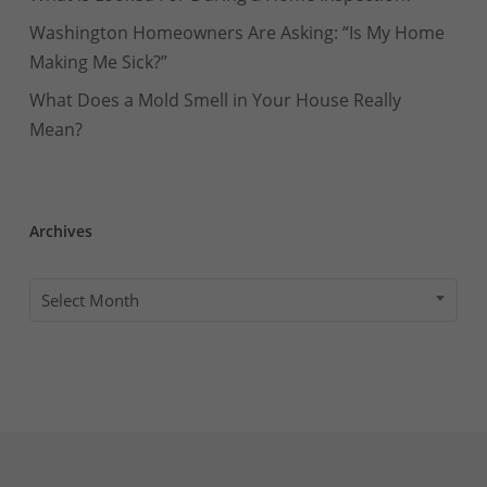
Washington Homeowners Are Asking: “Is My Home
Making Me Sick?”
What Does a Mold Smell in Your House Really
Mean?
Archives
Archives
Select Month