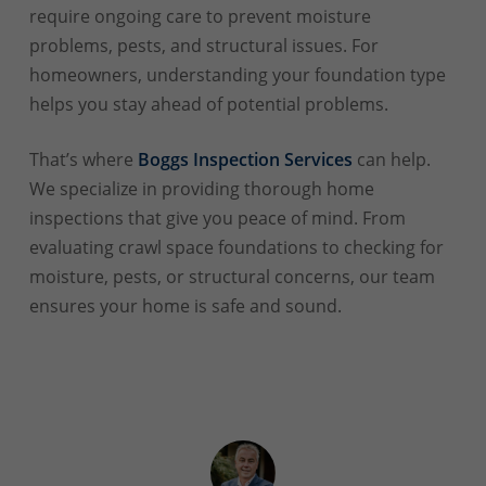
require ongoing care to prevent moisture
problems, pests, and structural issues. For
homeowners, understanding your foundation type
helps you stay ahead of potential problems.
That’s where
Boggs Inspection Services
can help.
We specialize in providing thorough home
inspections that give you peace of mind. From
evaluating crawl space foundations to checking for
moisture, pests, or structural concerns, our team
ensures your home is safe and sound.