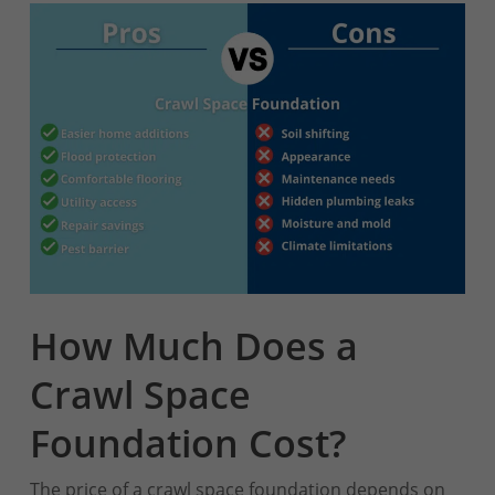
How Much Does a
Crawl Space
Foundation Cost?
The price of a crawl space foundation depends on