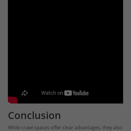
Conclusion
While crawl spaces offer clear advantages, they also