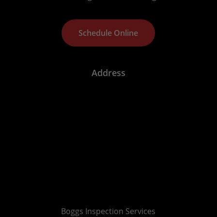
S
c
h
e
d
u
l
e
O
n
l
i
n
e
Address
Boggs Inspection Services