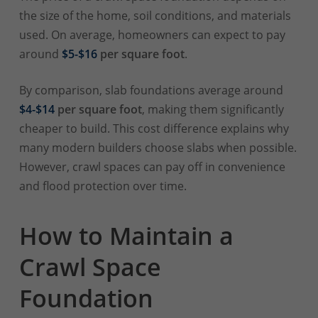
the size of the home, soil conditions, and materials
used. On average, homeowners can expect to pay
around
$5-$16
per square foot
.
By comparison, slab foundations average around
$4-$14
per square foot
, making them significantly
cheaper to build. This cost difference explains why
many modern builders choose slabs when possible.
However, crawl spaces can pay off in convenience
and flood protection over time.
How to Maintain a
Crawl Space
Foundation