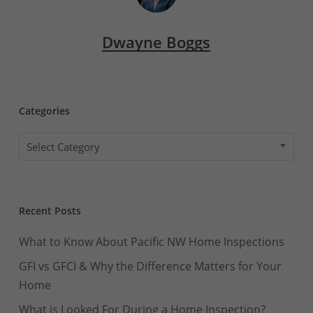
Dwayne Boggs
Categories
Categories
Select Category
Recent Posts
What to Know About Pacific NW Home Inspections
GFI vs GFCI & Why the Difference Matters for Your
Home
What is Looked For During a Home Inspection?