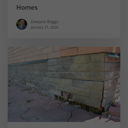
Homes
Dwayne Boggs
January 21, 2026
When
Is
A
Foundation
Beyond
Repair