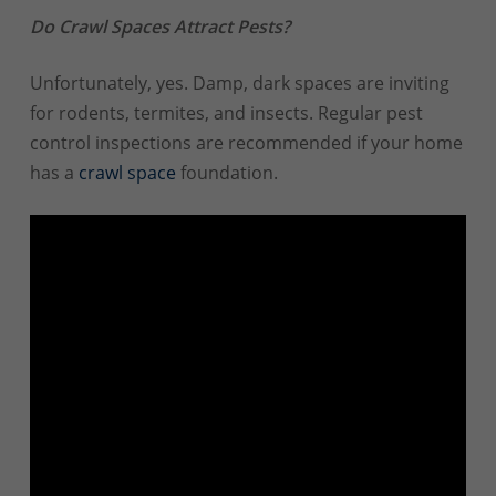
Do Crawl Spaces Attract Pests?
Unfortunately, yes. Damp, dark spaces are inviting
for rodents, termites, and insects. Regular pest
control inspections are recommended if your home
has a
crawl space
foundation.