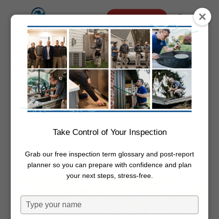
Skip
Menu
Schedule Online
to
search
main
content
What Is A Crawl Space
Foundation?
By
Dwayne Boggs
September 9,
2025
Foundation
Take Control of Your Inspection
Grab our free inspection term glossary and post-report
planner so you can prepare with confidence and plan
your next steps, stress-free.
Type
your