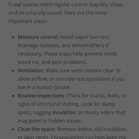
Crawl spaces need regular care to stay dry, clean,
and structurally sound. Here are the most
important steps:
Moisture control
: Install vapor barriers,
drainage systems, and dehumidifiers if
necessary. These steps help prevent mold,
wood rot, and pest problems.
Ventilation
: Make sure vents remain clear to
allow airflow, or consider encapsulation if you
live in a humid climate.
Routine inspections
: Check for cracks, leaks, or
signs of structural shifting. Look for damp
spots, sagging
insulation
, or musty odors that
may point to hidden issues.
Clean the space
: Remove debris, old insulation,
or pest nests. Encapsulation can help keep the