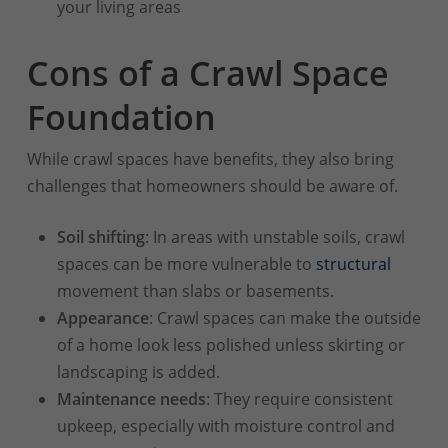
your living areas
Cons of a Crawl Space
Foundation
While crawl spaces have benefits, they also bring
challenges that homeowners should be aware of.
Soil shifting
: In areas with unstable soils, crawl
spaces can be more vulnerable to
structural
movement than slabs or basements.
Appearance
: Crawl spaces can make the outside
of a home look less polished unless skirting or
landscaping is added.
Maintenance needs
: They require consistent
upkeep, especially with moisture control and