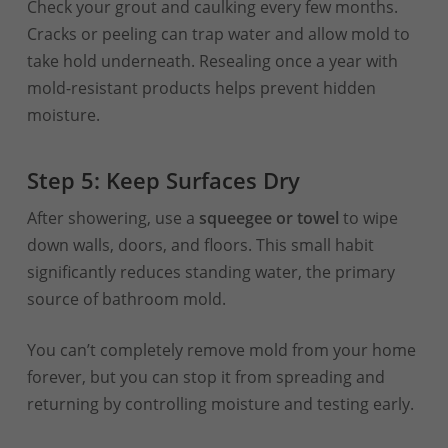
Check your grout and caulking every few months.
Cracks or peeling can trap water and allow mold to
take hold underneath. Resealing once a year with
mold-resistant products helps prevent hidden
moisture.
Step 5: Keep Surfaces Dry
After showering, use a
squeegee or towel
to wipe
down walls, doors, and floors. This small habit
significantly reduces standing water, the primary
source of bathroom mold.
You can’t completely remove mold from your home
forever, but you can stop it from spreading and
returning by controlling moisture and testing early.