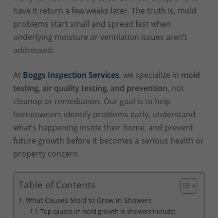
have it return a few weeks later. The truth is, mold
problems start small and spread fast when
underlying moisture or ventilation issues aren’t
addressed.
At
Boggs Inspection Services
, we specialize in
mold
testing, air quality testing, and prevention
, not
cleanup or remediation. Our goal is to help
homeowners identify problems early, understand
what’s happening inside their home, and prevent
future growth before it becomes a serious health or
property concern.
Table of Contents
What Causes Mold to Grow in Showers
Top causes of mold growth in showers include: