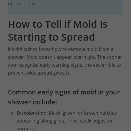
dramatically.
How to Tell if Mold Is
Starting to Spread
It’s difficult to know how to remove mold from a
shower. Mold doesn’t appear overnight. The sooner
you recognize early warning signs, the easier it is to
prevent widespread growth.
Common early signs of mold in your
shower include:
Discoloration:
Black, green, or brown patches
appearing along grout lines, caulk edges, or
corners.