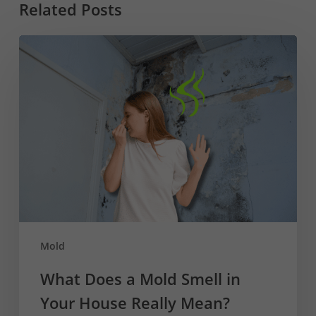
Related Posts
What
Does
a
Mold
Smell
in
Your
House
Really
Mean?
Mold
What Does a Mold Smell in
Your House Really Mean?