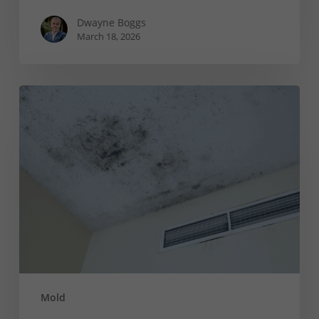
Dwayne Boggs
March 18, 2026
Causes
of
Black
Mold
on
Your
Ceiling
(And
How
to
Fix
Mold
It)