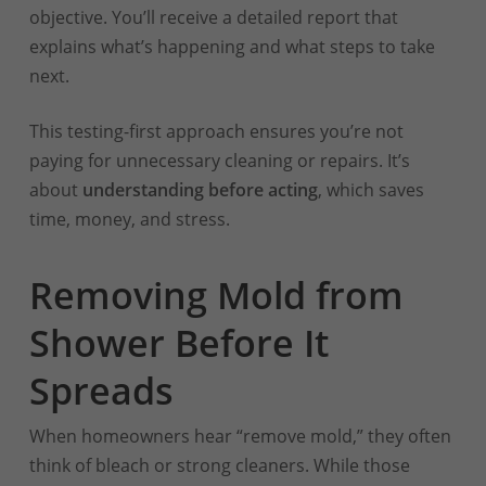
objective. You’ll receive a detailed report that
explains what’s happening and what steps to take
next.
This testing-first approach ensures you’re not
paying for unnecessary cleaning or repairs. It’s
about
understanding before acting
, which saves
time, money, and stress.
Removing Mold from
Shower Before It
Spreads
When homeowners hear “remove mold,” they often
think of bleach or strong cleaners. While those