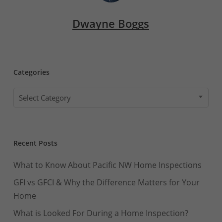
Dwayne Boggs
Categories
Categories
Select Category
Recent Posts
What to Know About Pacific NW Home Inspections
GFI vs GFCI & Why the Difference Matters for Your
Home
What is Looked For During a Home Inspection?