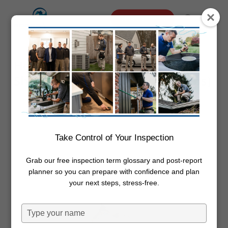
Skip
Menu
Schedule Online
to
search
main
content
How to Remove Mold from
Shower (and When Testing Helps)
By
Dwayne Boggs
October 21,
2025
Mold
Take Control of Your Inspection
Grab our free inspection term glossary and post-report
planner so you can prepare with confidence and plan
your next steps, stress-free.
Type
your