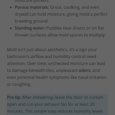
moisture pockets.
Porous materials:
Grout, caulking, and even
drywall can hold moisture, giving mold a perfect
breeding ground.
Standing water:
Puddles near drains or on flat
shower surfaces allow mold spores to multiply.
Mold isn’t just about aesthetics, it’s a sign your
bathroom’s airflow and humidity control need
attention. Over time, unchecked moisture can lead
to damage beneath tiles, unpleasant
odors
, and
even potential health symptoms like nasal irritation
or coughing.
Pro tip:
After showering, leave the door or curtain
open and run your exhaust fan for at least 20
minutes. This simple step reduces humidity levels