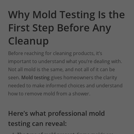
Why Mold Testing Is the
First Step Before Any
Cleanup
Before reaching for cleaning products, it’s
important to understand what you’re dealing with.
Not all mold is the same, and not all of it can be
seen.
Mold testing
gives homeowners the clarity
needed to make informed choices and understand
how to remove mold from a shower.
Here’s what professional mold
testing can reveal: