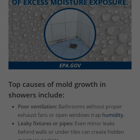
Top causes of mold growth in
showers include:
Poor ventilation:
Bathrooms without proper
exhaust fans or open windows trap
humidity
.
Leaky fixtures or pipes:
Even minor leaks
behind walls or under tiles can create hidden