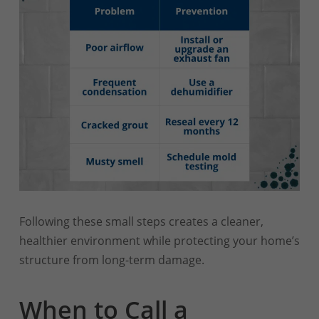
Following these small steps creates a cleaner,
healthier environment while protecting your home’s
structure from long-term damage.
When to Call a