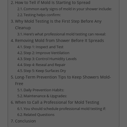
How to Tell if Mold Is Starting to Spread
Common early signs of mold in your shower include:
Testing helps confirm:
Why Mold Testing Is the First Step Before Any
Cleanup
Here’s what professional mold testing can reveal:
Removing Mold from Shower Before It Spreads
Step 1: Inspect and Test
Step 2: Improve Ventilation
Step 3: Control Humidity Levels
Step 4: Reseal and Repair
Step 5: Keep Surfaces Dry
Long-Term Prevention Tips to Keep Showers Mold-
Free
Daily Prevention Habits:
Maintenance & Upgrades:
When to Call a Professional for Mold Testing
You should schedule professional mold testing if:
Related Questions
Conclusion