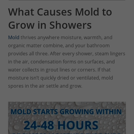
What Causes Mold to
Grow in Showers
Mold
thrives anywhere moisture, warmth, and
organic matter combine, and your bathroom
provides all three. After every shower, steam lingers
in the air, condensation forms on surfaces, and
water collects in grout lines or corners. If that
moisture isn’t quickly dried or ventilated, mold
spores in the air settle and grow.