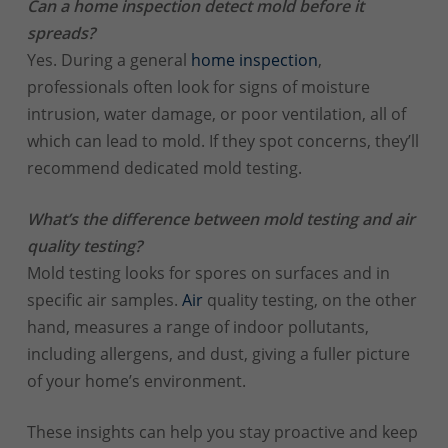
Can a home inspection detect mold before it
spreads?
Yes. During a general
home inspection
,
professionals often look for signs of moisture
intrusion, water damage, or poor ventilation, all of
which can lead to mold. If they spot concerns, they’ll
recommend dedicated mold testing.
What’s the difference between mold testing and air
quality testing?
Mold testing looks for spores on surfaces and in
specific air samples.
Air
quality testing, on the other
hand, measures a range of indoor pollutants,
including allergens, and dust, giving a fuller picture
of your home’s environment.
These insights can help you stay proactive and keep