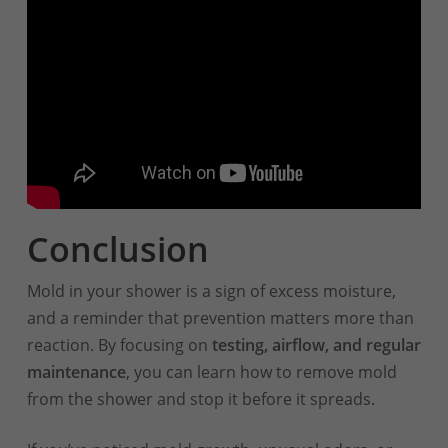
Conclusion
Mold in your shower is a sign of excess moisture,
and a reminder that prevention matters more than
reaction. By focusing on
testing, airflow, and regular
maintenance
, you can learn how to remove mold
from the shower and stop it before it spreads.