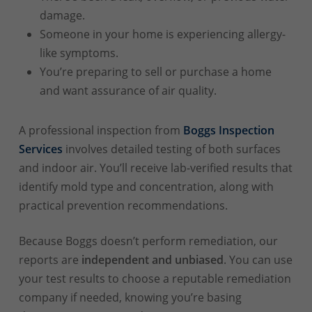
damage.
Someone in your home is experiencing allergy-
like symptoms.
You’re preparing to sell or purchase a home
and want assurance of air quality.
A professional inspection from
Boggs Inspection
Services
involves detailed testing of both surfaces
and indoor air. You’ll receive lab-verified results that
identify mold type and concentration, along with
practical prevention recommendations.
Because Boggs doesn’t perform remediation, our
reports are
independent and unbiased
. You can use
your test results to choose a reputable remediation
company if needed, knowing you’re basing