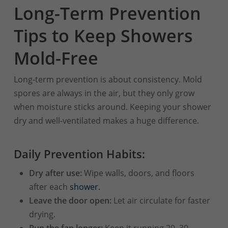
Long-Term Prevention
Tips to Keep Showers
Mold-Free
Long-term prevention is about consistency. Mold
spores are always in the air, but they only grow
when moisture sticks around. Keeping your shower
dry and well-ventilated makes a huge difference.
Daily Prevention Habits:
Dry after use:
Wipe walls, doors, and floors
after each
shower.
Leave the door open:
Let air circulate for faster
drying.
Run the fan longer:
Keep it running 20–30