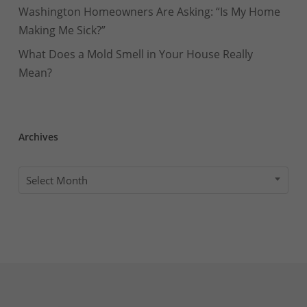
Washington Homeowners Are Asking: “Is My Home
Making Me Sick?”
What Does a Mold Smell in Your House Really
Mean?
Archives
Archives
Select Month