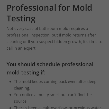
Professional for Mold
Testing
Not every case of bathroom mold requires a
professional inspection, but if mold returns after
cleaning or if you suspect hidden growth, it’s time to
call in an expert.
You should schedule professional
mold testing if:
The mold keeps coming back even after deep
cleaning.
You notice a musty smell but can’t find the
source.
There’s been a leak, overflow, or previous water