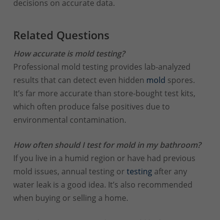
decisions on accurate data.
Related Questions
How accurate is mold testing?
Professional mold testing provides lab-analyzed
results that can detect even hidden
mold
spores.
It’s far more accurate than store-bought test kits,
which often produce false positives due to
environmental contamination.
How often should I test for mold in my bathroom?
If you live in a humid region or have had previous
mold issues, annual testing or
testing
after any
water leak is a good idea. It’s also recommended
when buying or selling a home.