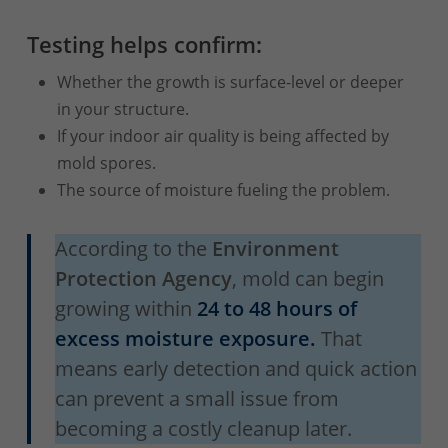
Testing helps confirm:
Whether the growth is surface-level or deeper
in your structure.
If your indoor air quality is being affected by
mold spores.
The source of moisture fueling the problem.
According to the
Environment
Protection Agency
, mold can begin
growing within
24 to 48 hours of
excess moisture exposure.
That
means early detection and quick action
can prevent a small issue from
becoming a costly cleanup later.