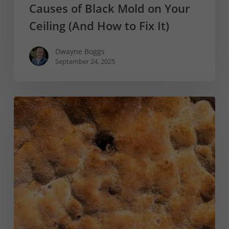
Causes of Black Mold on Your
Ceiling (And How to Fix It)
Dwayne Boggs
September 24, 2025
The
Risks
of
Orange
Mold
and
How
to
Prevent
It