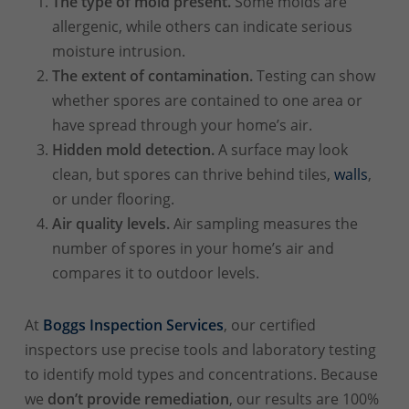
The type of mold present.
Some molds are
allergenic, while others can indicate serious
moisture intrusion.
The extent of contamination.
Testing can show
whether spores are contained to one area or
have spread through your home’s air.
Hidden mold detection.
A surface may look
clean, but spores can thrive behind tiles,
walls
,
or under flooring.
Air quality levels.
Air sampling measures the
number of spores in your home’s air and
compares it to outdoor levels.
At
Boggs Inspection Services
, our certified
inspectors use precise tools and laboratory testing
to identify mold types and concentrations. Because
we
don’t provide remediation
, our results are 100%