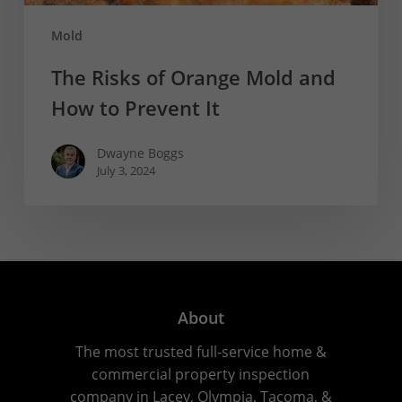
Mold
The Risks of Orange Mold and
How to Prevent It
Dwayne Boggs
July 3, 2024
About
The most trusted full-service home &
commercial property inspection
company in Lacey, Olympia, Tacoma, &