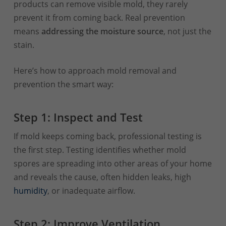
products can remove visible mold, they rarely
prevent it from coming back. Real prevention
means
addressing the moisture source
, not just the
stain.
Here’s how to approach mold removal and
prevention the smart way:
Step 1: Inspect and Test
If mold keeps coming back, professional testing is
the first step. Testing identifies whether mold
spores are spreading into other areas of your home
and reveals the cause, often hidden leaks, high
humidity
, or inadequate airflow.
Step 2: Improve Ventilation