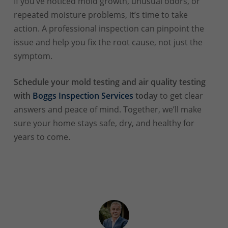
If you’ve noticed mold growth, unusual odors, or
repeated moisture problems, it’s time to take
action. A professional inspection can pinpoint the
issue and help you fix the root cause, not just the
symptom.
Schedule your mold testing and air quality testing
with
Boggs Inspection Services
today
to get clear
answers and peace of mind. Together, we’ll make
sure your home stays safe, dry, and healthy for
years to come.