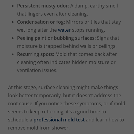
Persistent musty odor:
A damp, earthy smell
that lingers even after cleaning.
Condensation or fog:
Mirrors or tiles that stay
wet long after the
water
stops running.
Peeling paint or bubbling surfaces:
Signs that
moisture is trapped behind walls or ceilings.
Recurring spots:
Mold that comes back after
cleaning often indicates hidden moisture or
ventilation issues.
At this stage, surface cleaning might make things
look better temporarily, but it doesn’t address the
root cause. If you notice these symptoms, or if mold
seems to keep returning, it’s a good time to
schedule a
professional mold test
and learn how to
remove mold from shower.