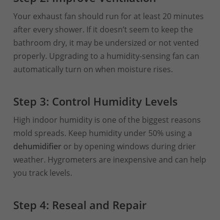
Your exhaust fan should run for at least 20 minutes
after every shower. If it doesn’t seem to keep the
bathroom dry, it may be undersized or not vented
properly. Upgrading to a humidity-sensing fan can
automatically turn on when moisture rises.
Step 3: Control Humidity Levels
High indoor humidity is one of the biggest reasons
mold spreads. Keep humidity under 50% using a
dehumidifier
or by opening windows during drier
weather. Hygrometers are inexpensive and can help
you track levels.
Step 4: Reseal and Repair