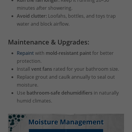
minutes after showering.
Avoid clutter:
Loofahs, bottles, and toys trap
water and block airflow.
Maintenance & Upgrades:
Repaint
with
mold-resistant paint
for better
protection.
Install
vent fans
rated for your bathroom size.
Replace grout and caulk annually to seal out
moisture.
Use
bathroom-safe dehumidifiers
in naturally
humid climates.