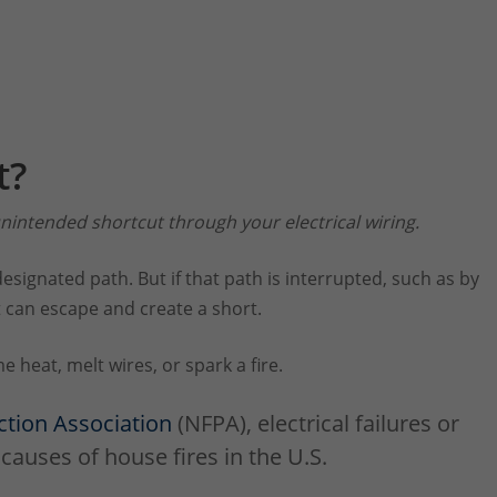
t?
nintended shortcut through your electrical wiring.
designated path. But if that path is interrupted, such as by
 can escape and create a short.
 heat, melt wires, or spark a fire.
ction Association
(NFPA), electrical failures or
causes of house fires in the U.S.