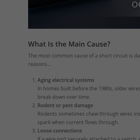
What Is the Main Cause?
The most common cause of a short circuit is d
reasons…
Aging electrical systems
In homes built before the 1980s, older wire
break down over time.
Rodent or pest damage
Rodents sometimes chew through wires insid
spark when current flows through.
Loose connections
If a wire isn’t securely attached to a switch,