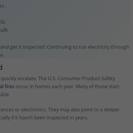
ts
lls
bulb
t and get it inspected. Continuing to run electricity through
e.
d
an quickly escalate. The U.S. Consumer Product Safety
al fires
occur in homes each year. Many of those start
ible.
liances or electronics. They may also point to a deeper
lly if it hasn’t been inspected in years.