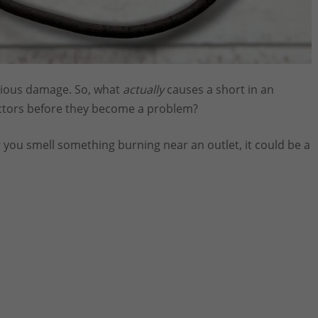
serious damage. So, what
actually
causes a short in an
factors before they become a problem?
 or you smell something burning near an outlet, it could be a