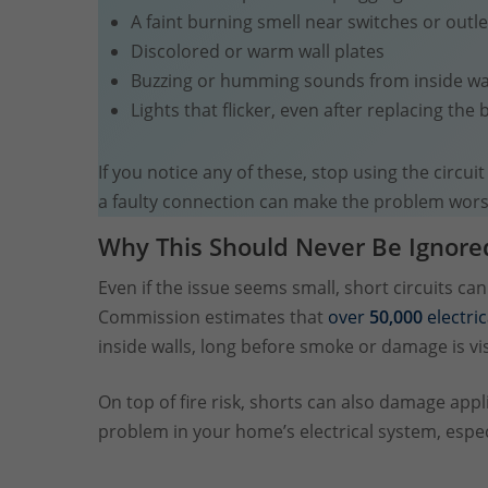
A faint burning smell near switches or outle
Discolored or warm wall plates
Buzzing or humming sounds from inside wa
Lights that flicker, even after replacing the 
If you notice any of these, stop using the circui
a faulty connection can make the problem wors
Why This Should Never Be Ignore
Even if the issue seems small, short circuits c
Commission estimates that
over
50,000
electric
inside walls, long before smoke or damage is vis
On top of fire risk, shorts can also damage app
problem in your home’s electrical system, especia