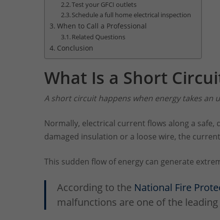
Test your GFCI outlets
Schedule a full home electrical inspection
When to Call a Professional
Related Questions
Conclusion
What Is a Short Circui
A short circuit happens when energy takes an u
Normally, electrical current flows along a safe, 
damaged insulation or a loose wire, the current
This sudden flow of energy can generate extreme
According to the
National Fire Prote
malfunctions are one of the leading 