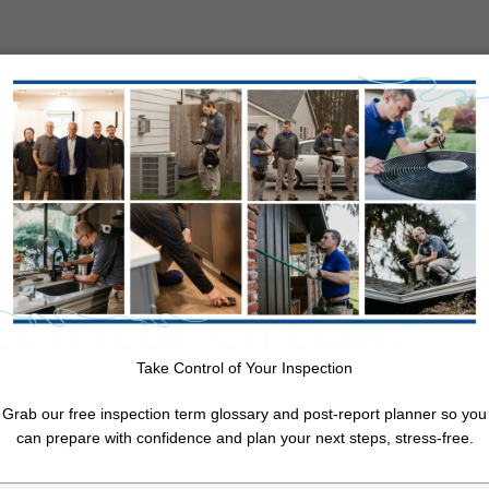
About Us
Resources
Service Areas
Free Quote
ain Cause of a
11 Month Warranty Inspection
ctrical Circuit?
Annual Maintenance Inspection
Log Home Inspection
Post-Purchase Inspection
Take Control of Your Inspection
cal
Pre-Listing Inspection
Re-Inspection
Grab our free inspection term glossary and post-report planner so you
Walk & Talk (Pre-Offer Review, Evaluation, and Consultation)
can prepare with confidence and plan your next steps, stress-free.