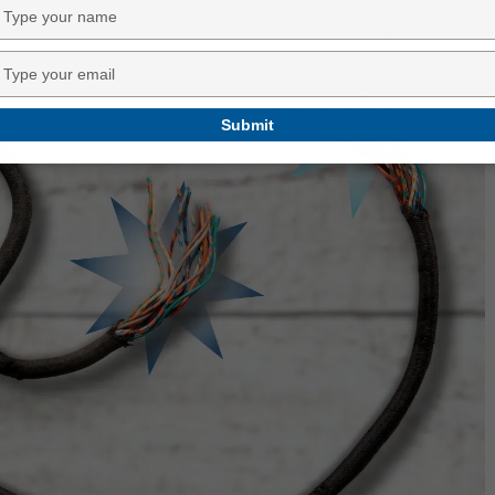
Type
your
name
Type
your
email
Submit