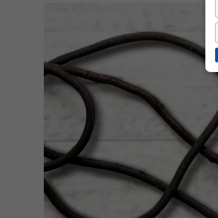
Hit enter to search or ESC to close