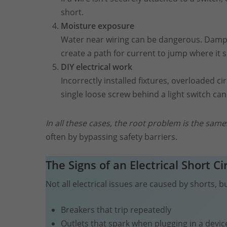
short.
Moisture exposure
Water near wiring can be dangerous. Damp 
create a path for current to jump where it s
DIY electrical work
Incorrectly installed fixtures, overloaded cir
single loose screw behind a light switch c
In all these cases, the root problem is the same
often by bypassing safety barriers.
The Signs of an Electrical
Short
Ci
Not all electrical issues are caused by shorts,
Breakers that trip repeatedly
Outlets that spark when plugging in a devic