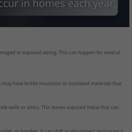
amaged or exposed wiring. This can happen for several
s may have brittle insulation or outdated materials that
e walls or attics. This leaves exposed metal that can
 outlet, or breaker, it can shift or disconnect and cause a