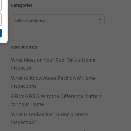
Well Pump Flow Rate Test
Categories
Categories
Select Category
Recent Posts
What Moss on Your Roof Tells a Home
Inspector
What to Know About Pacific NW Home
Inspections
GFI vs GFCI & Why the Difference Matters
for Your Home
What is Looked For During a Home
Inspection?