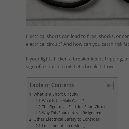
Electrical shorts can lead to fires, shocks, or 
electrical circuit? And how can you catch risk 
If your lights flicker, a breaker keeps tripping,
sign of a short circuit. Let’s break it down.
Table of Contents
What Is a Short Circuit?
What Is the Main Cause?
The Signs of an Electrical Short Circuit
Why This Should Never Be Ignored
Other Electrical Safety to Consider
Look for outdated wiring