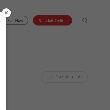
search
Call Now
Schedule Online
Irrigation Inspection
Lead and Asbestos Testing
Manufactured Home Structural Certification
No Comments
Mold & Indoor Air Quality Testing
Sewer Scope & Septic Inspections
Water Testing Olympia WA
WDO/Pest Inspection
Advanced Well Pump Flow Test