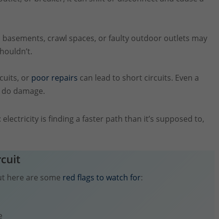
basements, crawl spaces, or faulty outdoor outlets may
houldn’t.
cuits, or
poor repairs
can lead to short circuits. Even a
an do damage.
: electricity is finding a faster path than it’s supposed to,
rcuit
 but here are some
red flags to watch for
:
e