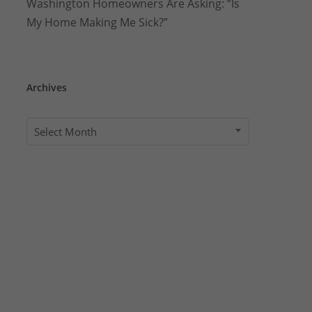
Washington Homeowners Are Asking: “Is
My Home Making Me Sick?”
Archives
Archives
Select Month