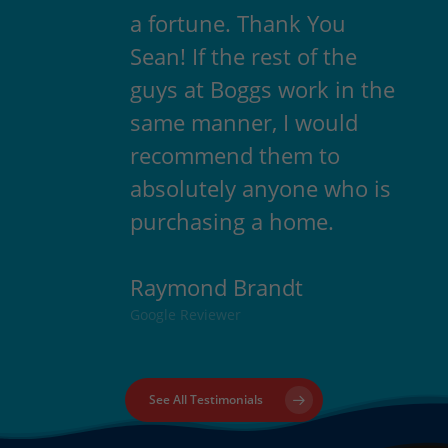
a fortune. Thank You
Sean! If the rest of the
guys at Boggs work in the
same manner, I would
recommend them to
absolutely anyone who is
purchasing a home.
Raymond Brandt
Google Reviewer
See All Testimonials