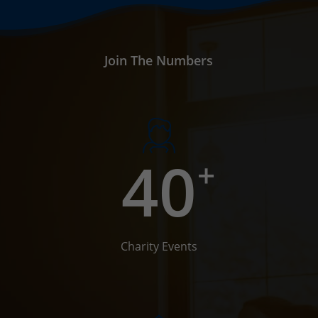
Join The Numbers
40
+
Charity Events