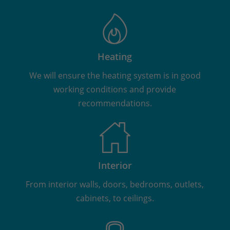
Heating
We will ensure the heating system is in good
working conditions and provide
recommendations.
Interior
From interior walls, doors, bedrooms, outlets,
cabinets, to ceilings.