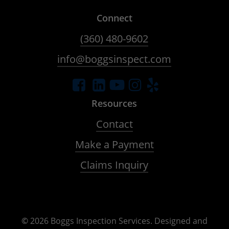
Connect
(360) 480-9602
info@boggsinspect.com
Resources
Contact
Make a Payment
Claims Inquiry
©
2026
Boggs Inspection Services. Designed and