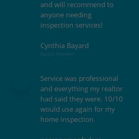
and will recommend to
anyone needing
inspection services!
Cynthia Bayard
Google Reviewer
Service was professional
and everything my realtor
had said they were. 10/10
would use again for my
home inspection