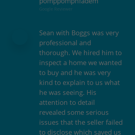
pomppompnfadem
Google Reviewer
Sean with Boggs was very
professional and
thorough. We hired him to
inspect a home we wanted
to buy and he was very
kind to explain to us what
he was seeing. His
attention to detail
revealed some serious
issues that the seller failed
to disclose which saved us