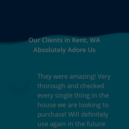
Our Clients in Kent, WA
Absolutely Adore Us
They were amazing! Very
thorough and checked
every single thing in the
house we are looking to
purchase! Will definitely
use again in the future