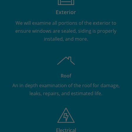
Exterior
We will examine all portions of the exterior to
ensure windows are sealed, siding is properly
installed, and more.
Roof
An in depth examination of the roof for damage,
leaks, repairs, and estimated life.
Electrical