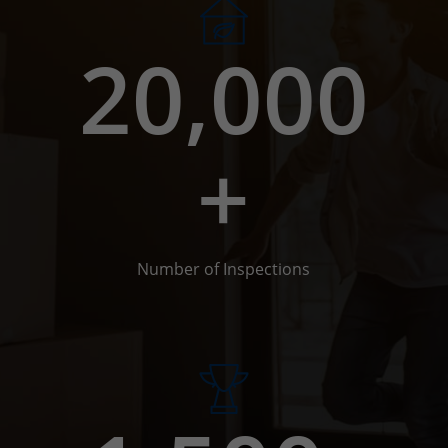
20,000
+
Number of Inspections