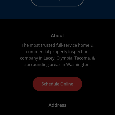
About
The most trusted full-service home &
commercial property inspection
company in Lacey, Olympia, Tacoma, &
surrounding areas in Washington!
S
c
h
e
d
u
l
e
O
n
l
i
n
e
Address