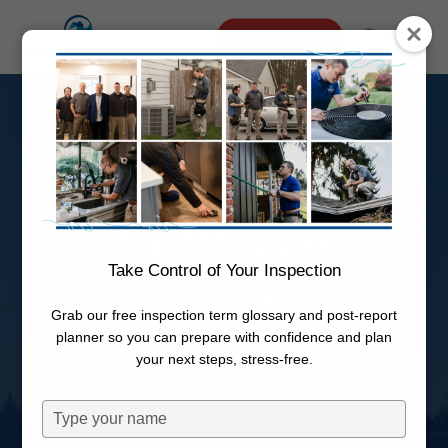
Skip
Menu
Schedule Online
to
search
main
Home
content
Inspection
Kent WA
Take Control of Your Inspection
The Best Home
Grab our free inspection term glossary and post-report
Inspection Kent, WA
planner so you can prepare with confidence and plan
your next steps, stress-free.
Services
Type
your