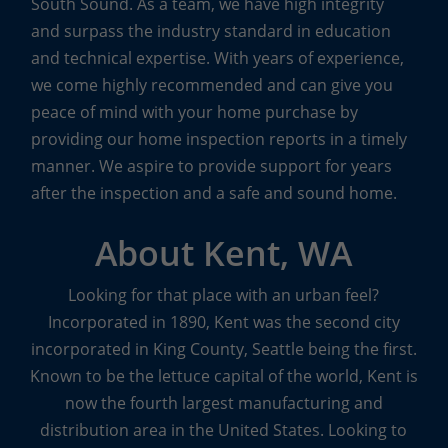
South Sound. As a team, we have high integrity
Other Specialty Services
and surpass the industry standard in education
and technical expertise. With years of experience,
From pre-listing inspections to inspections of
we come highly recommended and can give you
condos and townhouses, Boggs inspectors are
peace of mind with your home purchase by
trained to cover every detail, top to bottom.
providing our home inspection reports in a timely
manner. We aspire to provide support for years
The Boggs Team also offers other specialty services
after the inspection and a safe and sound home.
to meet the specific needs of their customers.
Sewer scopes
with real-time video transmission to
About Kent, WA
seek out any potential or existing problems in the
main sewer line,
indoor air quality inspections
to
Looking for that place with an urban feel?
look for mold and identify mold levels of concern,
Incorporated in 1890, Kent was the second city
and
water quality inspections
to ensure the safety
incorporated in King County, Seattle being the first.
of well water are some of the other
specialty
Known to be the lettuce capital of the world, Kent is
inspection services
available from Boggs.
now the fourth largest manufacturing and
distribution area in the United States. Looking to
The team at Boggs Inspection Services knows that