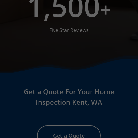
1,500
+
Five Star Reviews
Get a Quote For Your Home
Inspection Kent, WA
Get a Quote