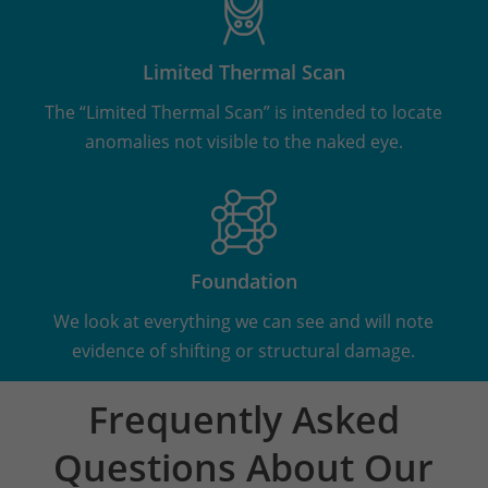
Limited Thermal Scan
The “Limited Thermal Scan” is intended to locate
anomalies not visible to the naked eye.
Foundation
We look at everything we can see and will note
evidence of shifting or structural damage.
Frequently Asked
Questions About Our