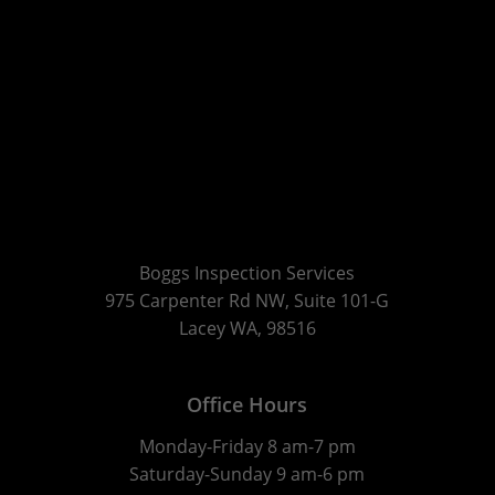
Boggs Inspection Services
975 Carpenter Rd NW, Suite 101-G
Lacey WA, 98516
Office Hours
Monday-Friday 8 am-7 pm
Saturday-Sunday 9 am-6 pm