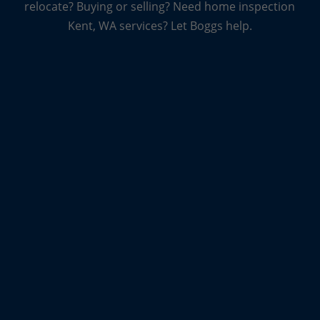
relocate? Buying or selling? Need home inspection
every home is unique, which means that every
Kent, WA services? Let Boggs help.
inspection is unique, too. And they want you to
know that even the truly unique inspections, from
log homes to new homes, to condos and
townhomes are all something they can handle.