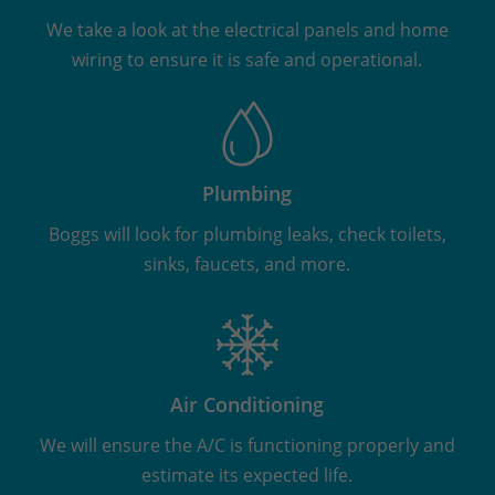
We take a look at the electrical panels and home
wiring to ensure it is safe and operational.
Plumbing
Boggs will look for plumbing leaks, check toilets,
sinks, faucets, and more.
Air Conditioning
We will ensure the A/C is functioning properly and
estimate its expected life.