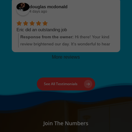
and stress-free experience for you. Your trust and
douglas mcdonald
recommendation mean the world to us. Looking
4 days ago
forward to being of service to you or your loved
ones in the future!
Eric did an outstanding job
Response from the owner:
Hi there! Your kind
review brightened our day. It's wonderful to hear
that Eric provided exceptional service for your
More reviews
Condo Inspection in Lakewood. We're always here
if you need us again!
See All Testimonials
Join The Numbers