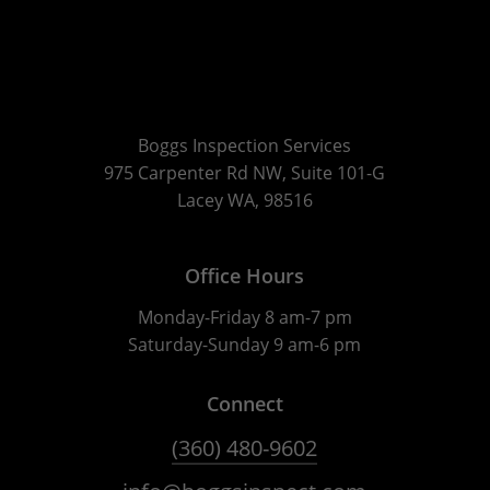
Boggs Inspection Services
975 Carpenter Rd NW, Suite 101-G
Lacey WA, 98516
Office Hours
Monday-Friday 8 am-7 pm
Saturday-Sunday 9 am-6 pm
Connect
(360) 480-9602