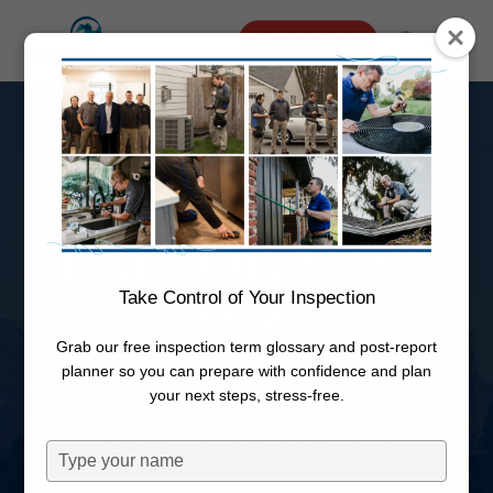
Skip
Menu
Schedule Online
to
search
main
Home
content
Inspection
Port Orchard
Take Control of Your Inspection
WA
Grab our free inspection term glossary and post-report
planner so you can prepare with confidence and plan
The Home Inspection
your next steps, stress-free.
Port Orchard WA
Type
your
Services