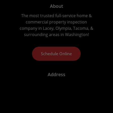
About
The most trusted full-service home &
commercial property inspection
company in Lacey, Olympia, Tacoma, &
surrounding areas in Washington!
S
c
h
e
d
u
l
e
O
n
l
i
n
e
Address