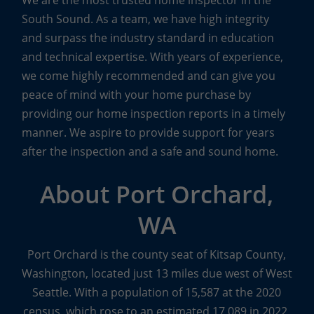
We are the most trusted home inspector in the
South Sound. As a team, we have high integrity
and surpass the industry standard in education
and technical expertise. With years of experience,
we come highly recommended and can give you
peace of mind with your home purchase by
providing our home inspection reports in a timely
manner. We aspire to provide support for years
after the inspection and a safe and sound home.
About Port Orchard,
WA
Port Orchard is the county seat of Kitsap County,
Washington, located just 13 miles due west of West
Seattle. With a population of 15,587 at the 2020
census, which rose to an estimated 17,089 in 2022,