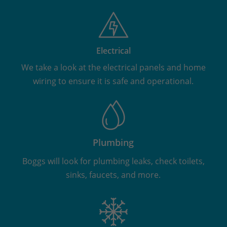
Electrical
We take a look at the electrical panels and home
wiring to ensure it is safe and operational.
Plumbing
Boggs will look for plumbing leaks, check toilets,
sinks, faucets, and more.