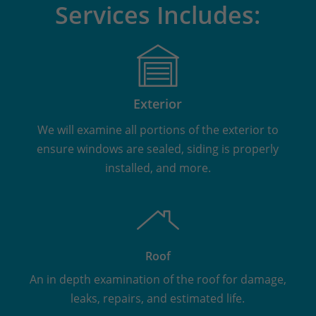
Services Includes:
Exterior
We will examine all portions of the exterior to
ensure windows are sealed, siding is properly
installed, and more.
Roof
An in depth examination of the roof for damage,
leaks, repairs, and estimated life.