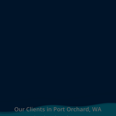
Our Clients in Port Orchard, WA