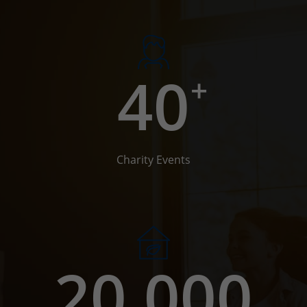
40
+
Charity Events
20,000