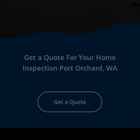
Get a Quote For Your Home
Inspection Port Orchard
, WA
Get a Quote