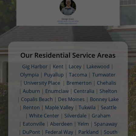
Our Residential Service Areas
Gig Harbor
|
Kent
|
Lacey
|
Lakewood
|
Olympia
|
Puyallup
|
Tacoma
|
Tumwater
|
University Place
|
Bremerton
|
Chehalis
|
Auburn
|
Enumclaw
|
Centralia
|
Shelton
|
Copalis Beach
|
Des Moines
|
Bonney Lake
|
Renton
|
Maple Valley
|
Tukwila
|
Seattle
|
White Center
|
Silverdale
|
Graham
|
Eatonville
|
Aberdeen
|
Yelm
|
Spanaway
|
DuPont
|
Federal Way
|
Parkland
|
South