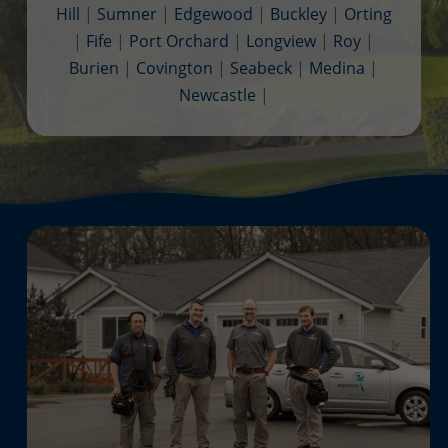
Hill
|
Sumner
|
Edgewood
|
Buckley
|
Orting
|
Fife
|
Port Orchard
|
Longview
|
Roy
|
Burien
|
Covington
|
Seabeck
|
Medina
|
Newcastle
|