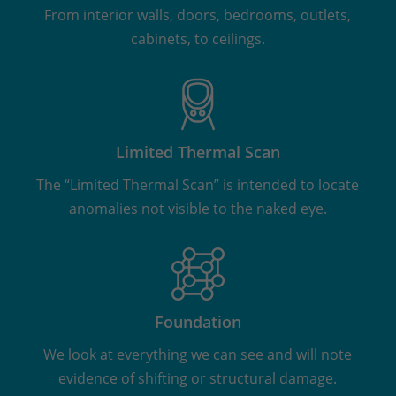
From interior walls, doors, bedrooms, outlets,
cabinets, to ceilings.
Limited Thermal Scan
The “Limited Thermal Scan” is intended to locate
anomalies not visible to the naked eye.
Foundation
We look at everything we can see and will note
evidence of shifting or structural damage.