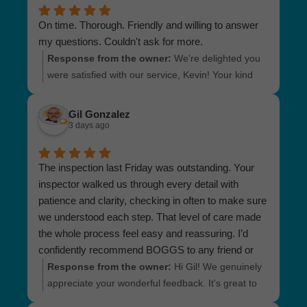
On time. Thorough. Friendly and willing to answer
my questions. Couldn't ask for more.
Response from the owner:
We're delighted you
were satisfied with our service, Kevin! Your kind
words and appreciation motivate us to continue
doing our best. If you have more questions in the
Gil Gonzalez
future, we’d be more than happy to help. Take
3 days ago
care!
The inspection last Friday was outstanding. Your
inspector walked us through every detail with
patience and clarity, checking in often to make sure
we understood each step. That level of care made
the whole process feel easy and reassuring. I’d
confidently recommend BOGGS to any friend or
family member who needs an inspection
Response from the owner:
Hi Gil! We genuinely
appreciate your wonderful feedback. It's great to
know that our inspector provided an informative