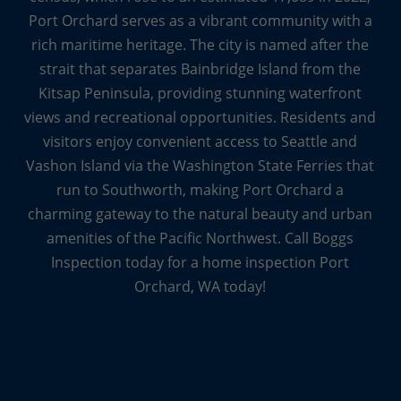
Port Orchard serves as a vibrant community with a
rich maritime heritage. The city is named after the
strait that separates Bainbridge Island from the
Kitsap Peninsula, providing stunning waterfront
views and recreational opportunities. Residents and
visitors enjoy convenient access to Seattle and
Vashon Island via the Washington State Ferries that
run to Southworth, making Port Orchard a
charming gateway to the natural beauty and urban
amenities of the Pacific Northwest. Call Boggs
Inspection today for a home inspection Port
Orchard, WA today!