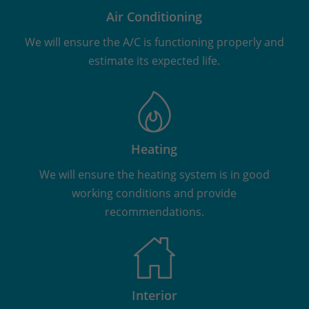
Air Conditioning
We will ensure the A/C is functioning properly and
estimate its expected life.
Heating
We will ensure the heating system is in good
working conditions and provide
recommendations.
Interior