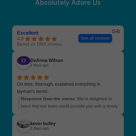
Absolutely Adore Us
Excellent
See all reviews
4.9
Based on 1962 reviews
DeAnna Wilson
2 days ago
On time, thorough, explained everything in
layman’s terms.
Response from the owner:
We're delighted to
learn that our team could provide you with a timely
and detailed inspection. It's fantastic to hear that
everything was explained clearly and made easy
kevin bulley
to understand. We truly value your positive
2 days ago
feedback and look forward to serving you again!