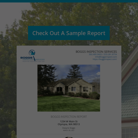
Check Out A Sample Report