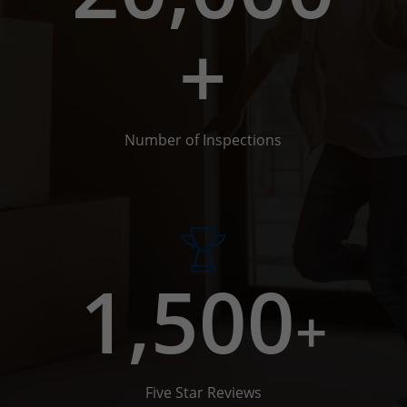
+
Number of Inspections
1,500
+
Five Star Reviews