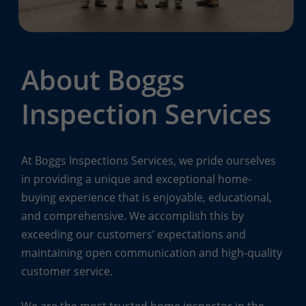
About Boggs
Inspection Services
At Boggs Inspections Services, we pride ourselves
in providing a unique and exceptional home-
buying experience that is enjoyable, educational,
and comprehensive. We accomplish this by
exceeding our customers’ expectations and
maintaining open communication and high-quality
customer service.