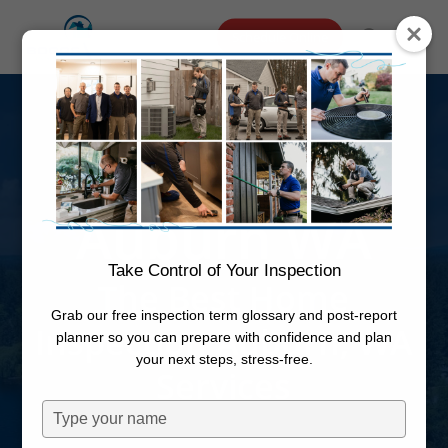
Skip
Menu
Schedule Online
to
search
main
Home
content
Inspection
Auburn WA
Take Control of Your Inspection
The Best Home
Grab our free inspection term glossary and post-report
Inspection Auburn, WA
planner so you can prepare with confidence and plan
your next steps, stress-free.
Services
Type
your