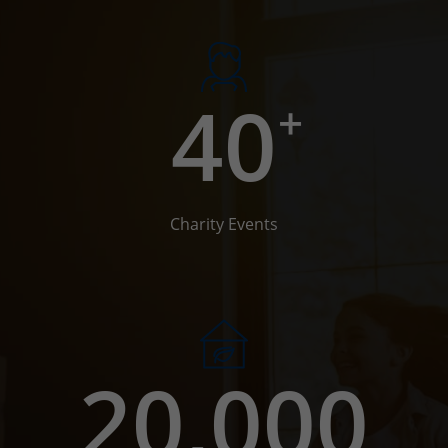
40
+
Charity Events
20,000