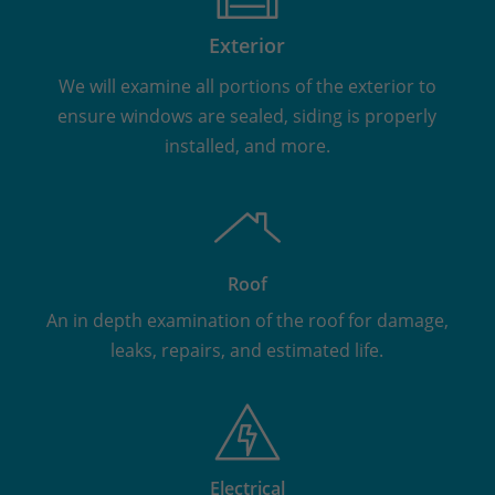
Exterior
We will examine all portions of the exterior to
ensure windows are sealed, siding is properly
installed, and more.
Roof
An in depth examination of the roof for damage,
leaks, repairs, and estimated life.
Electrical