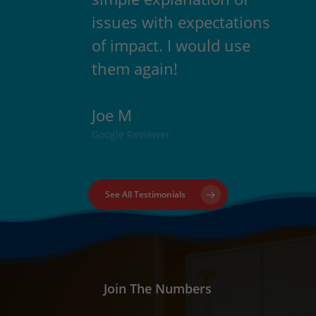
issues with expectations
of impact. I would use
them again!
Joe M
Google Reviewer
See All Testimonials
Join The Numbers