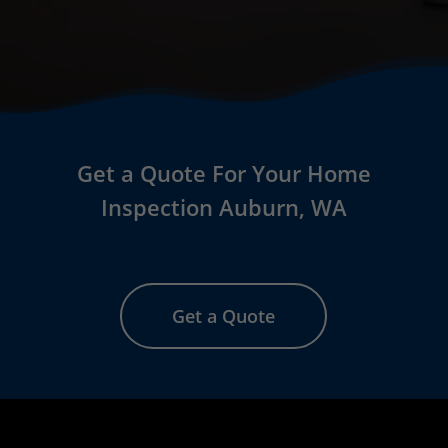
Get a Quote For Your Home
Inspection
Auburn
, WA
Get a Quote