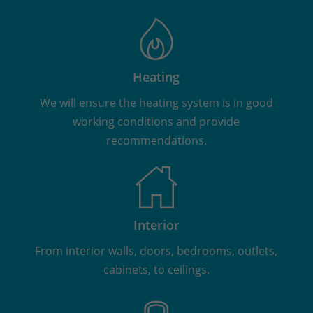
Heating
We will ensure the heating system is in good
working conditions and provide
recommendations.
Interior
From interior walls, doors, bedrooms, outlets,
cabinets, to ceilings.