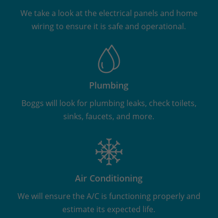
We take a look at the electrical panels and home
wiring to ensure it is safe and operational.
Plumbing
Boggs will look for plumbing leaks, check toilets,
sinks, faucets, and more.
Air Conditioning
We will ensure the A/C is functioning properly and
estimate its expected life.