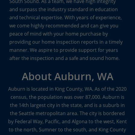
South Sound. As a team, we have high integrity
Other Specialty Services
and surpass the industry standard in education
and technical expertise. With years of experience,
From pre-listing inspections to inspections of
we come highly recommended and can give you
condos and townhouses, Boggs inspectors are
peace of mind with your home purchase by
trained to cover every detail, top to bottom.
providing our home inspection reports in a timely
manner. We aspire to provide support for years
The Boggs Team also offers other specialty services
after the inspection and a safe and sound home.
to meet the specific needs of their customers.
Sewer scopes
with real-time video transmission to
About Auburn, WA
seek out any potential or existing problems in the
main sewer line,
indoor air quality inspections
to
Auburn is located in King County, WA. As of the 2020
look for mold and identify mold levels of concern,
census, the population was over 87,000. Auburn is
and
water quality inspections
to ensure the safety
the 14th largest city in the state, and is a suburb in
of well water are some of the other
specialty
the Seattle metropolitan area. The city is bordered
inspection services
available from Boggs.
by Federal Way, Pacific, and Algona to the west, Kent
to the north, Sumner to the south, and King County
The team at Boggs Inspection Services knows that