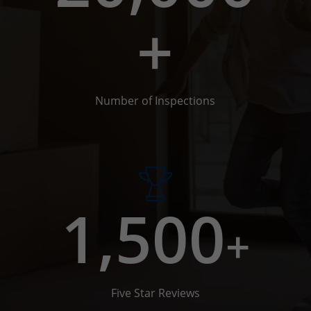
+
Number of Inspections
1,500
+
Five Star Reviews