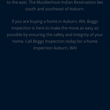
to the east. The Muckleshoot Indian Reservation lies
every home is unique, which means that every
south and southeast of Auburn.
inspection is unique, too. And they want you to
know that even the truly unique inspections, from
If you are buying a home in Auburn, WA, Boggs
log homes to new homes, to condos and
Inspection is here to make the move as easy as
townhomes are all something they can handle.
possible by ensuring the safety and integrity of your
home. Call Boggs Inspection today for a home
inspection Auburn, WA!