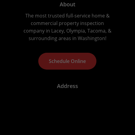
About
The most trusted full-service home &
commercial property inspection
company in Lacey, Olympia, Tacoma, &
surrounding areas in Washington!
S
c
h
e
d
u
l
e
O
n
l
i
n
e
Address