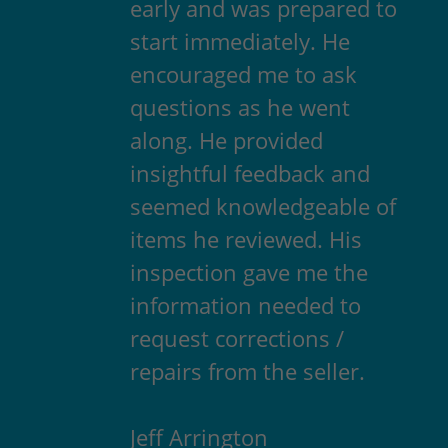
early and was prepared to
start immediately. He
encouraged me to ask
questions as he went
along. He provided
insightful feedback and
seemed knowledgeable of
items he reviewed. His
inspection gave me the
information needed to
request corrections /
repairs from the seller.
Jeff Arrington