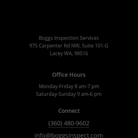
Boggs Inspection Services
975 Carpenter Rd NW, Suite 101-G
Lacey WA, 98516
Office Hours
Monday-Friday 8 am-7 pm
Saturday-Sunday 9 am-6 pm
Connect
(360) 480-9602
info@boggsinspect.com