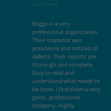
Google Reviewer
Boggs is a very
professional organization.
Their inspector was
prescience and noticed all
defects. Their reports are
thorough and complete.
Easy to read and
understand what needs to
be done. I find them a very
good , professional
company. Highly