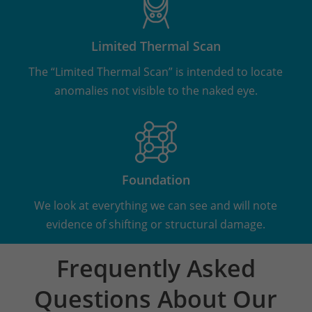
Limited Thermal Scan
The “Limited Thermal Scan” is intended to locate
anomalies not visible to the naked eye.
Foundation
We look at everything we can see and will note
evidence of shifting or structural damage.
Frequently Asked
Questions About Our