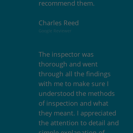
recommend them.
Charles Reed
Google Reviewer
The inspector was
thorough and went
through all the findings
with me to make sure I
understood the methods
of inspection and what
they meant. I appreciated
the attention to detail and
simple explanation of