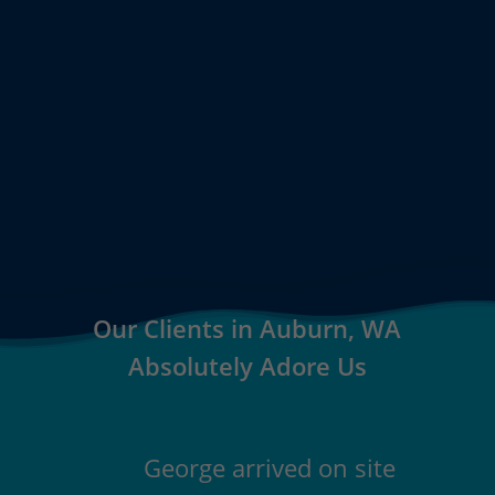
Our Clients in Auburn, WA
Absolutely Adore Us
George arrived on site